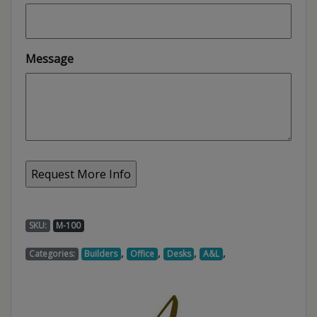
Message
SKU:
M-100
,
,
,
,
Categories:
Builders
Office
Desks
A&L