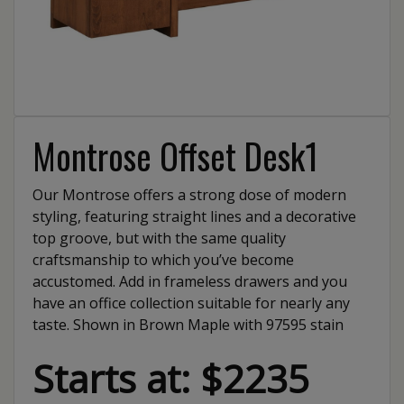
Montrose Offset Desk1
Our Montrose offers a strong dose of modern
styling, featuring straight lines and a decorative
top groove, but with the same quality
craftsmanship to which you’ve become
accustomed. Add in frameless drawers and you
have an office collection suitable for nearly any
taste. Shown in Brown Maple with 97595 stain
Starts at: $2235