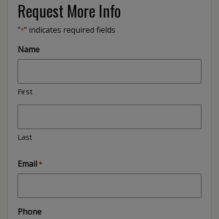
Request More Info
"
" indicates required fields
*
Name
First
Last
Email
*
Phone