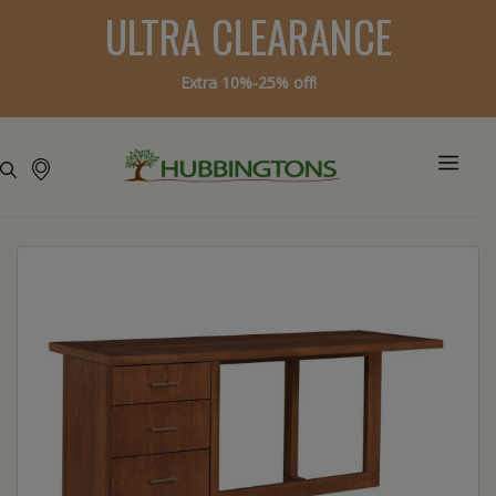
ULTRA CLEARANCE
Extra 10%-25% off!