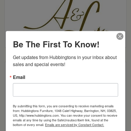
Be The First To Know!
Get updates from Hubbingtons in your inbox about 
sales and special events!
Our Montrose offers a strong dose of modern
Email
styling, featuring straight lines and a decorative
top groove, but with the same quality
craftsmanship to which you’ve become
accustomed. Add in frameless drawers and you
have an office collection suitable for nearly any
By submitting this form, you are consenting to receive marketing emails
from: Hubbingtons Furniture, 1048 Calef Highway, Barrington, NH, 03825,
taste.
US, http://www.hubbingtons.com. You can revoke your consent to receive
emails at any time by using the SafeUnsubscribe® link, found at the
Shown in Brown Maple with 97595 stain
bottom of every email.
Emails are serviced by Constant Contact.