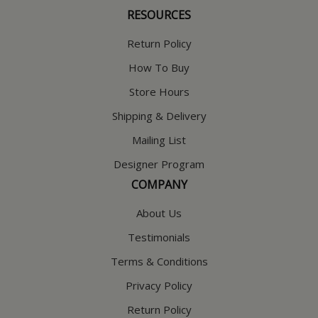
RESOURCES
Return Policy
How To Buy
Store Hours
Shipping & Delivery
Mailing List
Designer Program
COMPANY
About Us
Testimonials
Terms & Conditions
Privacy Policy
Return Policy