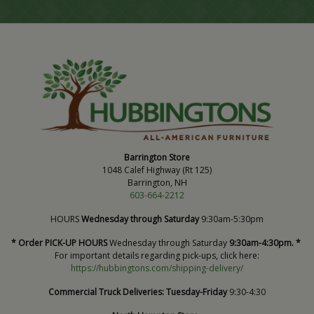
Barrington Store
1048 Calef Highway (Rt 125)
Barrington, NH
603-664-2212
HOURS
Wednesday through Saturday
9:30am-5:30pm
* Order PICK-UP HOURS
Wednesday through Saturday
9:30am-4:30pm. *
For important details regarding pick-ups, click here:
https://hubbingtons.com/shipping-delivery/
Commercial Truck Deliveries:
Tuesday-Friday
9:30-4:30