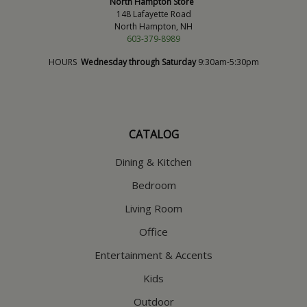
North Hampton Store
148 Lafayette Road
North Hampton, NH
603-379-8989
HOURS
Wednesday through Saturday
9:30am-5:30pm
CATALOG
Dining & Kitchen
Bedroom
Living Room
Office
Entertainment & Accents
Kids
Outdoor