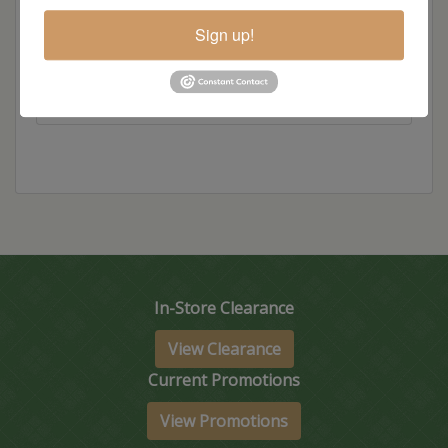
Dimensions: 60"w x 28"d x 30"h
Sign up!
Item Options
In-Store Clearance
View Clearance
Current Promotions
View Promotions