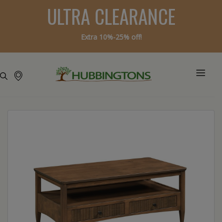
ULTRA CLEARANCE
Extra 10%-25% off!