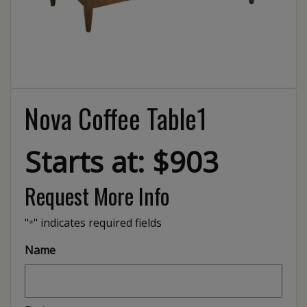
Nova Coffee Table1
Starts at: $903
Request More Info
"
" indicates required fields
*
Name