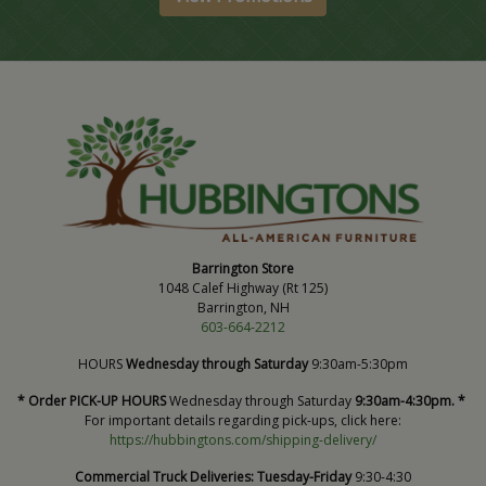
Barrington Store
1048 Calef Highway (Rt 125)
Barrington, NH
603-664-2212
HOURS
Wednesday through Saturday
9:30am-5:30pm
* Order PICK-UP HOURS
Wednesday through Saturday
9:30am-4:30pm. *
For important details regarding pick-ups, click here:
https://hubbingtons.com/shipping-delivery/
Commercial Truck Deliveries:
Tuesday-Friday
9:30-4:30