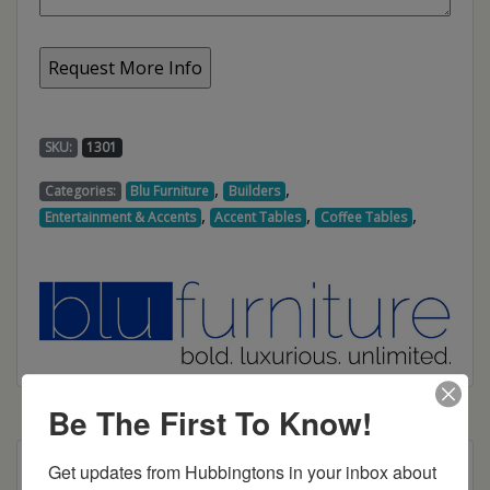
SKU:
1301
,
,
Categories:
Blu Furniture
Builders
,
,
,
Entertainment & Accents
Accent Tables
Coffee Tables
Be The First To Know!
Get updates from Hubbingtons in your inbox about 
Dimensions: 42"w x 22"d x 18"h