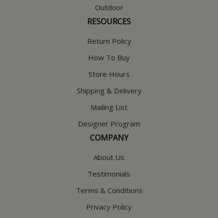
Outdoor
RESOURCES
Return Policy
How To Buy
Store Hours
Shipping & Delivery
Mailing List
Designer Program
COMPANY
About Us
Testimonials
Terms & Conditions
Privacy Policy