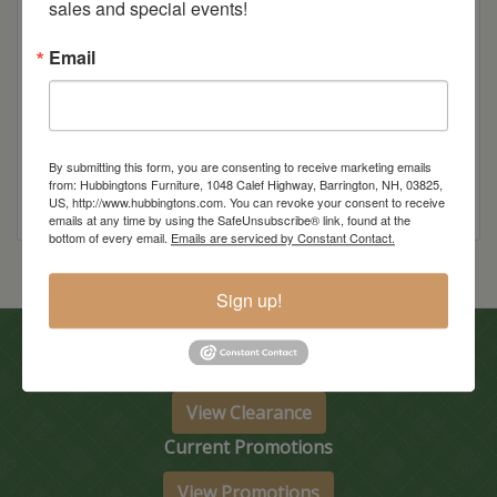
sales and special events!
Item Options
Email
Wood
By submitting this form, you are consenting to receive marketing emails
from: Hubbingtons Furniture, 1048 Calef Highway, Barrington, NH, 03825,
US, http://www.hubbingtons.com. You can revoke your consent to receive
emails at any time by using the SafeUnsubscribe® link, found at the
bottom of every email.
Emails are serviced by Constant Contact.
Sign up!
In-Store Clearance
View Clearance
Current Promotions
View Promotions