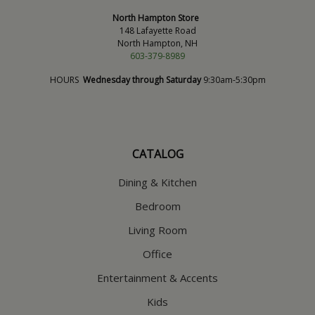
North Hampton Store
148 Lafayette Road
North Hampton, NH
603-379-8989
HOURS
Wednesday through Saturday
9:30am-5:30pm
CATALOG
Dining & Kitchen
Bedroom
Living Room
Office
Entertainment & Accents
Kids