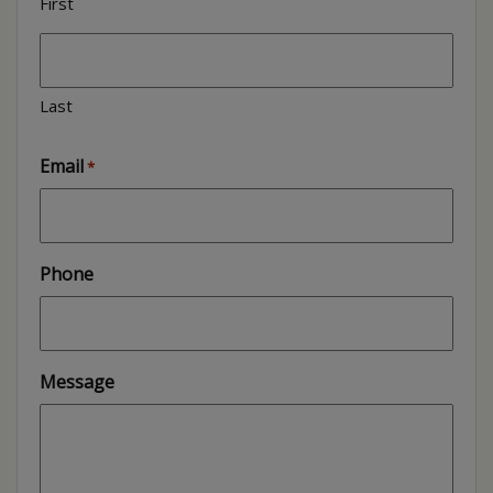
First
Last
Email
*
Phone
Message