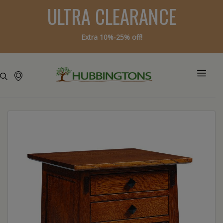
ULTRA CLEARANCE
Extra 10%-25% off!