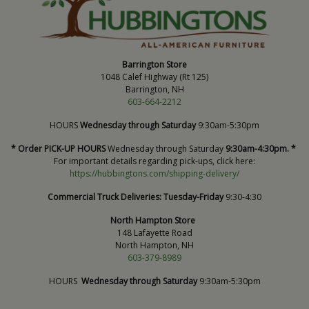
Barrington Store
1048 Calef Highway (Rt 125)
Barrington, NH
603-664-2212
HOURS
Wednesday through Saturday
9:30am-5:30pm
* Order PICK-UP HOURS
Wednesday through Saturday
9:30am-4:30pm. *
For important details regarding pick-ups, click here:
https://hubbingtons.com/shipping-delivery/
Commercial Truck Deliveries:
Tuesday-Friday
9:30-4:30
North Hampton Store
148 Lafayette Road
North Hampton, NH
603-379-8989
HOURS
Wednesday through Saturday
9:30am-5:30pm