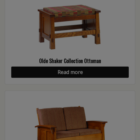
Olde Shaker Collection Ottoman
Read more