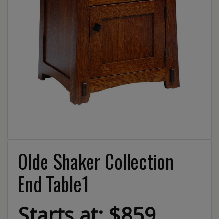
Olde Shaker Collection
End Table1
Starts at: $859