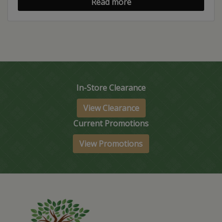
Read more
In-Store Clearance
View Clearance
Current Promotions
View Promotions