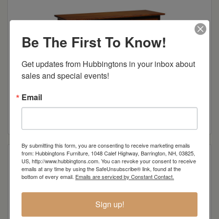
Be The First To Know!
Get updates from Hubbingtons in your inbox about 
sales and special events!
Email
Olde Shaker Collection 60″ Tv Cabinet w/3 Glass Doors
Read more
By submitting this form, you are consenting to receive marketing emails
from: Hubbingtons Furniture, 1048 Calef Highway, Barrington, NH, 03825,
US, http://www.hubbingtons.com. You can revoke your consent to receive
emails at any time by using the SafeUnsubscribe® link, found at the
bottom of every email.
Emails are serviced by Constant Contact.
Sign up!