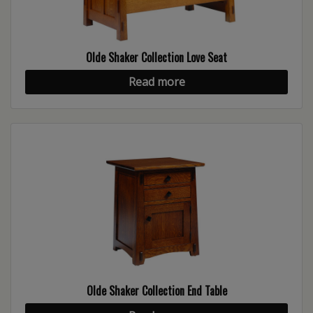
Olde Shaker Collection Love Seat
Read more
Olde Shaker Collection End Table