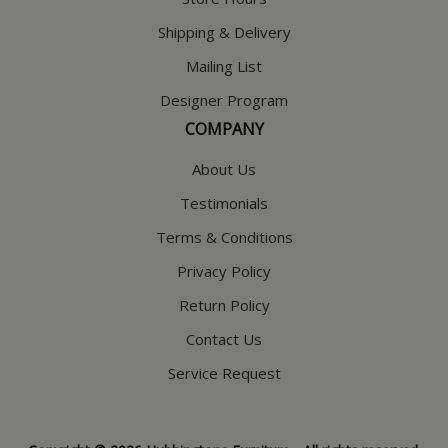
Shipping & Delivery
Mailing List
Designer Program
COMPANY
About Us
Testimonials
Terms & Conditions
Privacy Policy
Return Policy
Contact Us
Service Request