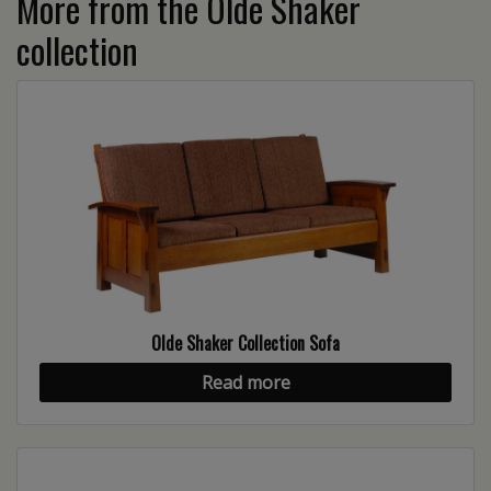
More from the Olde Shaker
collection
Olde Shaker Collection Sofa
Read more