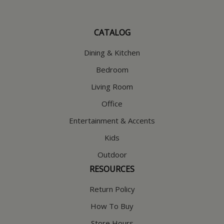
CATALOG
Dining & Kitchen
Bedroom
Living Room
Office
Entertainment & Accents
Kids
Outdoor
RESOURCES
Return Policy
How To Buy
Store Hours