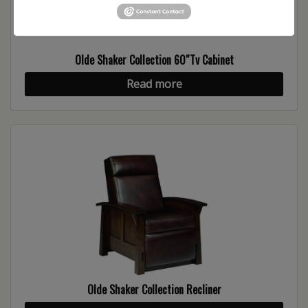
Olde Shaker Collection 60″Tv Cabinet
Read more
Olde Shaker Collection Recliner