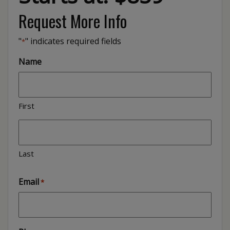
Request More Info
"
" indicates required fields
*
Name
First
Last
Email
*