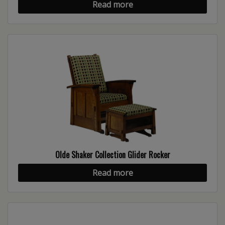
Read more
Olde Shaker Collection Glider Rocker
Read more