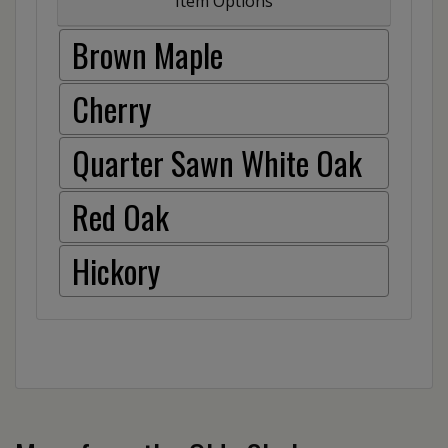
Item Options
Brown Maple
Cherry
Quarter Sawn White Oak
Red Oak
Hickory