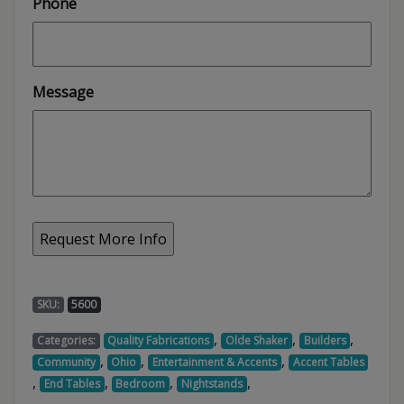
Phone
Message
SKU:
5600
,
,
,
Categories:
Quality Fabrications
Olde Shaker
Builders
,
,
,
Community
Ohio
Entertainment & Accents
Accent Tables
,
,
,
,
End Tables
Bedroom
Nightstands