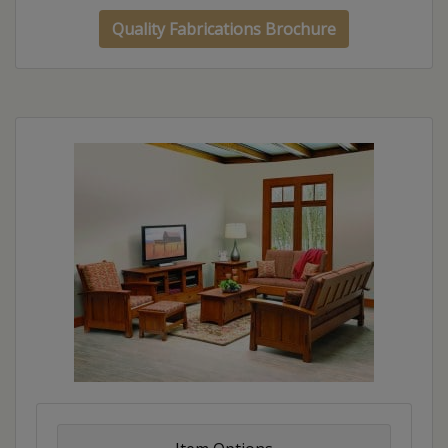
Quality Fabrications Brochure