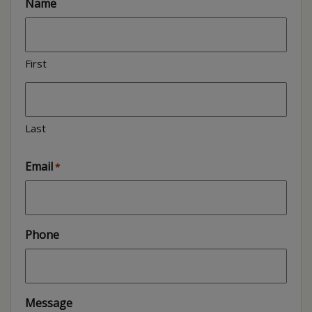
Name
First
Last
Email
*
Phone
Message