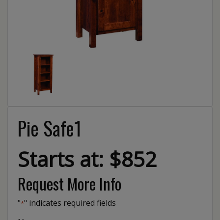
Pie Safe1
Starts at: $852
Request More Info
"
" indicates required fields
*