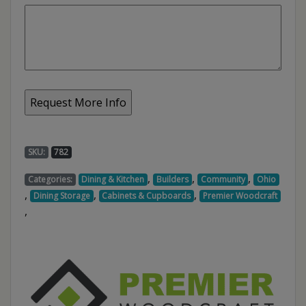
SKU:
782
,
,
,
Categories:
Dining & Kitchen
Builders
Community
Ohio
,
,
,
Dining Storage
Cabinets & Cupboards
Premier Woodcraft
,