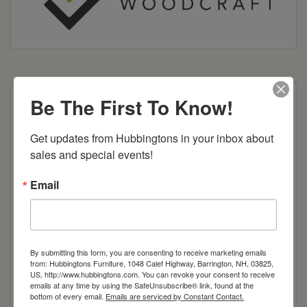
Be The First To Know!
Dimensions: 21"w x 15"d x 48"h
Get updates from Hubbingtons in your inbox about 
Item Options
sales and special events!
Brown Maple
Email
Cherry
Quarter Sawn White Oak
By submitting this form, you are consenting to receive marketing emails
from: Hubbingtons Furniture, 1048 Calef Highway, Barrington, NH, 03825,
US, http://www.hubbingtons.com. You can revoke your consent to receive
Red Oak
emails at any time by using the SafeUnsubscribe® link, found at the
bottom of every email.
Emails are serviced by Constant Contact.