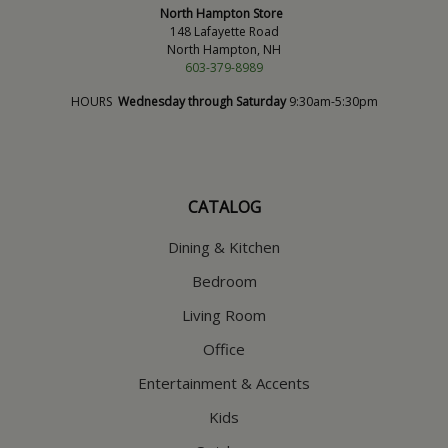
North Hampton Store
148 Lafayette Road
North Hampton, NH
603-379-8989
HOURS
Wednesday through Saturday
9:30am-5:30pm
CATALOG
Dining & Kitchen
Bedroom
Living Room
Office
Entertainment & Accents
Kids