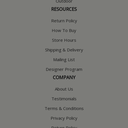
Outdoor
RESOURCES
Return Policy
How To Buy
Store Hours
Shipping & Delivery
Mailing List
Designer Program
COMPANY
About Us
Testimonials
Terms & Conditions
Privacy Policy
Return Policy