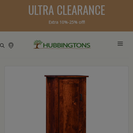
ULTRA CLEARANCE
Extra 10%-25% off!