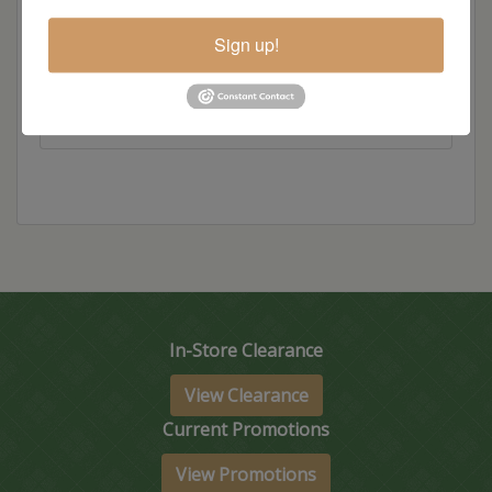
Hickory
Sign up!
Wood
In-Store Clearance
View Clearance
Current Promotions
View Promotions