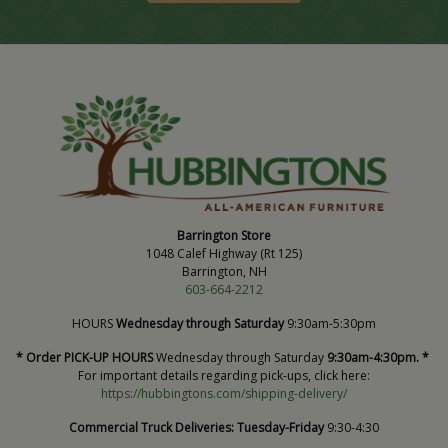
Barrington Store
1048 Calef Highway (Rt 125)
Barrington, NH
603-664-2212
HOURS
Wednesday through Saturday
9:30am-5:30pm
* Order PICK-UP HOURS
Wednesday through Saturday
9:30am-4:30pm. *
For important details regarding pick-ups, click here:
https://hubbingtons.com/shipping-delivery/
Commercial Truck Deliveries:
Tuesday-Friday
9:30-4:30