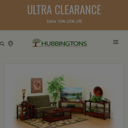
ULTRA CLEARANCE
Extra 10%-25% off!