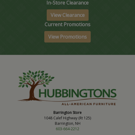
In-Store Clearance
View Clearance
Current Promotions
View Promotions
Barrington Store
1048 Calef Highway (Rt 125)
Barrington, NH
603-664-2212