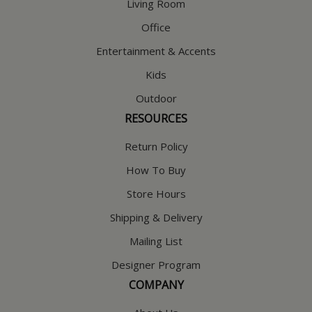
Living Room
Office
Entertainment & Accents
Kids
Outdoor
RESOURCES
Return Policy
How To Buy
Store Hours
Shipping & Delivery
Mailing List
Designer Program
COMPANY