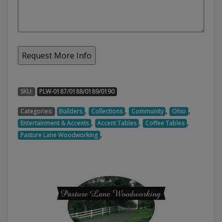
SKU:
PLW-0187/0188/0189/0190
,
,
,
,
Categories:
Builders
Collections
Community
Ohio
,
,
,
Entertainment & Accents
Accent Tables
Coffee Tables
,
Pasture Lane Woodworking