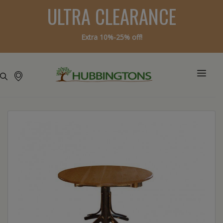
ULTRA CLEARANCE
Extra 10%-25% off!