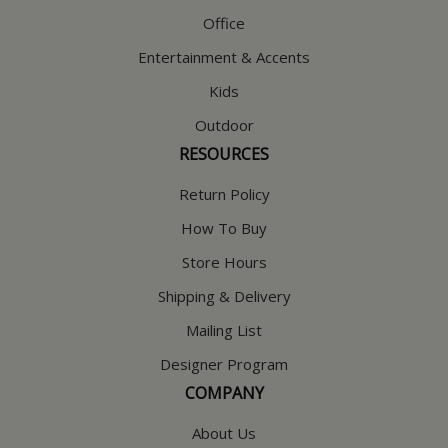
Office
Entertainment & Accents
Kids
Outdoor
RESOURCES
Return Policy
How To Buy
Store Hours
Shipping & Delivery
Mailing List
Designer Program
COMPANY
About Us