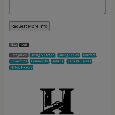
SKU:
1201
,
,
,
Categories:
Dining & Kitchen
Dining Tables
Builders
,
,
,
,
Collections
Community
Indiana
Pedestal Tables
,
Hilltop Hickory