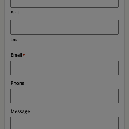
First
Last
Email
*
Phone
Message