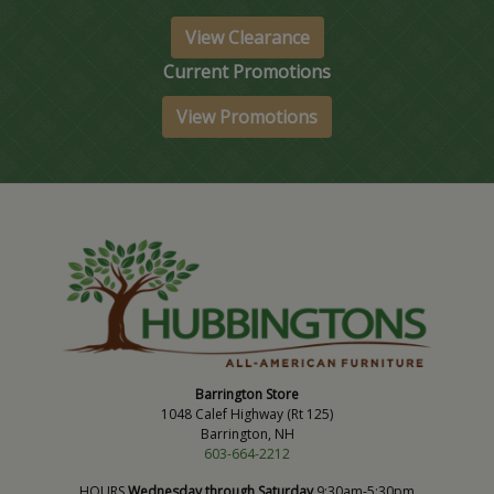
View Clearance
Current Promotions
View Promotions
Barrington Store
1048 Calef Highway (Rt 125)
Barrington, NH
603-664-2212
HOURS
Wednesday through Saturday
9:30am-5:30pm