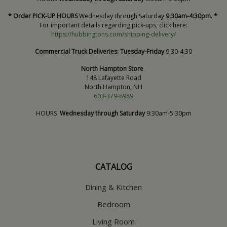
* Order PICK-UP HOURS
Wednesday through Saturday
9:30am-4:30pm. *
For important details regarding pick-ups, click here:
https://hubbingtons.com/shipping-delivery/
Commercial Truck Deliveries:
Tuesday-Friday
9:30-4:30
North Hampton Store
148 Lafayette Road
North Hampton, NH
603-379-8989
HOURS
Wednesday through Saturday
9:30am-5:30pm
CATALOG
Dining & Kitchen
Bedroom
Living Room