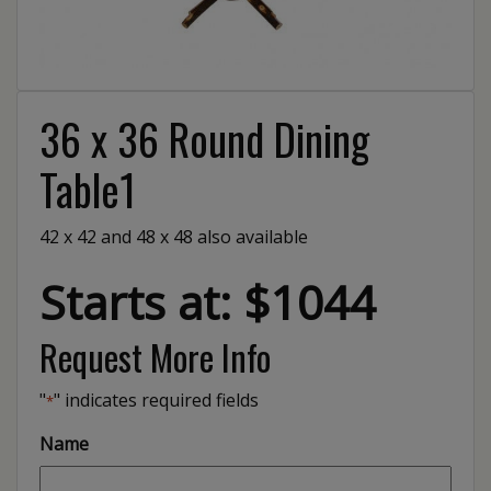
36 x 36 Round Dining
Table1
42 x 42 and 48 x 48 also available
Starts at: $1044
Request More Info
"
" indicates required fields
*
Name