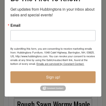
Brown Maple
Get updates from Hubbingtons in your inbox about 
Cherry
sales and special events!
Elm
Email
Hard Maple
By submitting this form, you are consenting to receive marketing emails
Hickory
from: Hubbingtons Furniture, 1048 Calef Highway, Barrington, NH, 03825,
US, http://www.hubbingtons.com. You can revoke your consent to receive
emails at any time by using the SafeUnsubscribe® link, found at the
Quarter Sawn White Oak
bottom of every email.
Emails are serviced by Constant Contact.
Walnut
Sign up!
Rough Sawn White Oak
Rough Sawn Wormy Maple