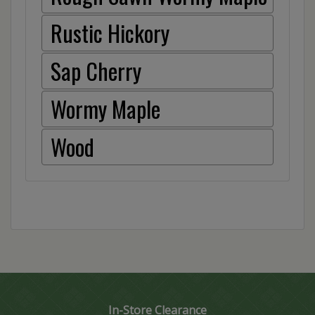
Rustic Hickory
Sap Cherry
Wormy Maple
Wood
In-Store Clearance