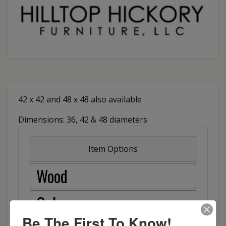
42 x 42 and 48 x 48 also available
Dimensions: 36, 42 & 48 diameters
Item Options
Wood
Oak
Be The First To Know!