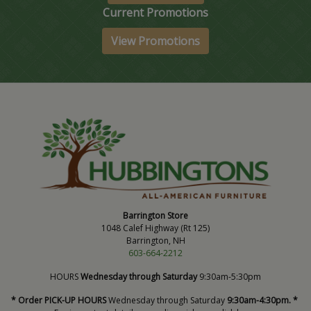
Current Promotions
View Promotions
Barrington Store
1048 Calef Highway (Rt 125)
Barrington, NH
603-664-2212
HOURS
Wednesday through Saturday
9:30am-5:30pm
* Order PICK-UP HOURS
Wednesday through Saturday
9:30am-4:30pm. *