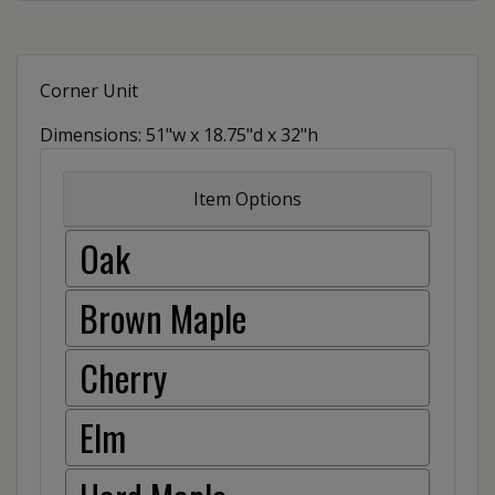
Corner Unit
Dimensions: 51"w x 18.75"d x 32"h
Item Options
Oak
Brown Maple
Cherry
Elm