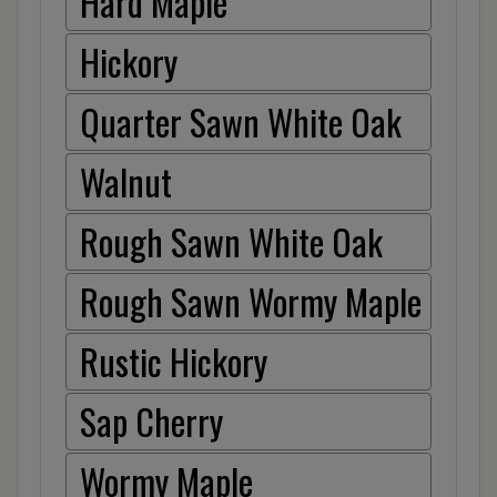
Hard Maple
Hickory
Quarter Sawn White Oak
Walnut
Rough Sawn White Oak
Rough Sawn Wormy Maple
Rustic Hickory
Sap Cherry
Wormy Maple