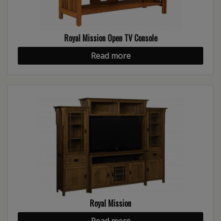
Royal Mission Open TV Console
Read more
Royal Mission
Read more