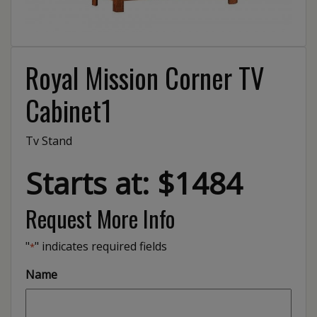
Royal Mission Corner TV
Cabinet1
Tv Stand
Starts at: $1484
Request More Info
"
" indicates required fields
*
Name