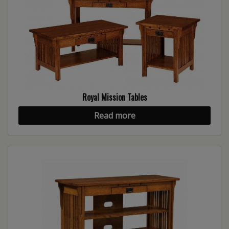
Royal Mission Tables
Read more