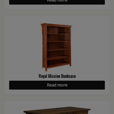
Royal Mission Bookcase
Read more