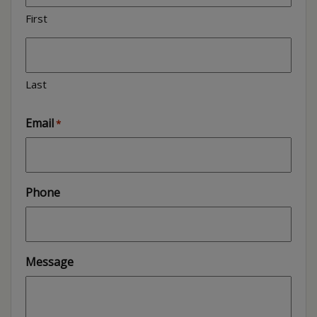
First
Last
Email
*
Phone
Message