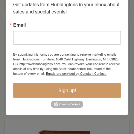
Read more
Get updates from Hubbingtons in your inbox about 
sales and special events!
Email
By submitting this form, you are consenting to receive marketing emails
from: Hubbingtons Furniture, 1048 Calef Highway, Barrington, NH, 03825,
US, http://www.hubbingtons.com. You can revoke your consent to receive
emails at any time by using the SafeUnsubscribe® link, found at the
bottom of every email.
Emails are serviced by Constant Contact.
Sign up!
Royal Mission Wall Unit
Read more