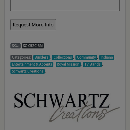
SKU:
SC-052C-RM
,
,
,
,
Categories:
Builders
Collections
Community
Indiana
,
,
,
Entertainment & Accents
Royal Mission
TV Stands
,
Schwartz Creations