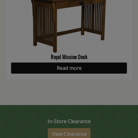
Royal Mission Desk
Read more
In-Store Clearance
View Clearance