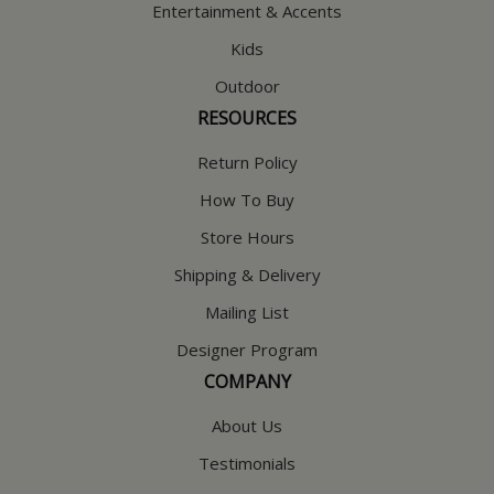
Entertainment & Accents
Kids
Outdoor
RESOURCES
Return Policy
How To Buy
Store Hours
Shipping & Delivery
Mailing List
Designer Program
COMPANY
About Us
Testimonials