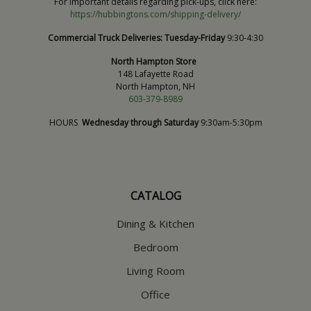
For important details regarding pick-ups, click here:
https://hubbingtons.com/shipping-delivery/
Commercial Truck Deliveries:
Tuesday-Friday
9:30-4:30
North Hampton Store
148 Lafayette Road
North Hampton, NH
603-379-8989
HOURS
Wednesday through Saturday
9:30am-5:30pm
CATALOG
Dining & Kitchen
Bedroom
Living Room
Office