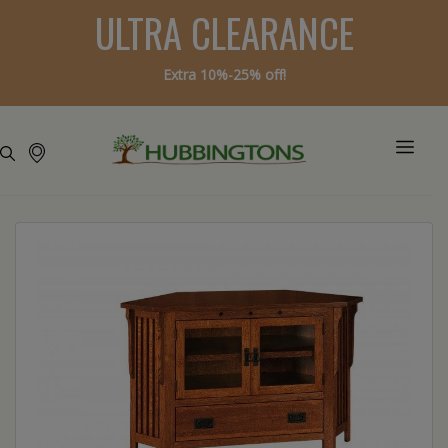
ULTRA CLEARANCE
Extra 10%-25% off!