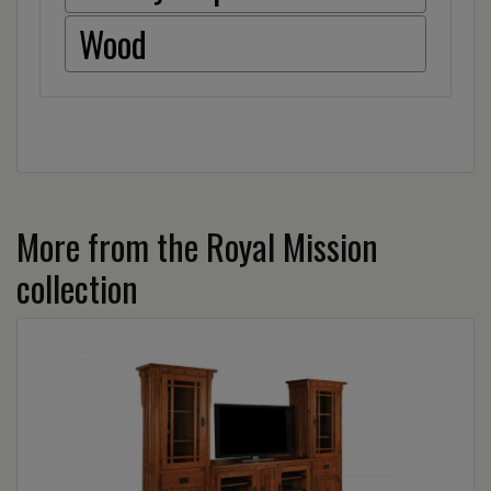
Wood
More from the Royal Mission
collection