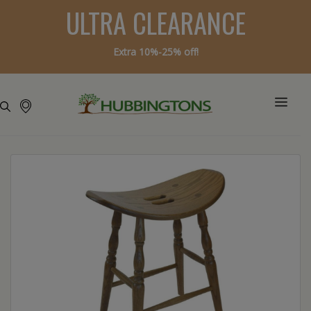
ULTRA CLEARANCE
Extra 10%-25% off!