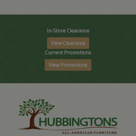
In-Store Clearance
View Clearance
Current Promotions
View Promotions