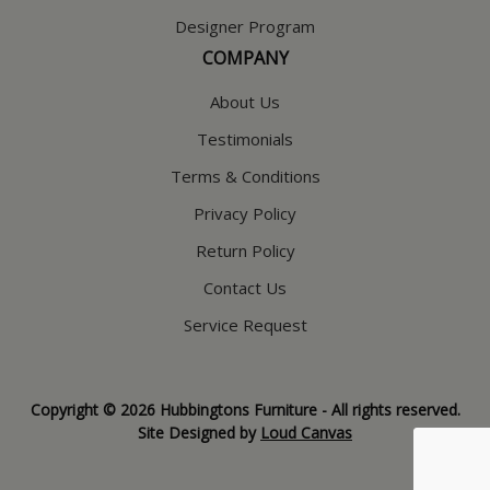
Designer Program
COMPANY
About Us
Testimonials
Terms & Conditions
Privacy Policy
Return Policy
Contact Us
Service Request
Copyright © 2026 Hubbingtons Furniture - All rights reserved.
Site Designed by
Loud Canvas