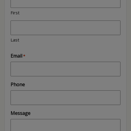
First
Last
Email
*
Phone
Message