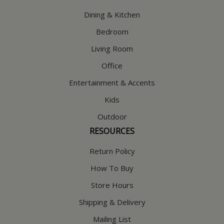
Dining & Kitchen
Bedroom
Living Room
Office
Entertainment & Accents
Kids
Outdoor
RESOURCES
Return Policy
How To Buy
Store Hours
Shipping & Delivery
Mailing List