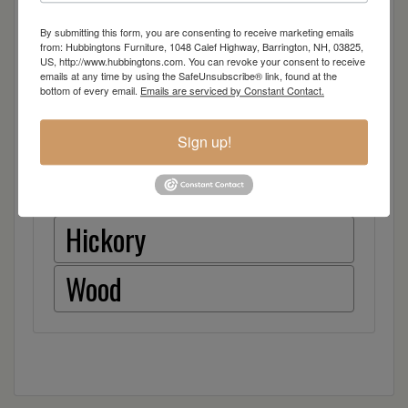
Brown Maple
By submitting this form, you are consenting to receive marketing emails
from: Hubbingtons Furniture, 1048 Calef Highway, Barrington, NH, 03825,
US, http://www.hubbingtons.com. You can revoke your consent to receive
emails at any time by using the SafeUnsubscribe® link, found at the
Cherry
bottom of every email.
Emails are serviced by Constant Contact.
Quarter Sawn White Oak
Sign up!
Red Oak
Hickory
Wood