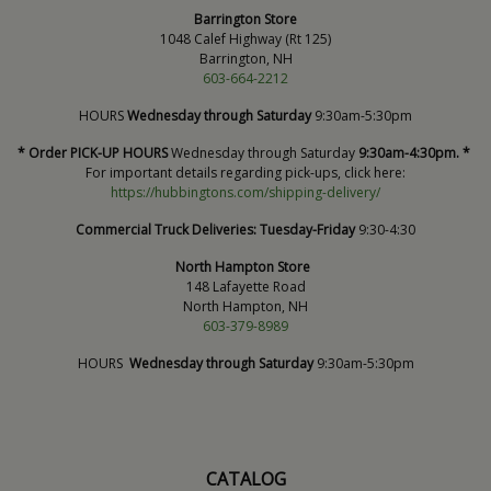
Barrington Store
1048 Calef Highway (Rt 125)
Barrington, NH
603-664-2212
HOURS
Wednesday through Saturday
9:30am-5:30pm
* Order PICK-UP HOURS
Wednesday through Saturday
9:30am-4:30pm. *
For important details regarding pick-ups, click here:
https://hubbingtons.com/shipping-delivery/
Commercial Truck Deliveries:
Tuesday-Friday
9:30-4:30
North Hampton Store
148 Lafayette Road
North Hampton, NH
603-379-8989
HOURS
Wednesday through Saturday
9:30am-5:30pm
CATALOG