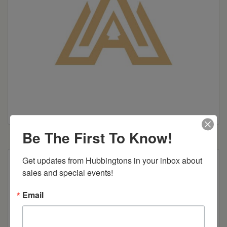
Be The First To Know!
Get updates from Hubbingtons in your inbox about 
24″ or 30″ height
sales and special events!
Email
Item Options