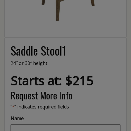
Saddle Stool1
24″ or 30″ height
Starts at: $215
Request More Info
"
" indicates required fields
*
Name