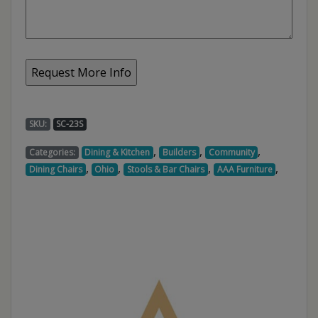
SKU:
SC-23S
,
,
,
Categories:
Dining & Kitchen
Builders
Community
,
,
,
,
Dining Chairs
Ohio
Stools & Bar Chairs
AAA Furniture