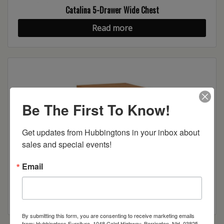
Catalina 5-Drawer Wide Chest
Read more
Be The First To Know!
Get updates from Hubbingtons in your inbox about 
sales and special events!
Email
Catalina 1-Drawer Nightstand
Read more
By submitting this form, you are consenting to receive marketing emails
from: Hubbingtons Furniture, 1048 Calef Highway, Barrington, NH, 03825,