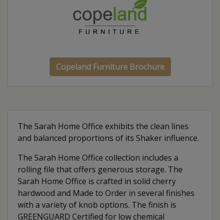
Copeland Furniture Brochure
The Sarah Home Office exhibits the clean lines
and balanced proportions of its Shaker influence.
The Sarah Home Office collection includes a
rolling file that offers generous storage. The
Sarah Home Office is crafted in solid cherry
hardwood and Made to Order in several finishes
with a variety of knob options. The finish is
GREENGUARD Certified for low chemical