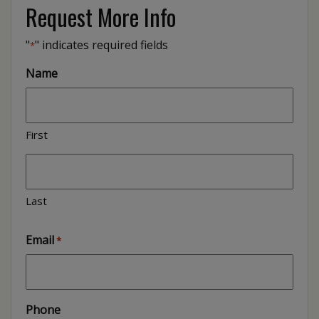
Request More Info
"
" indicates required fields
*
Name
First
Last
Email
*
Phone