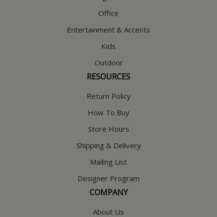
Office
Entertainment & Accents
Kids
Outdoor
RESOURCES
Return Policy
How To Buy
Store Hours
Shipping & Delivery
Mailing List
Designer Program
COMPANY
About Us