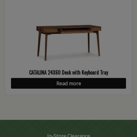
CATALINA 24X60 Desk with Keyboard Tray
Read more
In-Store Clearance