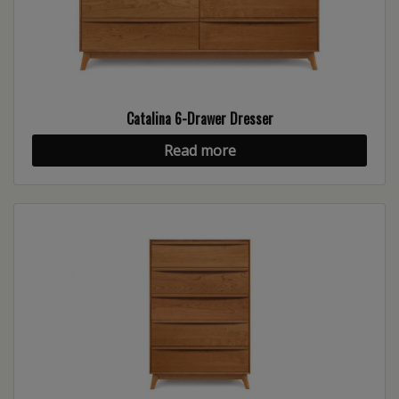
Catalina 6-Drawer Dresser
Read more