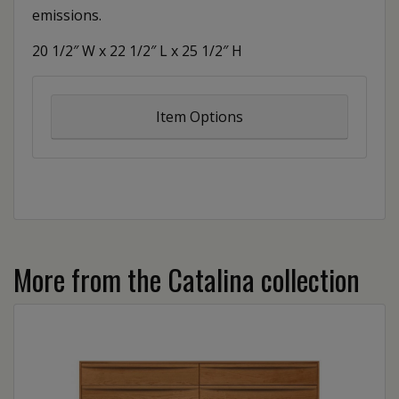
emissions.
20 1/2″ W x 22 1/2″ L x 25 1/2″ H
Item Options
More from the Catalina collection