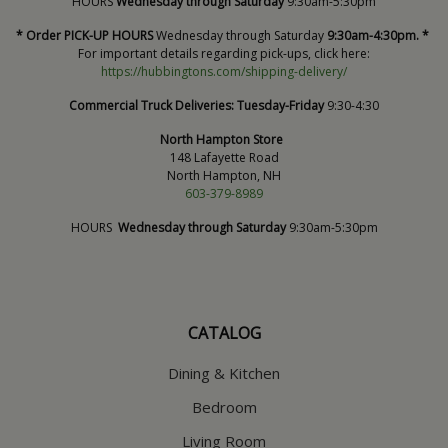
HOURS
Wednesday through Saturday
9:30am-5:30pm
* Order PICK-UP HOURS
Wednesday through Saturday
9:30am-4:30pm. *
For important details regarding pick-ups, click here:
https://hubbingtons.com/shipping-delivery/
Commercial Truck Deliveries:
Tuesday-Friday
9:30-4:30
North Hampton Store
148 Lafayette Road
North Hampton, NH
603-379-8989
HOURS
Wednesday through Saturday
9:30am-5:30pm
CATALOG
Dining & Kitchen
Bedroom
Living Room