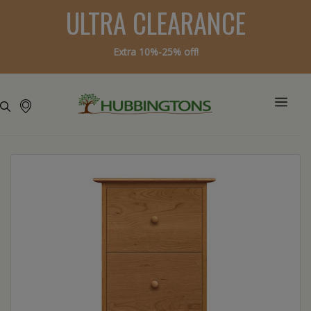
ULTRA CLEARANCE
Extra 10%-25% off!