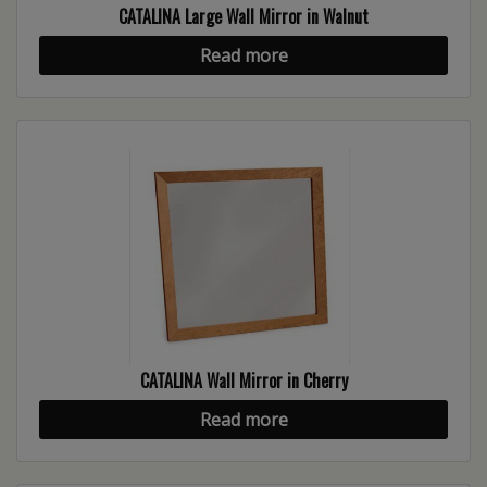
CATALINA Large Wall Mirror in Walnut
Read more
CATALINA Wall Mirror in Cherry
Read more