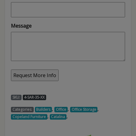
Message
SKU:
4-SAR-35-XX
,
,
,
Categories:
Builders
Office
Office Storage
,
,
Copeland Furniture
Catalina