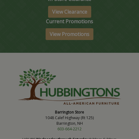
View Clearance
Current Promotions
View Promotions
Barrington Store
1048 Calef Highway (Rt 125)
Barrington, NH
603-664-2212