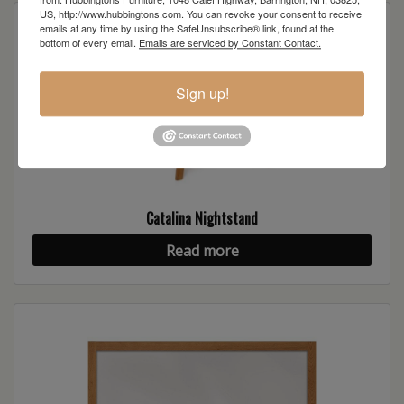
US, http://www.hubbingtons.com. You can revoke your consent to receive
emails at any time by using the SafeUnsubscribe® link, found at the
bottom of every email.
Emails are serviced by Constant Contact.
Sign up!
Catalina Nightstand
Read more