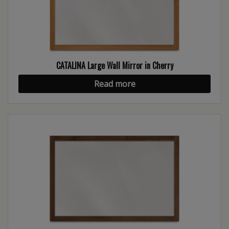
CATALINA Large Wall Mirror in Cherry
Read more