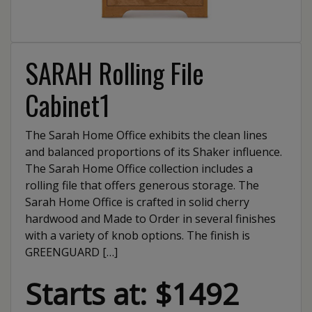
SARAH Rolling File
Cabinet1
The Sarah Home Office exhibits the clean lines
and balanced proportions of its Shaker influence.
The Sarah Home Office collection includes a
rolling file that offers generous storage. The
Sarah Home Office is crafted in solid cherry
hardwood and Made to Order in several finishes
with a variety of knob options. The finish is
GREENGUARD […]
Starts at: $1492