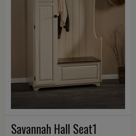
Savannah Hall Seat1