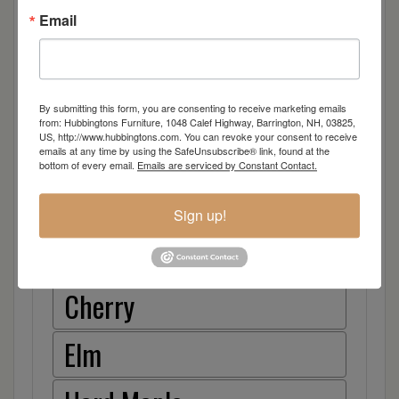
Email
Dimensions: 47"w x 19"d x 80"h
By submitting this form, you are consenting to receive marketing emails
from: Hubbingtons Furniture, 1048 Calef Highway, Barrington, NH, 03825,
US, http://www.hubbingtons.com. You can revoke your consent to receive
emails at any time by using the SafeUnsubscribe® link, found at the
Item Options
bottom of every email.
Emails are serviced by Constant Contact.
Oak
Sign up!
Brown Maple
Cherry
Elm