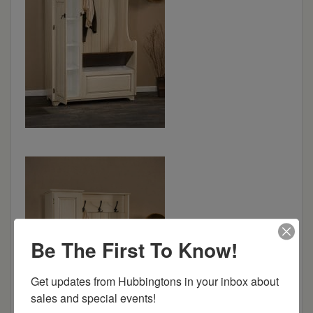
Be The First To Know!
Get updates from Hubbingtons in your inbox about 
sales and special events!