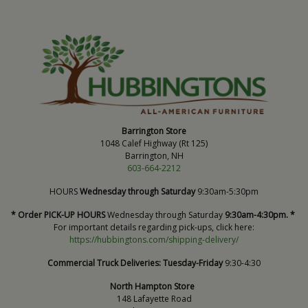
Barrington Store
1048 Calef Highway (Rt 125)
Barrington, NH
603-664-2212
HOURS
Wednesday through Saturday
9:30am-5:30pm
* Order PICK-UP HOURS
Wednesday through Saturday
9:30am-4:30pm. *
For important details regarding pick-ups, click here:
https://hubbingtons.com/shipping-delivery/
Commercial Truck Deliveries:
Tuesday-Friday
9:30-4:30
North Hampton Store
148 Lafayette Road