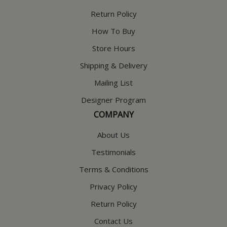
Return Policy
How To Buy
Store Hours
Shipping & Delivery
Mailing List
Designer Program
COMPANY
About Us
Testimonials
Terms & Conditions
Privacy Policy
Return Policy
Contact Us