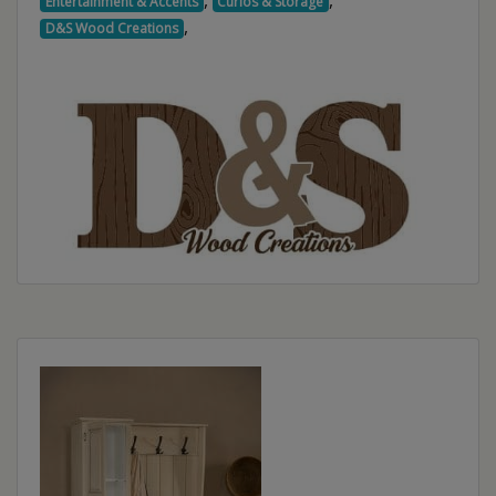
,
,
Entertainment & Accents
Curios & Storage
,
D&S Wood Creations