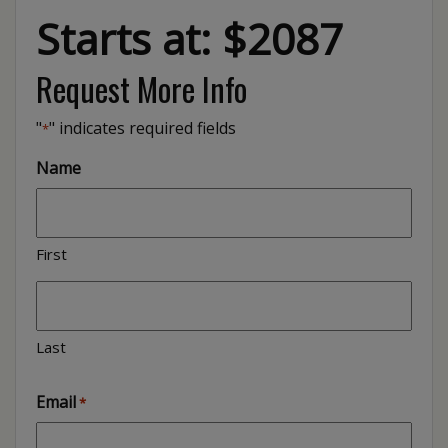
Starts at: $2087
Request More Info
"
" indicates required fields
*
Name
First
Last
Email
*