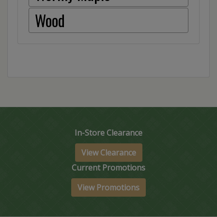
Wood
In-Store Clearance
View Clearance
Current Promotions
View Promotions