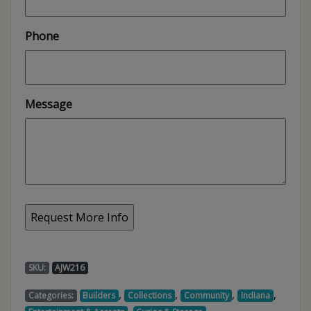
Phone
Message
SKU:
AJW216
,
,
,
,
Categories:
Builders
Collections
Community
Indiana