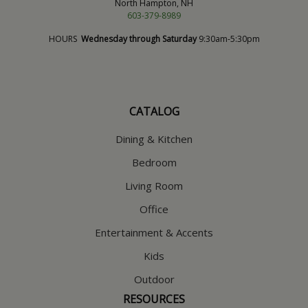
North Hampton, NH
603-379-8989
HOURS
Wednesday through Saturday
9:30am-5:30pm
CATALOG
Dining & Kitchen
Bedroom
Living Room
Office
Entertainment & Accents
Kids
Outdoor
RESOURCES