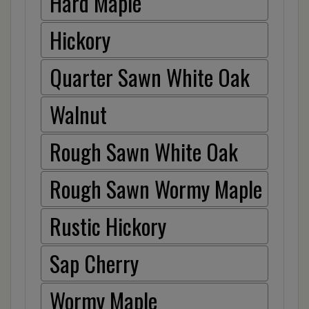
Hard Maple
Hickory
Quarter Sawn White Oak
Walnut
Rough Sawn White Oak
Rough Sawn Wormy Maple
Rustic Hickory
Sap Cherry
Wormy Maple