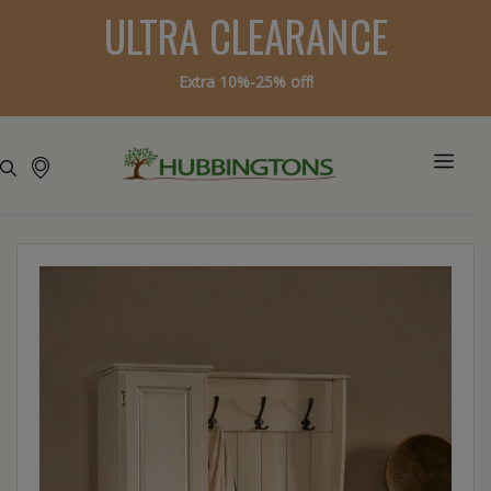
ULTRA CLEARANCE
Extra 10%-25% off!