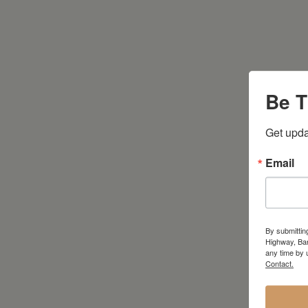
Be T
Get upda
Email
By submittin
Highway, Bar
any time by 
Contact.