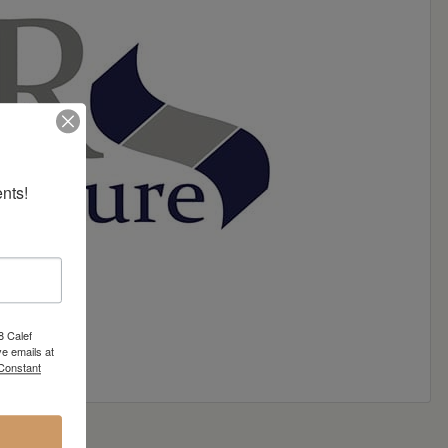
nts!
8 Calef
e emails at
 Constant