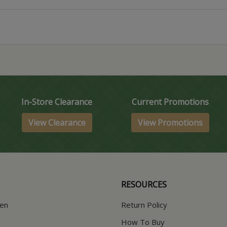
In-Store Clearance
Current Promotions
View Clearance
View Promotions
RESOURCES
hen
Return Policy
How To Buy