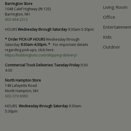
Barrington Store
Living Room
1048 Calef Highway (Rt 125)
Barrington, NH
Office
603-664-2212
Entertainmen
HOURS
Wednesday through Saturday
9:30am-5:30pm
Kids
* Order PICK-UP HOURS
Wednesday through
Saturday
9:30am-4:30pm. *
For important details
Outdoor
regarding pick-ups, click here:
https://hubbingtons.com/shipping-delivery/
Commercial Truck Deliveries:
Tuesday-Friday
9:30-
4:30
North Hampton Store
148 Lafayette Road
North Hampton, NH
603-379-8989
HOURS
Wednesday through Saturday
9:30am-
5:30pm