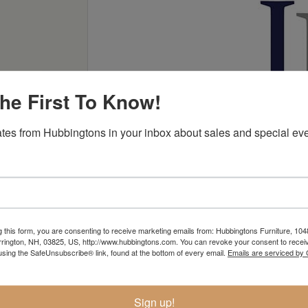
he First To Know!
tes from Hubbingtons in your inbox about sales and special eve
g this form, you are consenting to receive marketing emails from: Hubbingtons Furniture, 104
rington, NH, 03825, US, http://www.hubbingtons.com. You can revoke your consent to receiv
using the SafeUnsubscribe® link, found at the bottom of every email.
Emails are serviced by
Sign up!