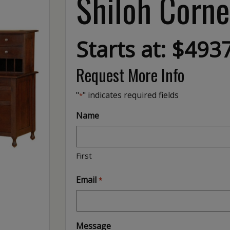
Shiloh Corne
Starts at: $493
Request More Info
"
" indicates required fields
*
Name
First
Email
*
Message