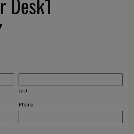
r Desk1
7
Last
Phone