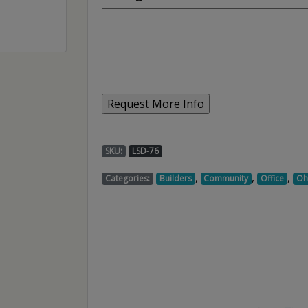
SKU:
LSD-76
,
,
,
Categories:
Builders
Community
Office
Oh