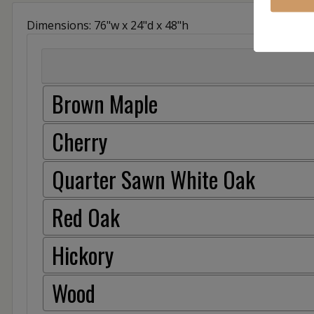
Dimensions: 76"w x 24"d x 48"h
Brown Maple
Cherry
Quarter Sawn White Oak
Red Oak
Hickory
Wood