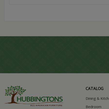
CATALOG
Dining & Kitc
Bedroom