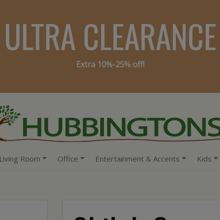
ULTRA CLEARANCE
Extra 10%-25% off!
Living Room
Office
Entertainment & Accents
Kids