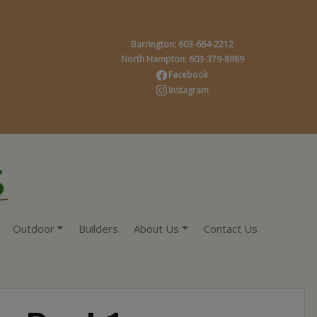
Barrington: 603-664-2212
North Hampton: 603-379-8989
Facebook
Instagram
Outdoor
Builders
About Us
Contact Us