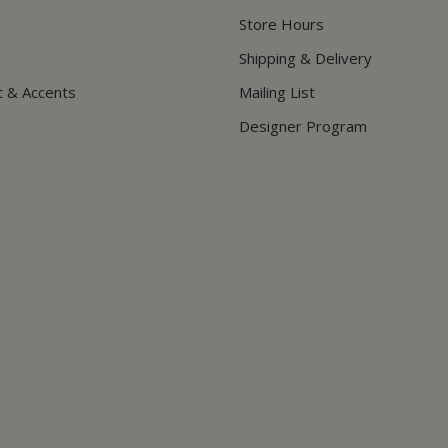
Store Hours
Shipping & Delivery
t & Accents
Mailing List
Designer Program