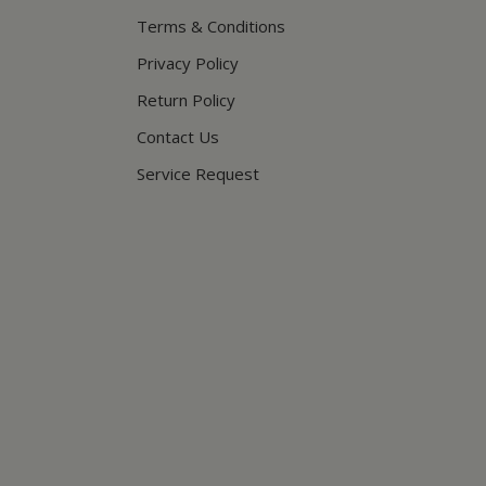
Terms & Conditions
Privacy Policy
Return Policy
Contact Us
Service Request