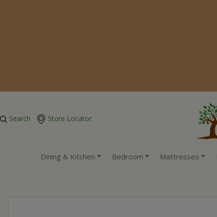
Search
Store Locator
Dining & Kitchen
Bedroom
Mattresses