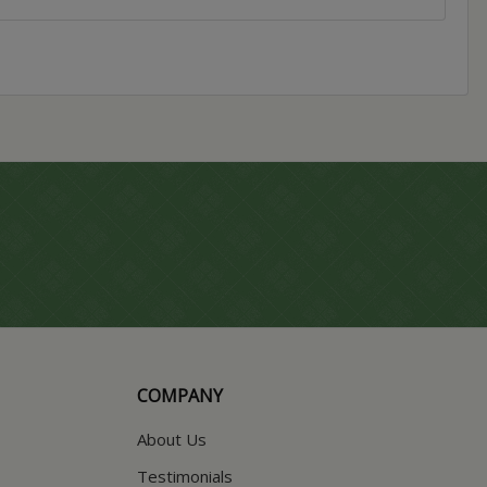
COMPANY
About Us
Testimonials