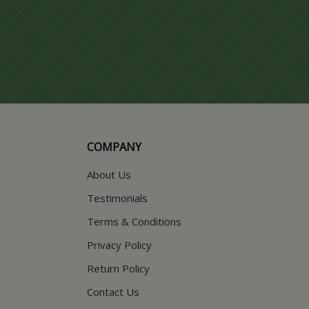
COMPANY
About Us
Testimonials
Terms & Conditions
Privacy Policy
Return Policy
Contact Us