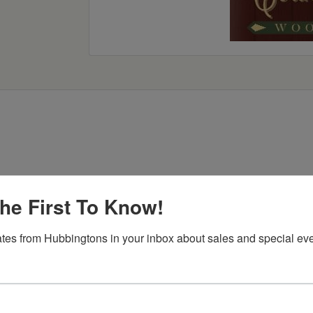
he First To Know!
Item Options
tes from Hubbingtons in your inbox about sales and special eve