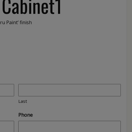
 Cabinet1
ru Paint’ finish
Last
Phone