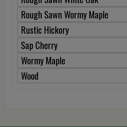
Rough Sawn Wormy Maple
Rustic Hickory
Sap Cherry
Wormy Maple
Wood