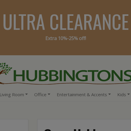
ULTRA CLEARANCE
Extra 10%-25% off!
Living Room
Office
Entertainment & Accents
Kids