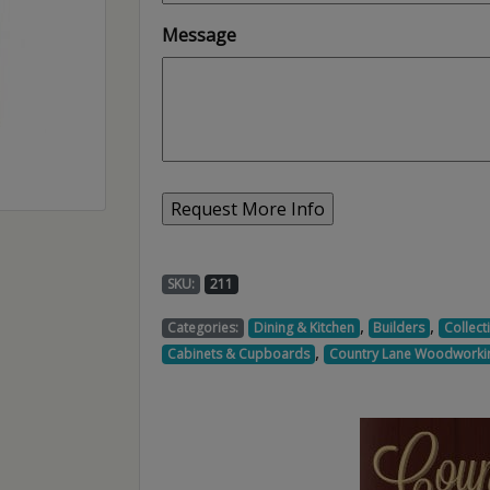
Message
SKU:
211
,
,
Categories:
Dining & Kitchen
Builders
Collect
,
Cabinets & Cupboards
Country Lane Woodworki