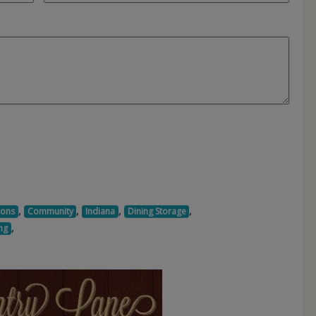
,
,
,
,
ions
Community
Indiana
Dining Storage
,
ng