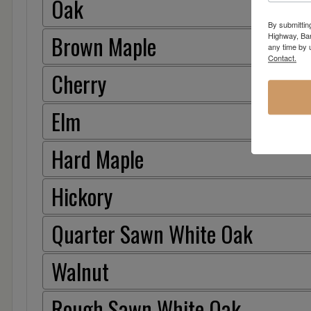
Oak
By submittin
Brown Maple
Highway, Bar
any time by 
Contact.
Cherry
Elm
Hard Maple
Hickory
Quarter Sawn White Oak
Walnut
Rough Sawn White Oak