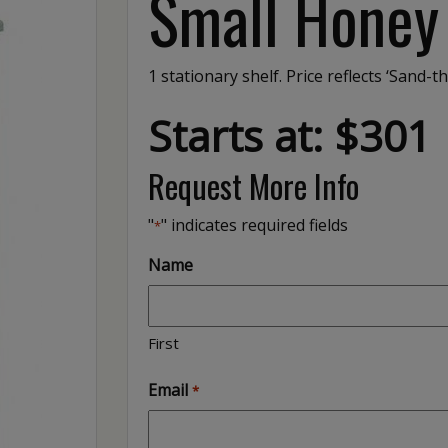
Small Honey
1 stationary shelf. Price reflects ‘Sand-th
Starts at: $301
Request More Info
"
" indicates required fields
*
Name
First
Email
*