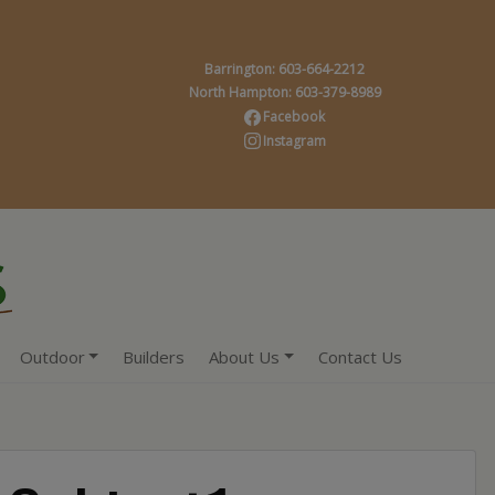
Barrington: 603-664-2212
North Hampton: 603-379-8989
Facebook
Instagram
Outdoor
Builders
About Us
Contact Us