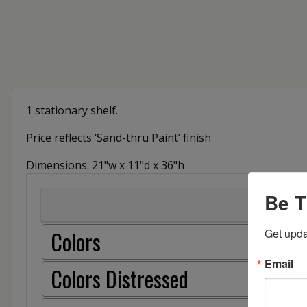
1 stationary shelf.
Price reflects ‘Sand-thru Paint’ finish
Dimensions: 21"w x 11"d x 36"h
Be T
Colors
Get upda
Email
Colors Distressed