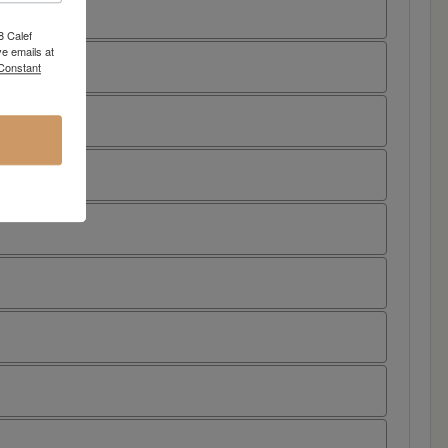
8 Calef
e emails at
 Constant