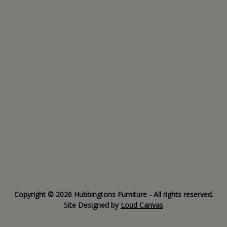
Copyright © 2026 Hubbingtons Furniture - All rights reserved.
Site Designed by
Loud Canvas