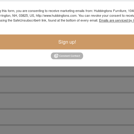
g this form, you are consenting to receive marketing emails from: Hubbingtons Furniture, 104
rington, NH, 03825, US, http://www.hubbingtons.com. You can revoke your consent to receiv
using the SafeUnsubscribe® link, found at the bottom of every email.
Emails are serviced by
Sign up!