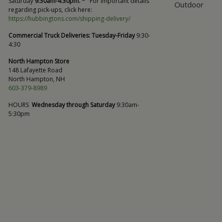
Saturday
9:30am-4:30pm. *
For important details
Outdoor
regarding pick-ups, click here:
https://hubbingtons.com/shipping-delivery/
Commercial Truck Deliveries:
Tuesday-Friday
9:30-
4:30
North Hampton Store
148 Lafayette Road
North Hampton, NH
603-379-8989
HOURS
Wednesday through Saturday
9:30am-
5:30pm