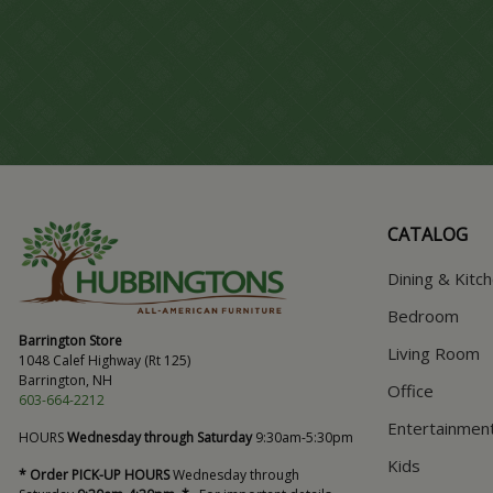
CATALOG
Dining & Kitc
Bedroom
Barrington Store
Living Room
1048 Calef Highway (Rt 125)
Barrington, NH
Office
603-664-2212
Entertainmen
HOURS
Wednesday through Saturday
9:30am-5:30pm
Kids
* Order PICK-UP HOURS
Wednesday through