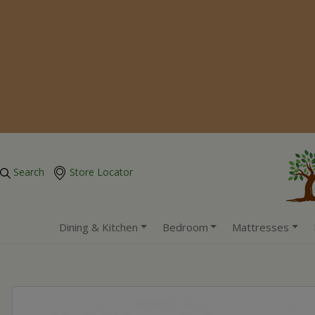
Search
Store Locator
Dining & Kitchen
Bedroom
Mattresses