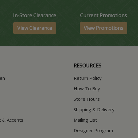
In-Store Clearance
Current Promotions
View Clearance
View Promotions
RESOURCES
hen
Return Policy
How To Buy
Store Hours
Shipping & Delivery
t & Accents
Mailing List
Designer Program