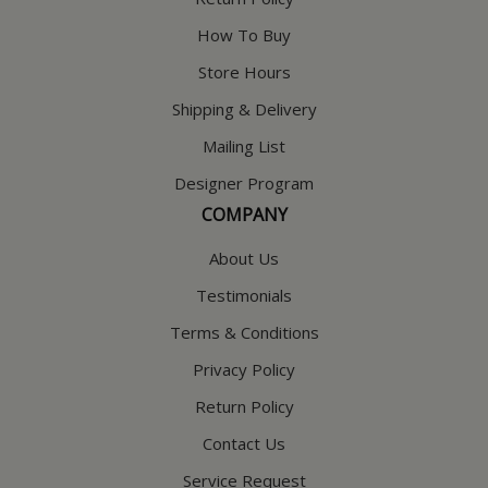
How To Buy
Store Hours
Shipping & Delivery
Mailing List
Designer Program
COMPANY
About Us
Testimonials
Terms & Conditions
Privacy Policy
Return Policy
Contact Us
Service Request