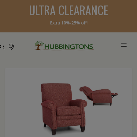
ULTRA CLEARANCE
Extra 10%-25% off!