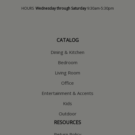
HOURS
Wednesday through Saturday
9:30am-5:30pm
CATALOG
Dining & Kitchen
Bedroom
Living Room
Office
Entertainment & Accents
Kids
Outdoor
RESOURCES
Return Policy