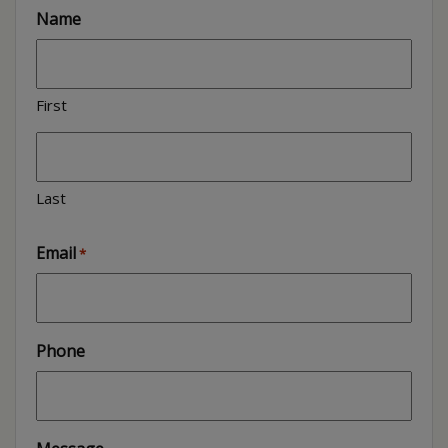
Name
First
Last
Email
*
Phone