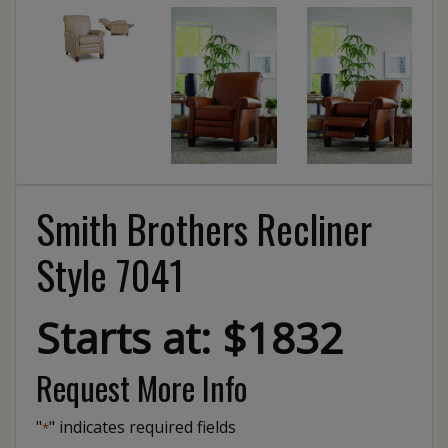
Smith Brothers Recliner
Style 7041
Starts at: $1832
Request More Info
"
" indicates required fields
*