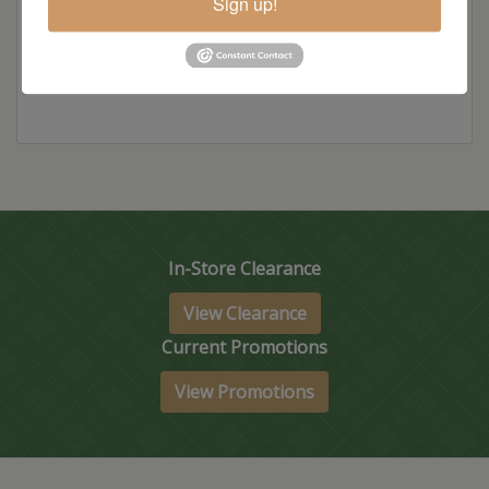
Sign up!
Item Options
In-Store Clearance
View Clearance
Current Promotions
View Promotions