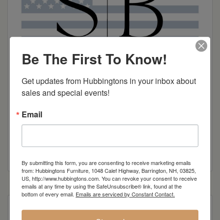
Be The First To Know!
Get updates from Hubbingtons in your inbox about 
sales and special events!
Email
Smith Brothers Brochure
By submitting this form, you are consenting to receive marketing emails
from: Hubbingtons Furniture, 1048 Calef Highway, Barrington, NH, 03825,
US, http://www.hubbingtons.com. You can revoke your consent to receive
emails at any time by using the SafeUnsubscribe® link, found at the
bottom of every email.
Emails are serviced by Constant Contact.