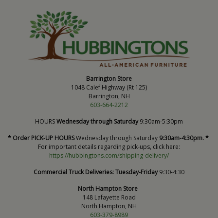
Barrington Store
1048 Calef Highway (Rt 125)
Barrington, NH
603-664-2212
HOURS
Wednesday through Saturday
9:30am-5:30pm
* Order PICK-UP HOURS
Wednesday through Saturday
9:30am-4:30pm. *
For important details regarding pick-ups, click here:
https://hubbingtons.com/shipping-delivery/
Commercial Truck Deliveries:
Tuesday-Friday
9:30-4:30
North Hampton Store
148 Lafayette Road
North Hampton, NH
603-379-8989