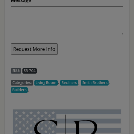
Message
SKU:
SB-704
,
,
,
Categories:
Living Room
Recliners
Smith Brothers
,
Builders