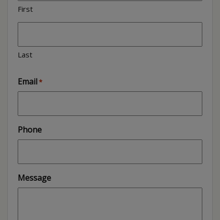
First
Last
Email
*
Phone
Message