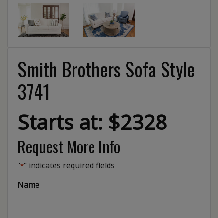
Smith Brothers Sofa Style
3741
Starts at: $2328
Request More Info
"
" indicates required fields
*
Name