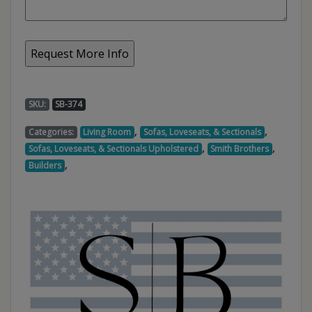
SKU:
SB-374
,
,
Categories:
Living Room
Sofas, Loveseats, & Sectionals
,
,
Sofas, Loveseats, & Sectionals Upholstered
Smith Brothers
,
Builders