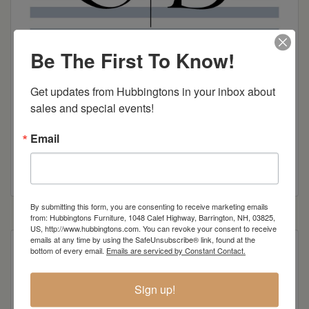
Be The First To Know!
Get updates from Hubbingtons in your inbox about 
sales and special events!
Email
Smith Brothers Brochure
By submitting this form, you are consenting to receive marketing emails
from: Hubbingtons Furniture, 1048 Calef Highway, Barrington, NH, 03825,
US, http://www.hubbingtons.com. You can revoke your consent to receive
emails at any time by using the SafeUnsubscribe® link, found at the
bottom of every email.
Emails are serviced by Constant Contact.
Item Options
Sign up!