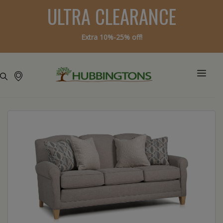
ULTRA CLEARANCE
Extra 10%-25% off!