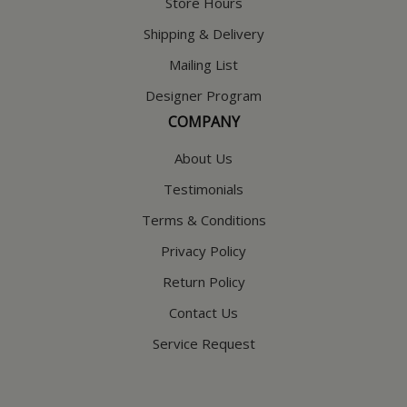
Store Hours
Shipping & Delivery
Mailing List
Designer Program
COMPANY
About Us
Testimonials
Terms & Conditions
Privacy Policy
Return Policy
Contact Us
Service Request