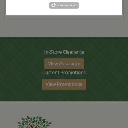
In-Store Clearance
View Clearance
Current Promotions
View Promotions