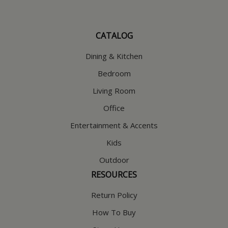
CATALOG
Dining & Kitchen
Bedroom
Living Room
Office
Entertainment & Accents
Kids
Outdoor
RESOURCES
Return Policy
How To Buy