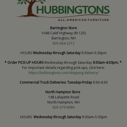
Barrington Store
1048 Calef Highway (Rt 125)
Barrington, NH
603-664-2212
HOURS
Wednesday through Saturday
9:30am-5:30pm
* Order PICK-UP HOURS
Wednesday through Saturday
9:30am-4:30pm. *
For important details regarding pick-ups, click here:
https://hubbingtons.com/shipping-delivery/
Commercial Truck Deliveries:
Tuesday-Friday
9:30-4:30
North Hampton Store
148 Lafayette Road
North Hampton, NH
603-379-8989
HOURS
Wednesday through Saturday
9:30am-5:30pm