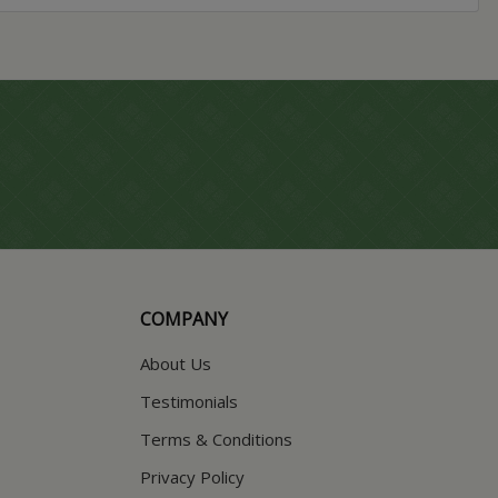
COMPANY
About Us
Testimonials
Terms & Conditions
Privacy Policy