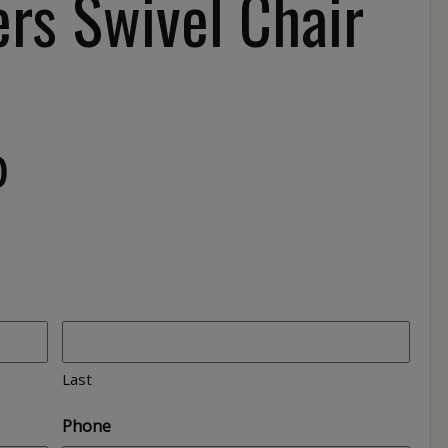
rs Swivel Chair
0
Last
Phone