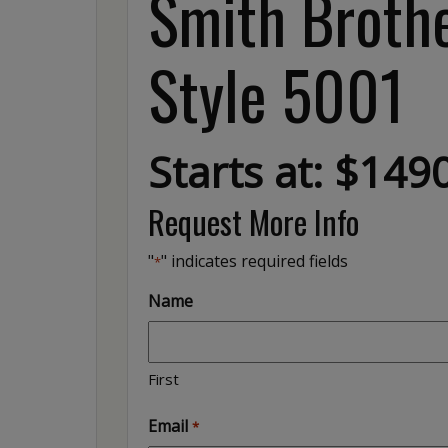
Smith Brothe
Style 5001
Starts at: $149
Request More Info
"
" indicates required fields
*
Name
First
Email
*