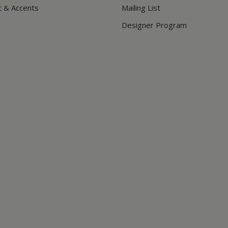
t & Accents
Mailing List
Designer Program