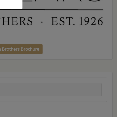
h Brothers Brochure