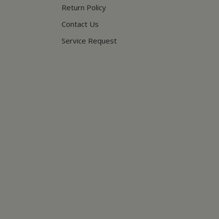
Return Policy
Contact Us
Service Request