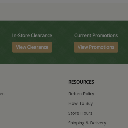
In-Store Clearance
Current Promotions
View Clearance
View Promotions
RESOURCES
hen
Return Policy
How To Buy
Store Hours
Shipping & Delivery