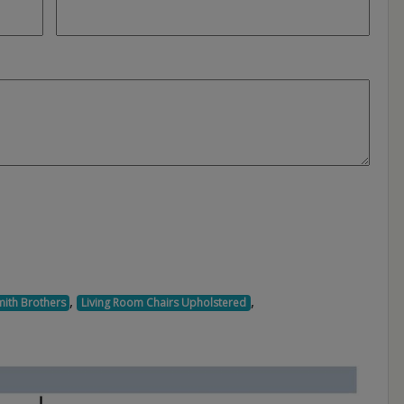
,
,
mith Brothers
Living Room Chairs Upholstered