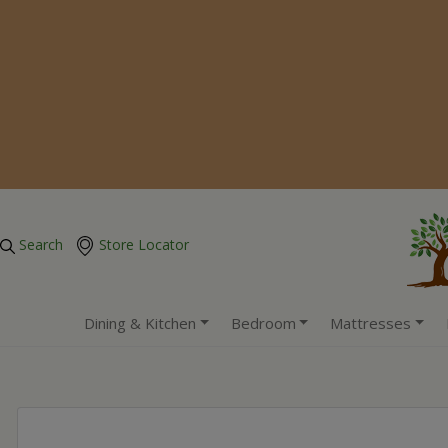
Search
Store Locator
Dining & Kitchen
Bedroom
Mattresses