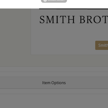
Smit
Item Options