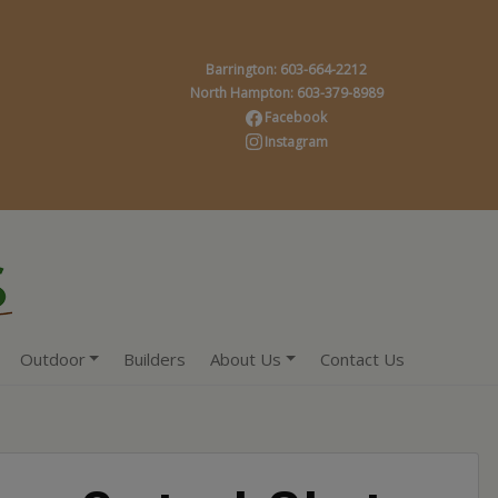
Barrington: 603-664-2212
North Hampton: 603-379-8989
Facebook
Instagram
Outdoor
Builders
About Us
Contact Us