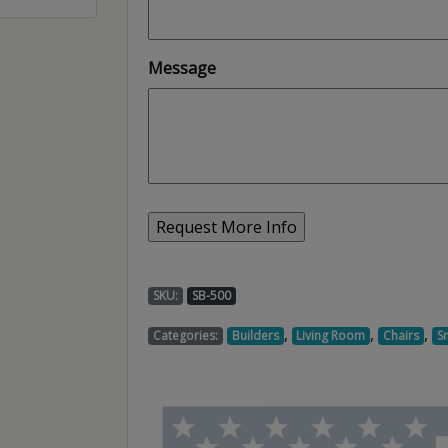
Message
SKU:
SB-500
,
,
,
Categories:
Builders
Living Room
Chairs
S