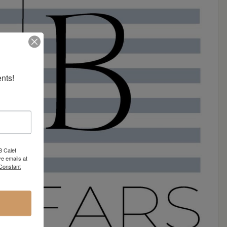
nts!
8 Calef
e emails at
 Constant