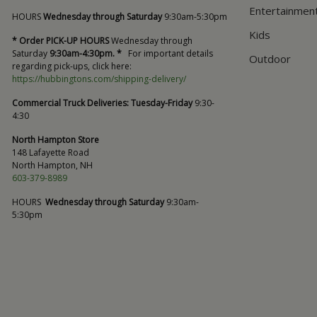
Entertainmen
HOURS
Wednesday through Saturday
9:30am-5:30pm
Kids
* Order PICK-UP HOURS
Wednesday through
Saturday
9:30am-4:30pm. *
For important details
Outdoor
regarding pick-ups, click here:
https://hubbingtons.com/shipping-delivery/
Commercial Truck Deliveries:
Tuesday-Friday
9:30-
4:30
North Hampton Store
148 Lafayette Road
North Hampton, NH
603-379-8989
HOURS
Wednesday through Saturday
9:30am-
5:30pm