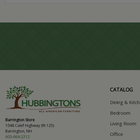
CATALOG
Dining & Kitc
Bedroom
Barrington Store
Living Room
1048 Calef Highway (Rt 125)
Barrington, NH
Office
603-664-2212