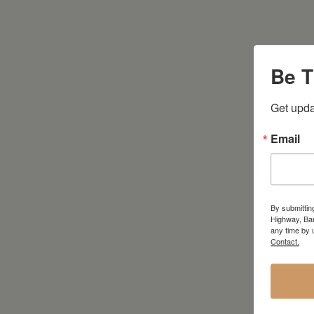
Be T
Get upda
Email
By submittin
Highway, Bar
any time by 
Contact.