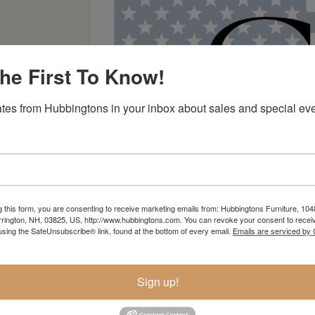
he First To Know!
tes from Hubbingtons in your inbox about sales and special eve
g this form, you are consenting to receive marketing emails from: Hubbingtons Furniture, 104
rington, NH, 03825, US, http://www.hubbingtons.com. You can revoke your consent to receiv
using the SafeUnsubscribe® link, found at the bottom of every email.
Emails are serviced by
Sign up!