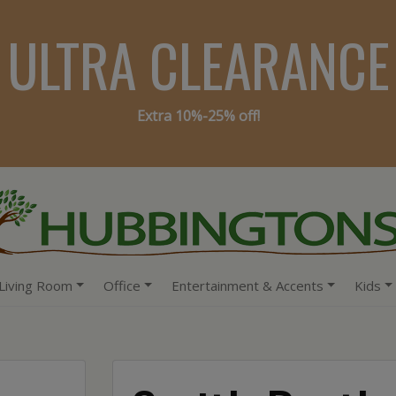
ULTRA CLEARANCE
Extra 10%-25% off!
Living Room
Office
Entertainment & Accents
Kids