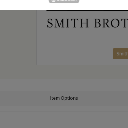
Smit
Item Options