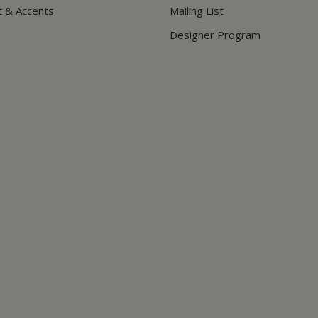
t & Accents
Mailing List
Designer Program