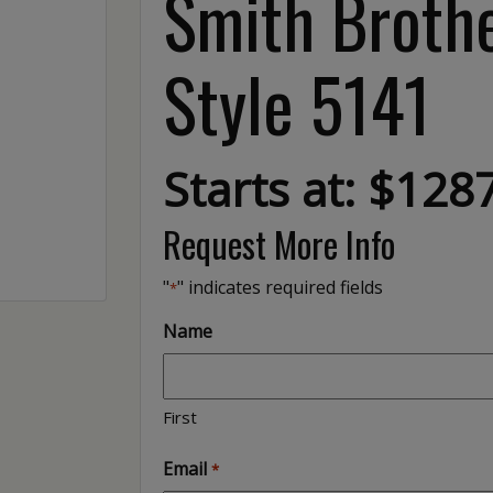
Smith Brothe
Style 5141
Starts at: $128
Request More Info
"
" indicates required fields
*
Name
First
Email
*