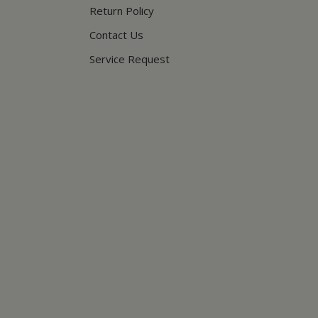
Return Policy
Contact Us
Service Request