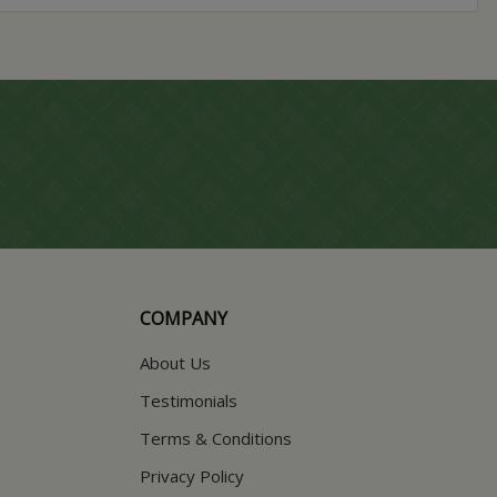
COMPANY
About Us
Testimonials
Terms & Conditions
Privacy Policy