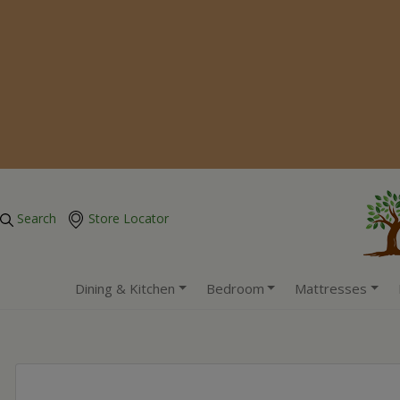
Search
Store Locator
Dining & Kitchen
Bedroom
Mattresses