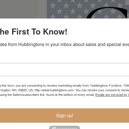
he First To Know!
tes from Hubbingtons in your inbox about sales and special eve
g this form, you are consenting to receive marketing emails from: Hubbingtons Furniture, 104
rington, NH, 03825, US, http://www.hubbingtons.com. You can revoke your consent to receiv
using the SafeUnsubscribe® link, found at the bottom of every email.
Emails are serviced by
Sign up!