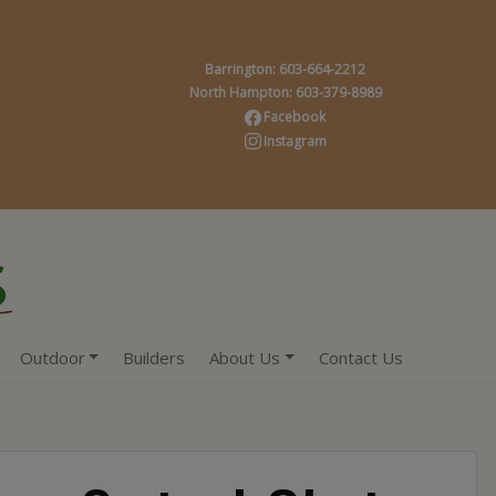
Barrington: 603-664-2212
North Hampton: 603-379-8989
Facebook
Instagram
Outdoor
Builders
About Us
Contact Us