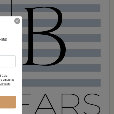
nts!
8 Calef
e emails at
 Constant