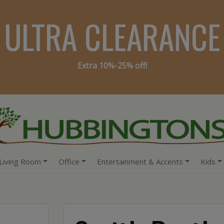
ULTRA CLEARANCE
Extra 10%-25% off!
Living Room
Office
Entertainment & Accents
Kids