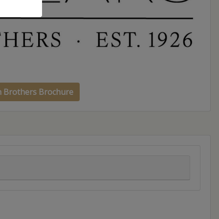
h Brothers Brochure