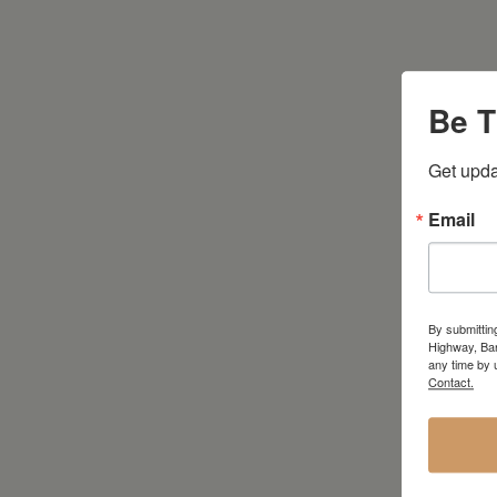
Be T
Get upda
Email
By submittin
Highway, Bar
any time by 
Contact.