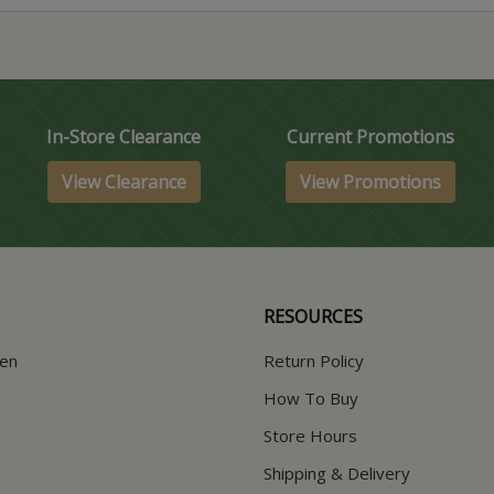
In-Store Clearance
Current Promotions
View Clearance
View Promotions
RESOURCES
hen
Return Policy
How To Buy
Store Hours
Shipping & Delivery