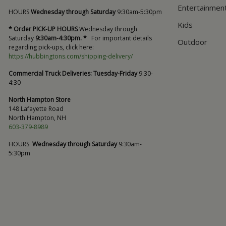
Entertainmen
HOURS
Wednesday through Saturday
9:30am-5:30pm
Kids
* Order PICK-UP HOURS
Wednesday through
Saturday
9:30am-4:30pm. *
For important details
Outdoor
regarding pick-ups, click here:
https://hubbingtons.com/shipping-delivery/
Commercial Truck Deliveries:
Tuesday-Friday
9:30-
4:30
North Hampton Store
148 Lafayette Road
North Hampton, NH
603-379-8989
HOURS
Wednesday through Saturday
9:30am-
5:30pm