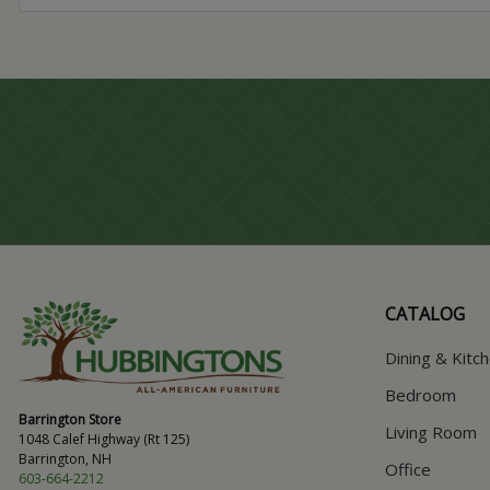
CATALOG
Dining & Kitc
Bedroom
Barrington Store
Living Room
1048 Calef Highway (Rt 125)
Barrington, NH
Office
603-664-2212