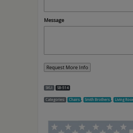
Message
SKU:
SB-514
,
,
Categories:
Chairs
Smith Brothers
Living Roo