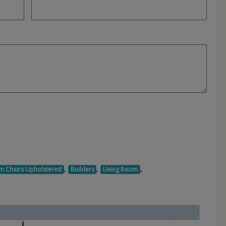
,
,
,
m Chairs Upholstered
Builders
Living Room