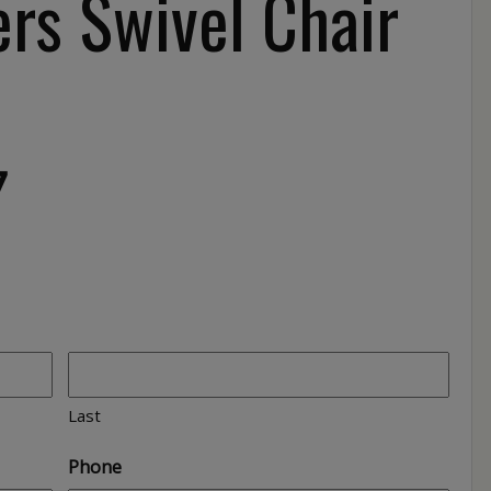
rs Swivel Chair
7
Last
Phone