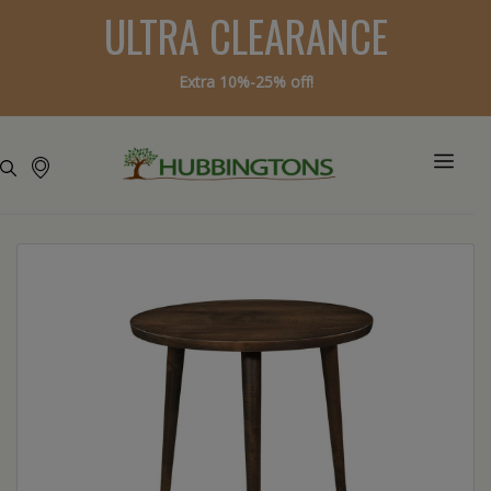
ULTRA CLEARANCE
Extra 10%-25% off!