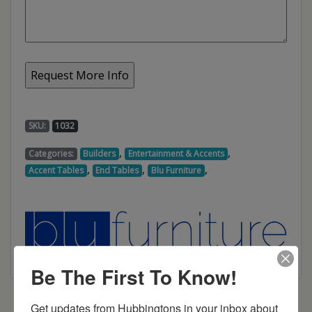
SKU:
1032
,
,
Categories:
Builders
Entertainment & Accents
,
,
,
Accent Tables
End Tables
Blu Furniture
Be The First To Know!
Get updates from Hubbingtons in your inbox about 