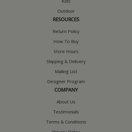
Kids
Outdoor
RESOURCES
Return Policy
How To Buy
Store Hours
Shipping & Delivery
Mailing List
Designer Program
COMPANY
About Us
Testimonials
Terms & Conditions
Privacy Policy