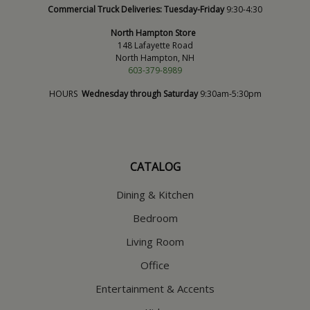
Commercial Truck Deliveries:
Tuesday-Friday
9:30-4:30
North Hampton Store
148 Lafayette Road
North Hampton, NH
603-379-8989
HOURS
Wednesday through Saturday
9:30am-5:30pm
CATALOG
Dining & Kitchen
Bedroom
Living Room
Office
Entertainment & Accents