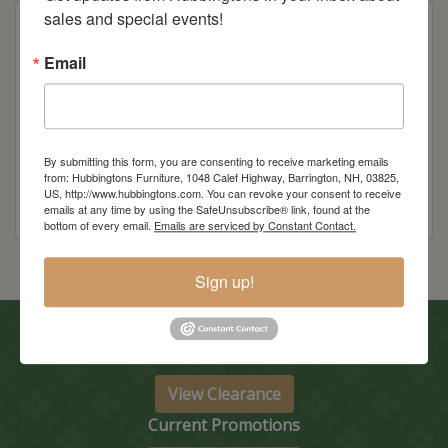
sales and special events!
Email
Item Options
Wood
By submitting this form, you are consenting to receive marketing emails
from: Hubbingtons Furniture, 1048 Calef Highway, Barrington, NH, 03825,
US, http://www.hubbingtons.com. You can revoke your consent to receive
emails at any time by using the SafeUnsubscribe® link, found at the
bottom of every email.
Emails are serviced by Constant Contact.
Sign up!
In-Store Clearance
View Clearance
Current Promotions