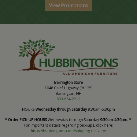
View Promotions
Barrington Store
1048 Calef Highway (Rt 125)
Barrington, NH
603-664-2212
HOURS
Wednesday through Saturday
9:30am-5:30pm
* Order PICK-UP HOURS
Wednesday through Saturday
9:30am-4:30pm. *
For important details regarding pick-ups, click here:
https://hubbingtons.com/shipping-delivery/