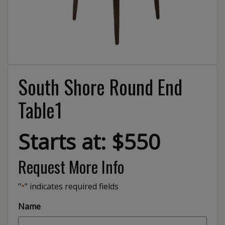
South Shore Round End
Table1
Starts at: $550
Request More Info
"
" indicates required fields
*
Name