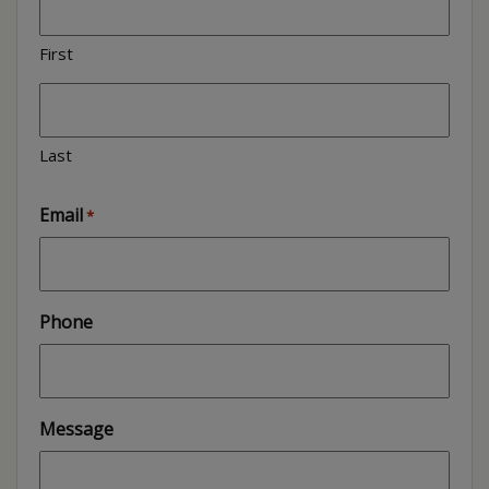
First
Last
Email
*
Phone
Message