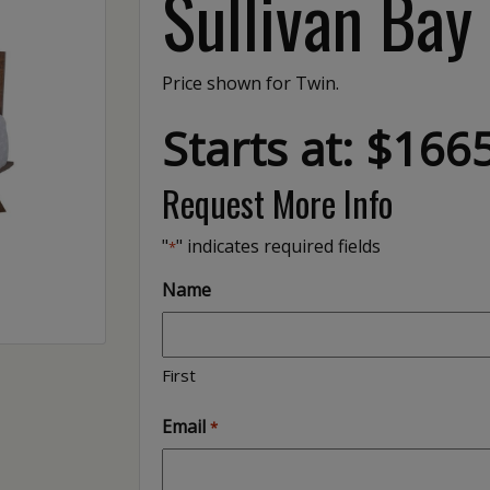
Sullivan Bay
Price shown for Twin.
Starts at: $166
Request More Info
"
" indicates required fields
*
Name
First
Email
*