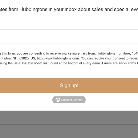
tes from Hubbingtons in your inbox about sales and special eve
g this form, you are consenting to receive marketing emails from: Hubbingtons Furniture, 104
rington, NH, 03825, US, http://www.hubbingtons.com. You can revoke your consent to receiv
using the SafeUnsubscribe® link, found at the bottom of every email.
Emails are serviced by
Item Options
Sign up!