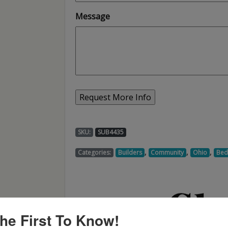
Message
SKU:
SUB4435
,
,
,
Categories:
Builders
Community
Ohio
Be
he First To Know!