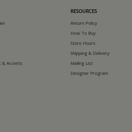
RESOURCES
hen
Return Policy
How To Buy
Store Hours
Shipping & Delivery
t & Accents
Mailing List
Designer Program