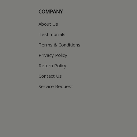
COMPANY
About Us
Testimonials
Terms & Conditions
Privacy Policy
Return Policy
Contact Us
Service Request