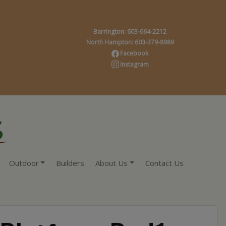
Barrington: 603-664-2212
North Hampton: 603-379-8989
Facebook
Instagram
Outdoor
Builders
About Us
Contact Us