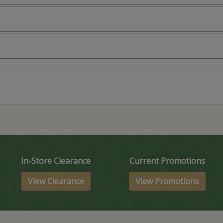
In-Store Clearance
Current Promotions
View Clearance
View Promotions