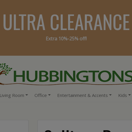
ULTRA CLEARANCE
Extra 10%-25% off!
Living Room
Office
Entertainment & Accents
Kids