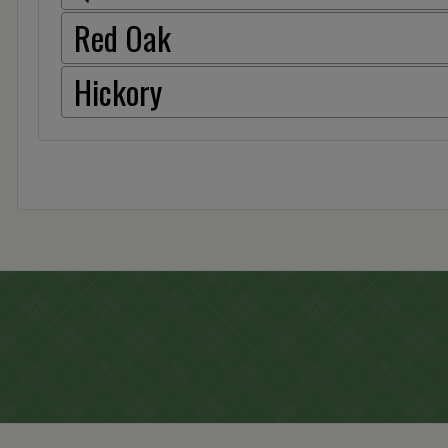
Red Oak
Hickory