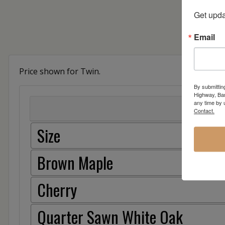
Get upda
Email
Price shown for Twin.
By submittin
Highway, Bar
any time by 
Contact.
Size
Brown Maple
Cherry
Quarter Sawn White Oak