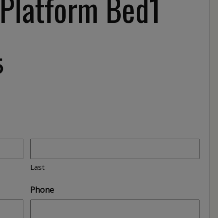
 Platform Bed1
5
Last
Phone