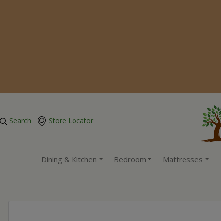
Search
Store Locator
Dining & Kitchen
Bedroom
Mattresses