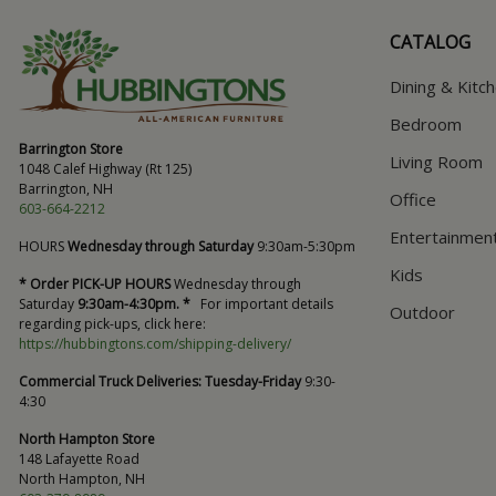
CATALOG
Dining & Kitc
Bedroom
Barrington Store
Living Room
1048 Calef Highway (Rt 125)
Barrington, NH
Office
603-664-2212
Entertainmen
HOURS
Wednesday through Saturday
9:30am-5:30pm
Kids
* Order PICK-UP HOURS
Wednesday through
Saturday
9:30am-4:30pm. *
For important details
Outdoor
regarding pick-ups, click here:
https://hubbingtons.com/shipping-delivery/
Commercial Truck Deliveries:
Tuesday-Friday
9:30-
4:30
North Hampton Store
148 Lafayette Road
North Hampton, NH