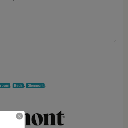
,
,
,
droom
Beds
Glenmont