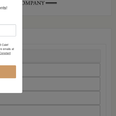
nts!
8 Calef
e emails at
 Constant