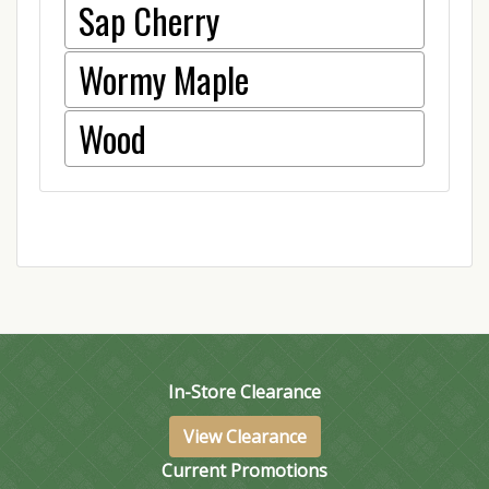
Sap Cherry
Wormy Maple
Wood
In-Store Clearance
View Clearance
Current Promotions