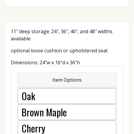
11″ deep storage; 24″, 36″, 40″, and 48″ widths
available
optional loose cushion or upholstered seat
Dimensions: 24"w x 16"d x 36"h
Item Options
Oak
Brown Maple
Cherry