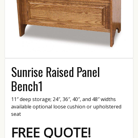
Sunrise Raised Panel
Bench1
11″ deep storage; 24″, 36″, 40″, and 48″ widths
available optional loose cushion or upholstered
seat
FREE QUOTE!