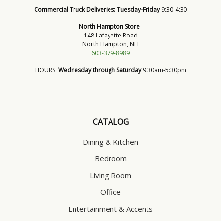
Commercial Truck Deliveries:
Tuesday-Friday
9:30-4:30
North Hampton Store
148 Lafayette Road
North Hampton, NH
603-379-8989
HOURS
Wednesday through Saturday
9:30am-5:30pm
CATALOG
Dining & Kitchen
Bedroom
Living Room
Office
Entertainment & Accents