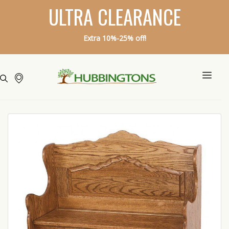
ULTRA CLEARANCE
Extra 10%-25% off!