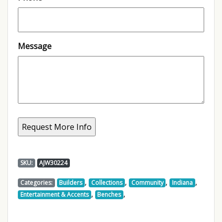
Message
SKU:
AJW30224
,
,
,
,
Categories:
Builders
Collections
Community
Indiana
,
,
Entertainment & Accents
Benches