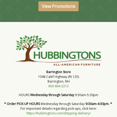
View Promotions
Barrington Store
1048 Calef Highway (Rt 125)
Barrington, NH
603-664-2212
HOURS
Wednesday through Saturday
9:30am-5:30pm
* Order PICK-UP HOURS
Wednesday through Saturday
9:30am-4:30pm. *
For important details regarding pick-ups, click here:
https://hubbingtons.com/shipping-delivery/