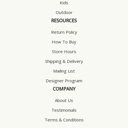
Kids
Outdoor
RESOURCES
Return Policy
How To Buy
Store Hours
Shipping & Delivery
Mailing List
Designer Program
COMPANY
About Us
Testimonials
Terms & Conditions