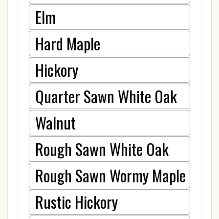
Elm
Hard Maple
Hickory
Quarter Sawn White Oak
Walnut
Rough Sawn White Oak
Rough Sawn Wormy Maple
Rustic Hickory