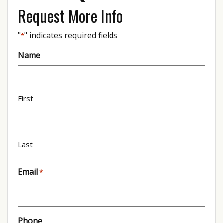
Request More Info
"
" indicates required fields
*
Name
First
Last
Email
*
Phone