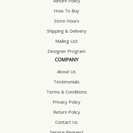
Return Policy
How To Buy
Store Hours
Shipping & Delivery
Mailing List
Designer Program
COMPANY
About Us
Testimonials
Terms & Conditions
Privacy Policy
Return Policy
Contact Us
Service Request