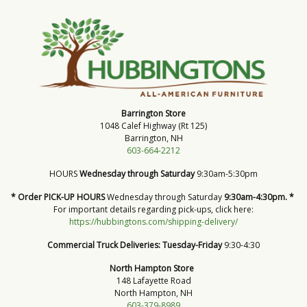
Barrington Store
1048 Calef Highway (Rt 125)
Barrington, NH
603-664-2212
HOURS
Wednesday through Saturday
9:30am-5:30pm
* Order PICK-UP HOURS
Wednesday through Saturday
9:30am-4:30pm. *
For important details regarding pick-ups, click here:
https://hubbingtons.com/shipping-delivery/
Commercial Truck Deliveries:
Tuesday-Friday
9:30-4:30
North Hampton Store
148 Lafayette Road
North Hampton, NH
603-379-8989