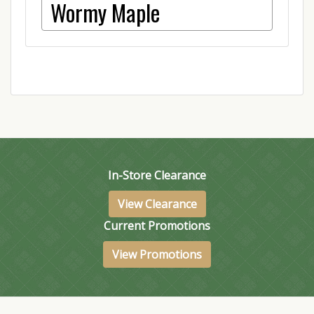
Wormy Maple
In-Store Clearance
View Clearance
Current Promotions
View Promotions