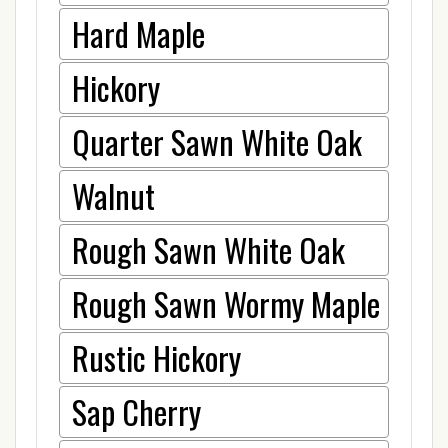
Hard Maple
Hickory
Quarter Sawn White Oak
Walnut
Rough Sawn White Oak
Rough Sawn Wormy Maple
Rustic Hickory
Sap Cherry