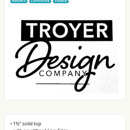
Builders
Community
Indiana
• 1½” solid top