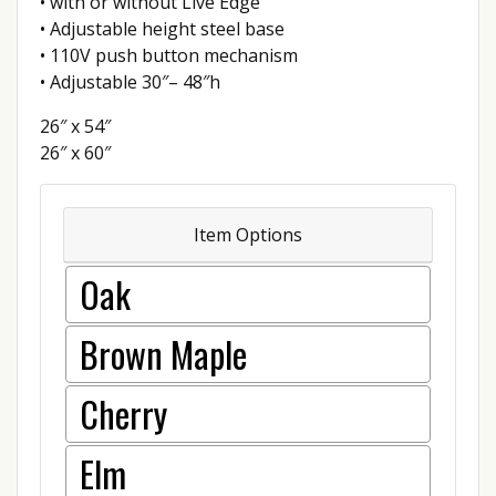
• with or without Live Edge
• Adjustable height steel base
• 110V push button mechanism
• Adjustable 30″– 48″h
26″ x 54″
26″ x 60″
Item Options
Oak
Brown Maple
Cherry
Elm