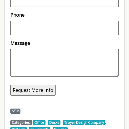
Phone
Message
SKU:
,
,
,
Categories:
Office
Desks
Troyer Design Company
,
,
,