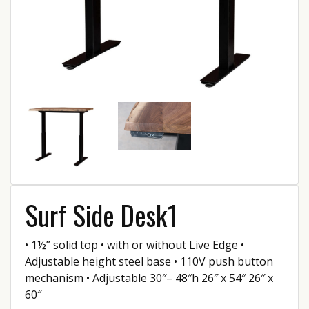
Surf Side Desk1
• 1½” solid top • with or without Live Edge •
Adjustable height steel base • 110V push button
mechanism • Adjustable 30″– 48″h 26″ x 54″ 26″ x
60″