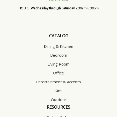
HOURS
Wednesday through Saturday
9:30am-5:30pm
CATALOG
Dining & Kitchen
Bedroom
Living Room
Office
Entertainment & Accents
Kids
Outdoor
RESOURCES