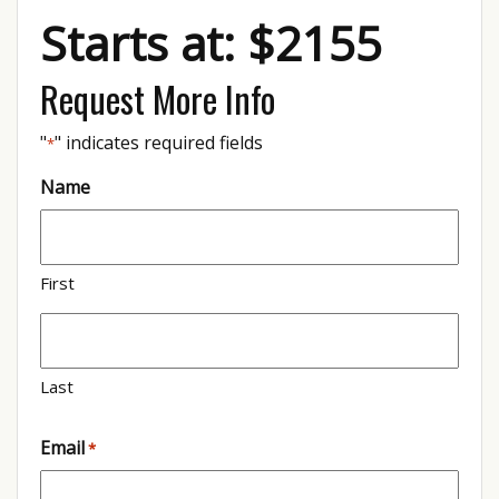
Starts at: $2155
Request More Info
"
" indicates required fields
*
Name
First
Last
Email
*