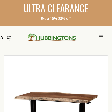
ULTRA CLEARANCE
Extra 10%-25% off!