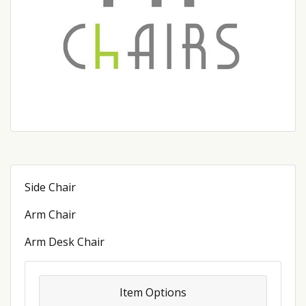
Side Chair
Arm Chair
Arm Desk Chair
Item Options