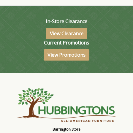
In-Store Clearance
View Clearance
Current Promotions
View Promotions
Barrington Store