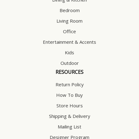
Bedroom
Living Room
Office
Entertainment & Accents
Kids
Outdoor
RESOURCES
Return Policy
How To Buy
Store Hours
Shipping & Delivery
Mailing List
Designer Program