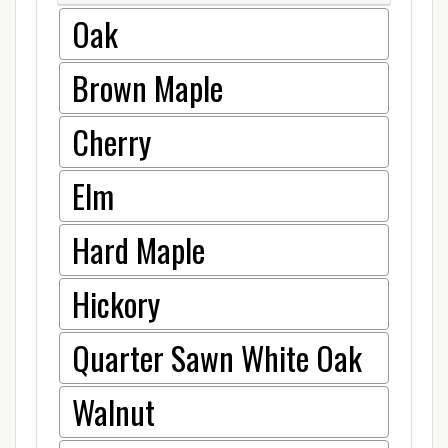
Oak
Brown Maple
Cherry
Elm
Hard Maple
Hickory
Quarter Sawn White Oak
Walnut