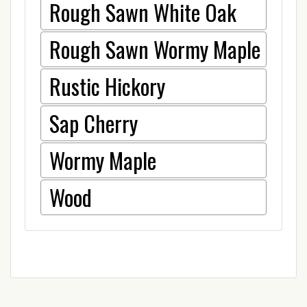
Rough Sawn White Oak
Rough Sawn Wormy Maple
Rustic Hickory
Sap Cherry
Wormy Maple
Wood