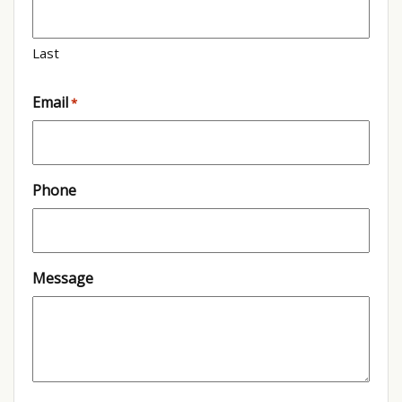
Last
Email
*
Phone
Message