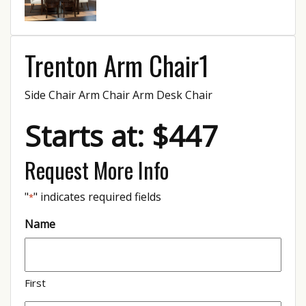
Trenton Arm Chair1
Side Chair Arm Chair Arm Desk Chair
Starts at: $447
Request More Info
"
" indicates required fields
*
Name
First