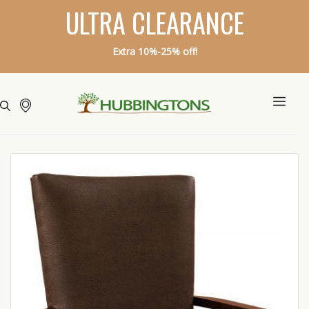
ULTRA CLEARANCE
Extra 10%-25% off!