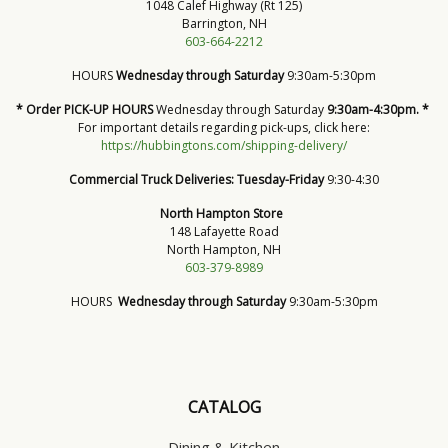
1048 Calef Highway (Rt 125)
Barrington, NH
603-664-2212
HOURS
Wednesday through Saturday
9:30am-5:30pm
* Order PICK-UP HOURS
Wednesday through Saturday
9:30am-4:30pm. *
For important details regarding pick-ups, click here:
https://hubbingtons.com/shipping-delivery/
Commercial Truck Deliveries:
Tuesday-Friday
9:30-4:30
North Hampton Store
148 Lafayette Road
North Hampton, NH
603-379-8989
HOURS
Wednesday through Saturday
9:30am-5:30pm
CATALOG
Dining & Kitchen