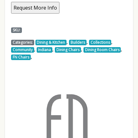
SKU:
,
,
,
Categories:
Dining & Kitchen
Builders
Collections
,
,
,
,
Community
Indiana
Dining Chairs
Dining Room Chairs
,
FN Chairs