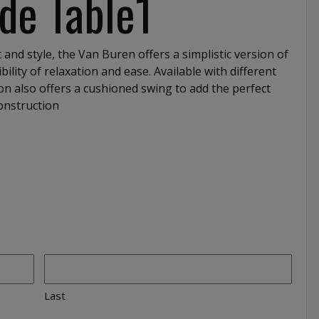
de Table1
 and style, the Van Buren offers a simplistic version of
bility of relaxation and ease. Available with different
tion also offers a cushioned swing to add the perfect
Construction
Last