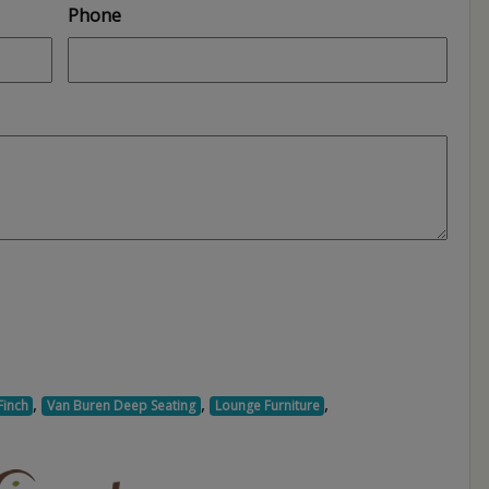
Phone
,
,
,
Finch
Van Buren Deep Seating
Lounge Furniture