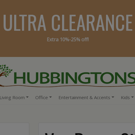
ULTRA CLEARANCE
Extra 10%-25% off!
Living Room
Office
Entertainment & Accents
Kids