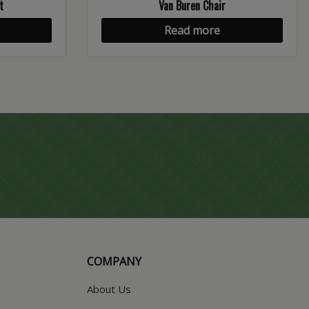
t
Van Buren Chair
Read more
COMPANY
About Us