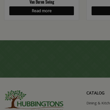
Van Buren Swing
Read more
CATALOG
Dining & Kitc