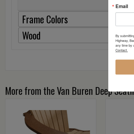
Email
Frame Colors
Wood
By submittin
Highway, Bar
any time by 
Contact.
More from the Van Buren Deep Seatin