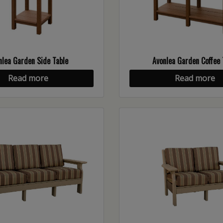
nlea Garden Side Table
Avonlea Garden Coffee 
Read more
Read more