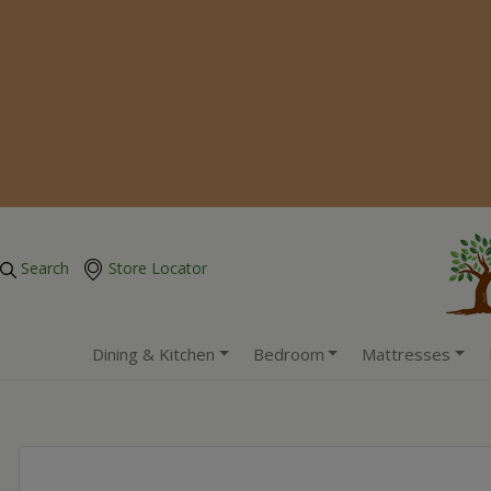
Search
Store Locator
Dining & Kitchen
Bedroom
Mattresses