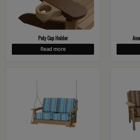
Poly Cup Holder
Avo
Read more