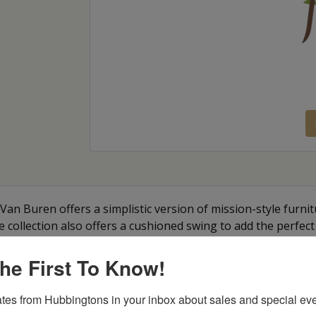
Van Buren offers a simplistic version of mission-style furnitu
he collection also offers a cushioned swing to add the perfect
he First To Know!
tes from Hubbingtons in your inbox about sales and special eve