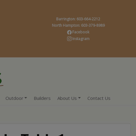
Barrington: 603-664-2212
North Hampton: 603-379-8989
Facebook
Instagram
Outdoor
Builders
About Us
Contact Us