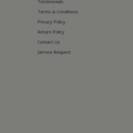
Testimonials
Terms & Conditions
Privacy Policy
Return Policy
Contact Us
Service Request