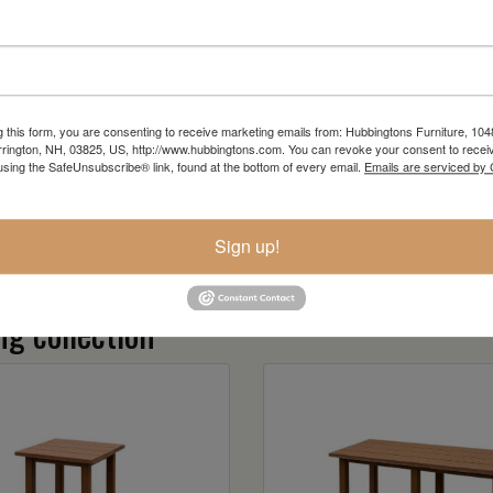
Item Options
g this form, you are consenting to receive marketing emails from: Hubbingtons Furniture, 104
rington, NH, 03825, US, http://www.hubbingtons.com. You can revoke your consent to receiv
using the SafeUnsubscribe® link, found at the bottom of every email.
Emails are serviced by
Sign up!
g collection