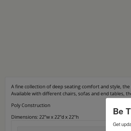
A fine collection of deep seating comfort and style, the 
Available with different chairs, sofas and end tables, t
Poly Construction
Be T
Dimensions: 22"w x 22"d x 22"h
Get upda