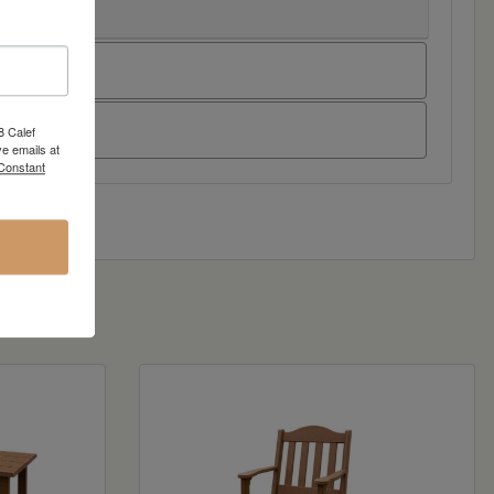
8 Calef
e emails at
 Constant