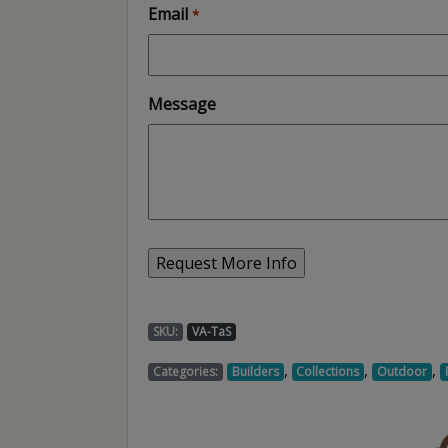
Email
*
Message
SKU:
VA-TaS
,
,
,
Categories:
Builders
Collections
Outdoor