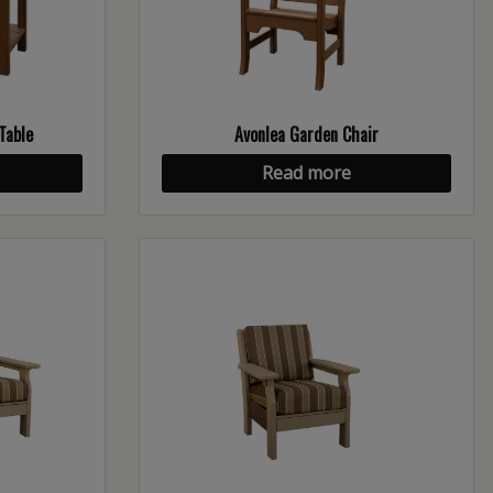
Table
Avonlea Garden Chair
Read more