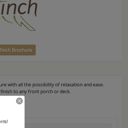
Finch Brochure
re with all the possibility of relaxation and ease.
 finish to any front porch or deck.
nts!