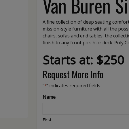
Van Buren Si
A fine collection of deep seating comfort
mission-style furniture with all the possi
chairs, sofas and end tables, the collec
finish to any front porch or deck. Poly 
Starts at: $250
Request More Info
"
" indicates required fields
*
Name
First