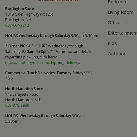
Bedroom
Barrington Store
Living Room
1048 Calef Highway (Rt 125)
Barrington, NH
Office
603-664-2212
Entertainmen
HOURS
Wednesday through Saturday
9:30am-5:30pm
Kids
* Order PICK-UP HOURS
Wednesday through
Saturday
9:30am-4:30pm. *
For important details
Outdoor
regarding pick-ups, click here:
https://hubbingtons.com/shipping-delivery/
Commercial Truck Deliveries:
Tuesday-Friday
9:30-
4:30
North Hampton Store
148 Lafayette Road
North Hampton, NH
603-379-8989
HOURS
Wednesday through Saturday
9:30am-
5:30pm