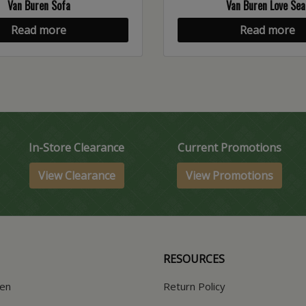
Van Buren Sofa
Van Buren Love Sea
Read more
Read more
In-Store Clearance
Current Promotions
View Clearance
View Promotions
RESOURCES
hen
Return Policy