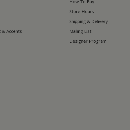
How To Buy
Store Hours
Shipping & Delivery
t & Accents
Mailing List
Designer Program