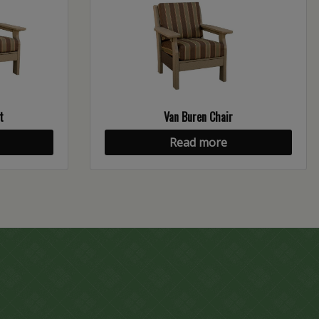
t
Van Buren Chair
Read more