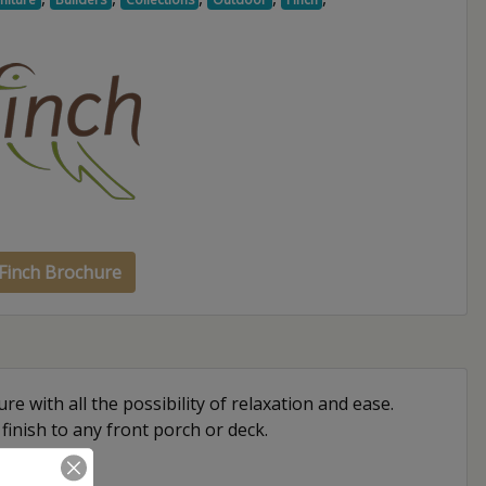
Finch Brochure
re with all the possibility of relaxation and ease.
 finish to any front porch or deck.