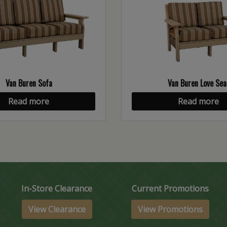
Van Buren Sofa
Van Buren Love Sea
Read more
Read more
In-Store Clearance
Current Promotions
View Clearance
View Promotions