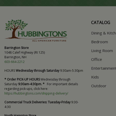
CATALOG
Dining & Kitc
Bedroom
Barrington Store
Living Room
1048 Calef Highway (Rt 125)
Barrington, NH
Office
603-664-2212
Entertainmen
HOURS
Wednesday through Saturday
9:30am-5:30pm
Kids
* Order PICK-UP HOURS
Wednesday through
Saturday
9:30am-4:30pm. *
For important details
Outdoor
regarding pick-ups, click here:
https://hubbingtons.com/shipping-delivery/
Commercial Truck Deliveries:
Tuesday-Friday
9:30-
4:30
North Hampton Store