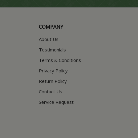
COMPANY
About Us
Testimonials
Terms & Conditions
Privacy Policy
Return Policy
Contact Us
Service Request