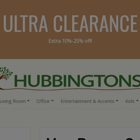
ULTRA CLEARANCE
Extra 10%-25% off!
Living Room
Office
Entertainment & Accents
Kids