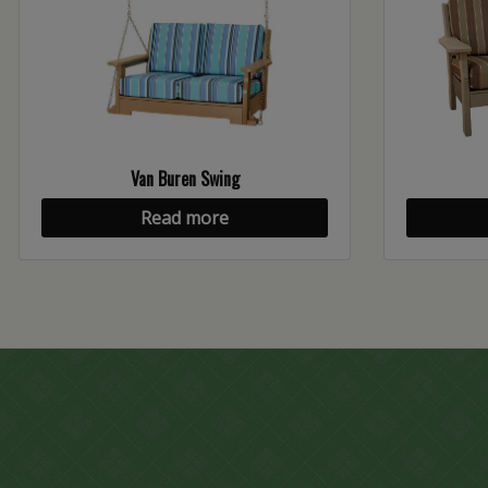
Van Buren Swing
Read more