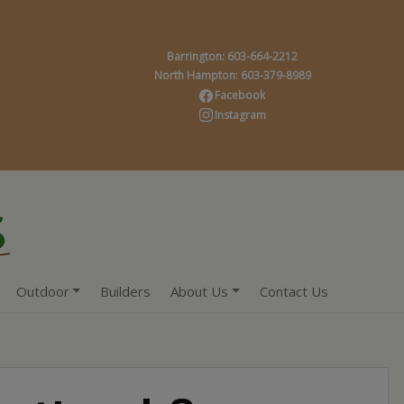
Barrington: 603-664-2212
North Hampton: 603-379-8989
Facebook
Instagram
Outdoor
Builders
About Us
Contact Us