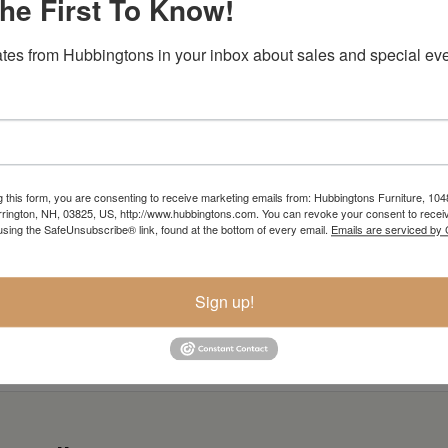
he First To Know!
tes from Hubbingtons in your inbox about sales and special eve
Item Options
g this form, you are consenting to receive marketing emails from: Hubbingtons Furniture, 104
rington, NH, 03825, US, http://www.hubbingtons.com. You can revoke your consent to receiv
using the SafeUnsubscribe® link, found at the bottom of every email.
Emails are serviced by
Sign up!