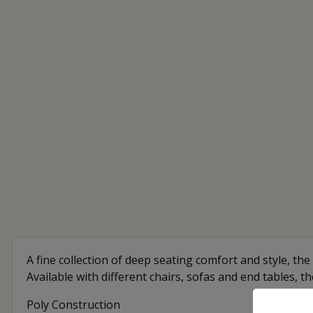
A fine collection of deep seating comfort and style, the 
Available with different chairs, sofas and end tables, t
Poly Construction