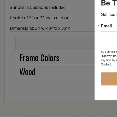
Be T
Sunbrella Cushions Included
Get upda
Choice of 5″ or 7″ seat cushions
Email
Dimensions: 34"w x 34"d x 35"h
By submittin
Frame Colors
Highway, Bar
any time by 
Contact.
Wood