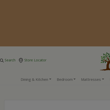
Search
Store Locator
Dining & Kitchen
Bedroom
Mattresses