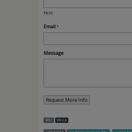
First
Email
*
Message
SKU:
VA-Co
,
Categories:
Van Buren Deep Seating
Lounge Fur