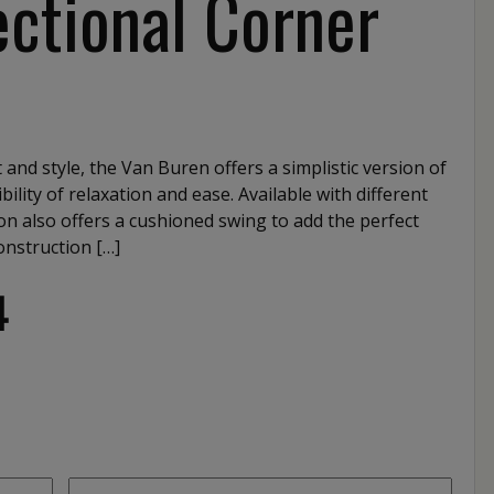
ctional Corner
 and style, the Van Buren offers a simplistic version of
bility of relaxation and ease. Available with different
tion also offers a cushioned swing to add the perfect
onstruction […]
4