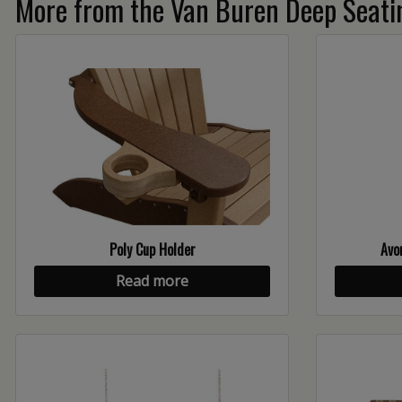
More from the Van Buren Deep Seatin
Poly Cup Holder
Avo
Read more