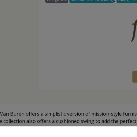
Van Buren offers a simplistic version of mission-style furnitu
he collection also offers a cushioned swing to add the perfect