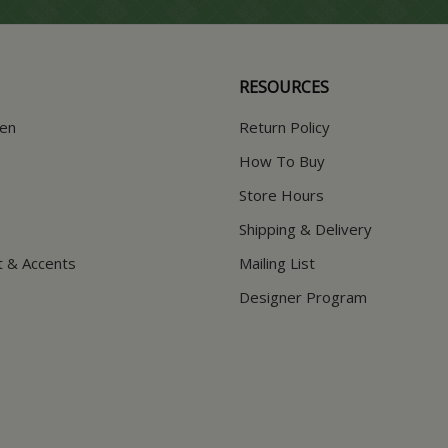
RESOURCES
hen
Return Policy
How To Buy
Store Hours
Shipping & Delivery
t & Accents
Mailing List
Designer Program