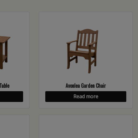
Table
Avonlea Garden Chair
Read more