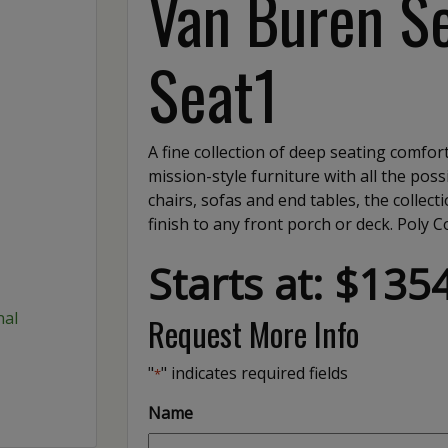
Van Buren Se
Seat1
A fine collection of deep seating comfort
mission-style furniture with all the possi
chairs, sofas and end tables, the collec
finish to any front porch or deck. Poly C
Starts at: $135
Request More Info
"
" indicates required fields
*
Name