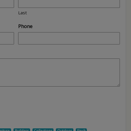
Last
Phone
,
,
,
,
,
niture
Builders
Collections
Outdoor
Finch