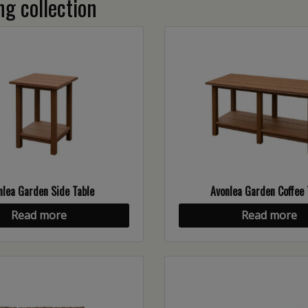
g collection
nlea Garden Side Table
Avonlea Garden Coffee 
Read more
Read more