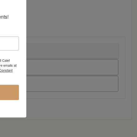
nts!
8 Calef
e emails at
 Constant