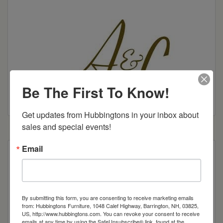
Be The First To Know!
Get updates from Hubbingtons in your inbox about 
sales and special events!
Email
Looking for function as well as style in your
workspace? Look no further! Clean lines and
industrial standard hardware make the Wakefield
Collection a “must have” for your work place or
By submitting this form, you are consenting to receive marketing emails
home office. With ample storage and shelving
from: Hubbingtons Furniture, 1048 Calef Highway, Barrington, NH, 03825,
US, http://www.hubbingtons.com. You can revoke your consent to receive
areas, this solidly constructed collection is sure to
emails at any time by using the SafeUnsubscribe® link, found at the