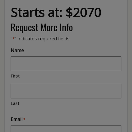
Starts at: $2070
Request More Info
"
" indicates required fields
*
Name
First
Last
Email
*