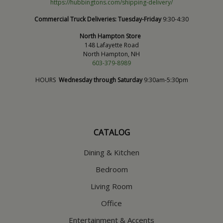
https://hubbingtons.com/shipping-delivery/
Commercial Truck Deliveries:
Tuesday-Friday
9:30-4:30
North Hampton Store
148 Lafayette Road
North Hampton, NH
603-379-8989
HOURS
Wednesday through Saturday
9:30am-5:30pm
CATALOG
Dining & Kitchen
Bedroom
Living Room
Office
Entertainment & Accents