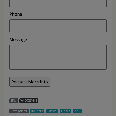
Phone
Message
SKU:
W-602D-NS
,
,
,
,
Categories:
Builders
Office
Desks
A&L