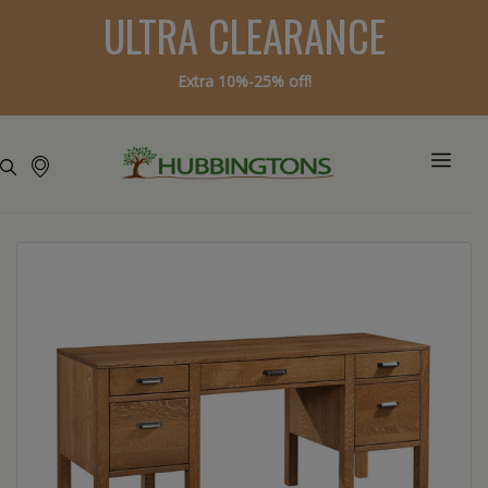
ULTRA CLEARANCE
Extra 10%-25% off!