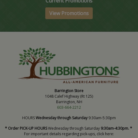
Current Promotions
View Promotions
Barrington Store
1048 Calef Highway (Rt 125)
Barrington, NH
603-664-2212
HOURS
Wednesday through Saturday
9:30am-5:30pm
* Order PICK-UP HOURS
Wednesday through Saturday
9:30am-4:30pm. *
For important details regarding pick-ups, click here: