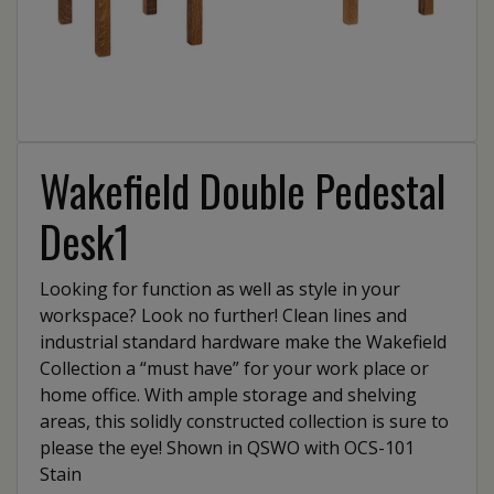
Wakefield Double Pedestal
Desk1
Looking for function as well as style in your
workspace? Look no further! Clean lines and
industrial standard hardware make the Wakefield
Collection a “must have” for your work place or
home office. With ample storage and shelving
areas, this solidly constructed collection is sure to
please the eye! Shown in QSWO with OCS-101
Stain