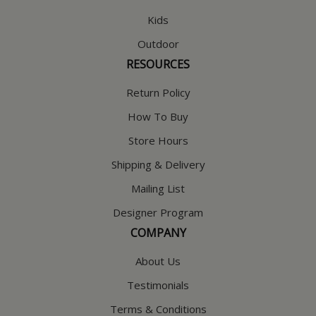
Kids
Outdoor
RESOURCES
Return Policy
How To Buy
Store Hours
Shipping & Delivery
Mailing List
Designer Program
COMPANY
About Us
Testimonials
Terms & Conditions