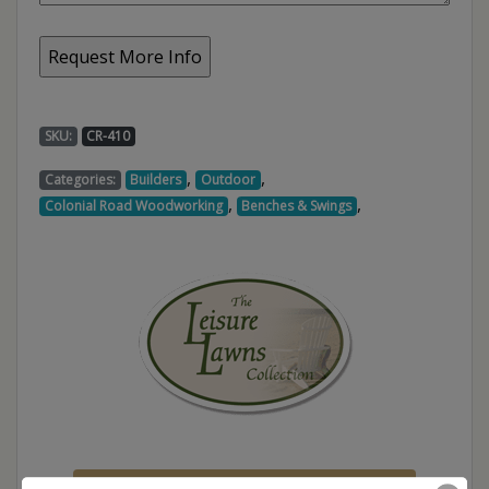
SKU:
CR-410
,
,
Categories:
Builders
Outdoor
,
,
Colonial Road Woodworking
Benches & Swings