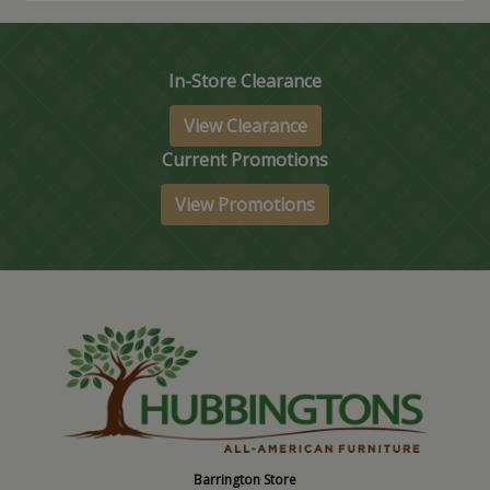
In-Store Clearance
View Clearance
Current Promotions
View Promotions
Barrington Store