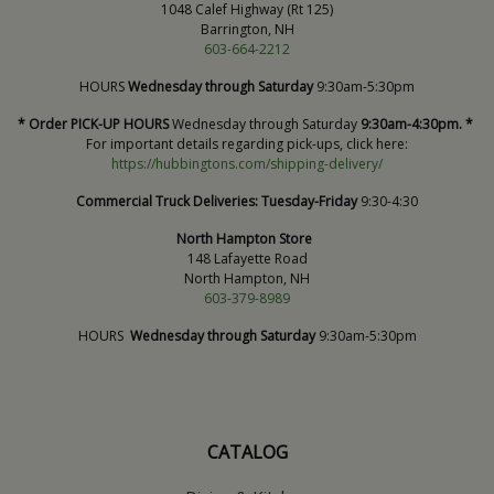
1048 Calef Highway (Rt 125)
Barrington, NH
603-664-2212
HOURS
Wednesday through Saturday
9:30am-5:30pm
* Order PICK-UP HOURS
Wednesday through Saturday
9:30am-4:30pm. *
For important details regarding pick-ups, click here:
https://hubbingtons.com/shipping-delivery/
Commercial Truck Deliveries:
Tuesday-Friday
9:30-4:30
North Hampton Store
148 Lafayette Road
North Hampton, NH
603-379-8989
HOURS
Wednesday through Saturday
9:30am-5:30pm
CATALOG