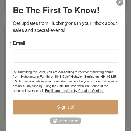
Colonial Road Woodworking Brochure
Be The First To Know!
Get updates from Hubbingtons in your inbox about 
sales and special events!
Poly Construction
Email
Also available as 5′ swing
Item Options
By submitting this form, you are consenting to receive marketing emails
from: Hubbingtons Furniture, 1048 Calef Highway, Barrington, NH, 03825,
Standard Colors
US, http://www.hubbingtons.com. You can revoke your consent to receive
emails at any time by using the SafeUnsubscribe® link, found at the
bottom of every email.
Emails are serviced by Constant Contact.
Sign up!