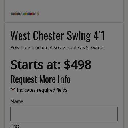
West Chester Swing 4′1
Poly Construction Also available as 5′ swing
Starts at: $498
Request More Info
"
" indicates required fields
*
Name
First