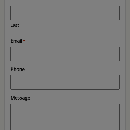
Last
Email
*
Phone
Message