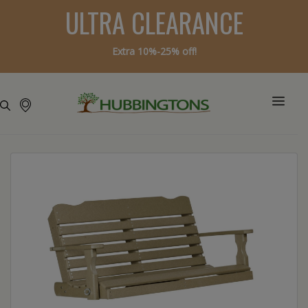
ULTRA CLEARANCE
Extra 10%-25% off!