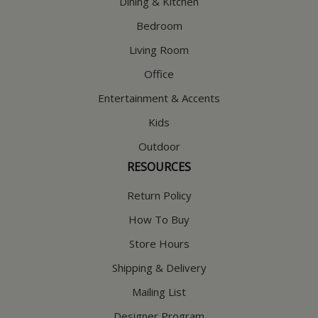
Dining & Kitchen
Bedroom
Living Room
Office
Entertainment & Accents
Kids
Outdoor
RESOURCES
Return Policy
How To Buy
Store Hours
Shipping & Delivery
Mailing List
Designer Program