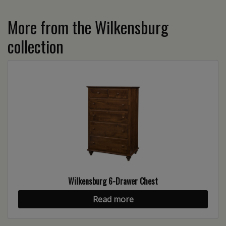
More from the Wilkensburg
collection
Wilkensburg 6-Drawer Chest
Read more