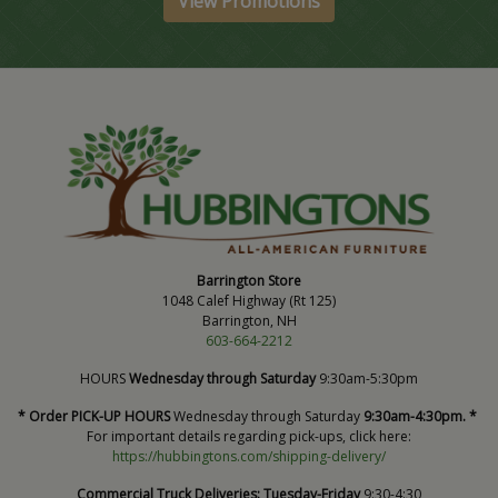
View Promotions
Barrington Store
1048 Calef Highway (Rt 125)
Barrington, NH
603-664-2212
HOURS
Wednesday through Saturday
9:30am-5:30pm
* Order PICK-UP HOURS
Wednesday through Saturday
9:30am-4:30pm. *
For important details regarding pick-ups, click here:
https://hubbingtons.com/shipping-delivery/
Commercial Truck Deliveries:
Tuesday-Friday
9:30-4:30