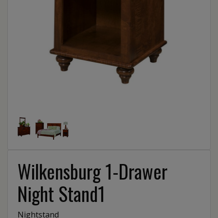
Wilkensburg 1-Drawer
Night Stand1
Nightstand