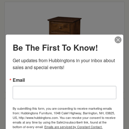
Be The First To Know!
Get updates from Hubbingtons in your inbox about 
sales and special events!
Wilkensburg 3-Drawer Night Stand
Email
Read more
By submitting this form, you are consenting to receive marketing emails
from: Hubbingtons Furniture, 1048 Calef Highway, Barrington, NH, 03825,
US, http://www.hubbingtons.com. You can revoke your consent to receive
emails at any time by using the SafeUnsubscribe® link, found at the
bottom of every email.
Emails are serviced by Constant Contact.