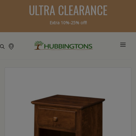
ULTRA CLEARANCE
Extra 10%-25% off!