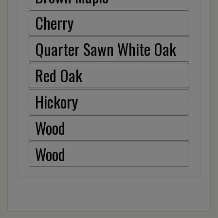
Cherry
Quarter Sawn White Oak
Red Oak
Hickory
Wood
Wood