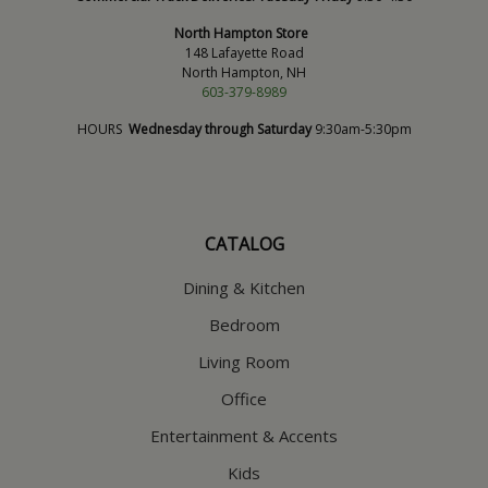
North Hampton Store
148 Lafayette Road
North Hampton, NH
603-379-8989
HOURS
Wednesday through Saturday
9:30am-5:30pm
CATALOG
Dining & Kitchen
Bedroom
Living Room
Office
Entertainment & Accents
Kids