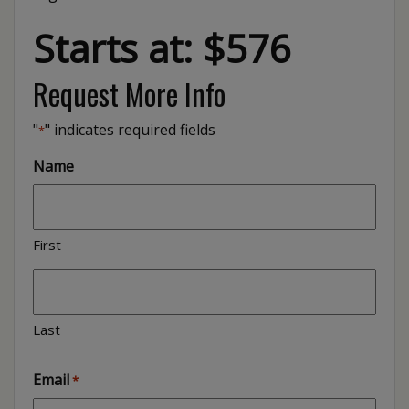
Starts at: $576
Request More Info
"
" indicates required fields
*
Name
First
Last
Email
*