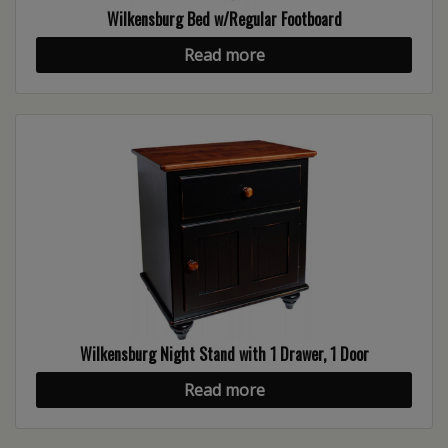
Wilkensburg Bed w/Regular Footboard
Read more
Wilkensburg Night Stand with 1 Drawer, 1 Door
Read more