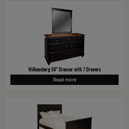
Wilkensburg 58″ Dresser with 7 Drawers
Read more