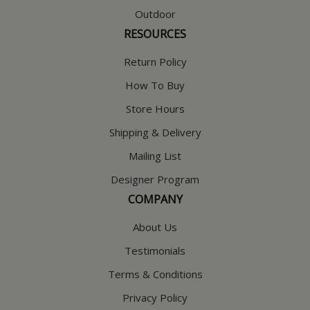
Outdoor
RESOURCES
Return Policy
How To Buy
Store Hours
Shipping & Delivery
Mailing List
Designer Program
COMPANY
About Us
Testimonials
Terms & Conditions
Privacy Policy