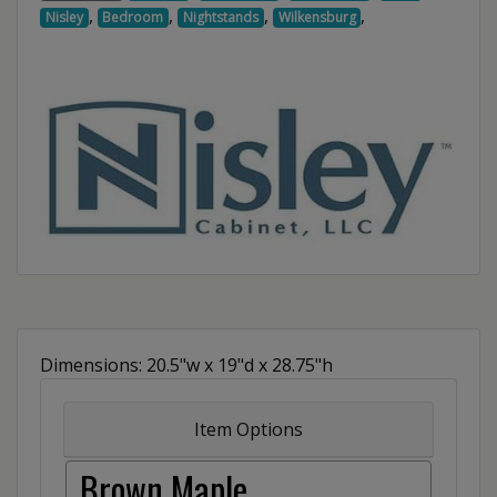
,
,
,
,
Nisley
Bedroom
Nightstands
Wilkensburg
Dimensions: 20.5"w x 19"d x 28.75"h
Item Options
Brown Maple