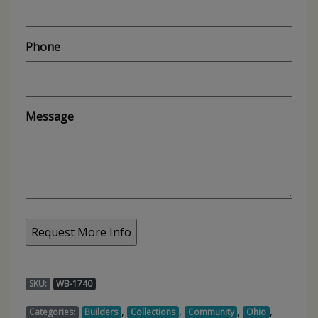
Phone
Message
SKU:
WB-1740
,
,
,
,
Categories:
Builders
Collections
Community
Ohio