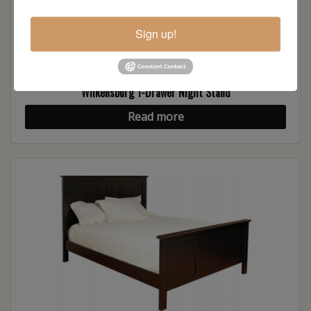
Sign up!
Wilkensburg 1-Drawer Night Stand
Read more