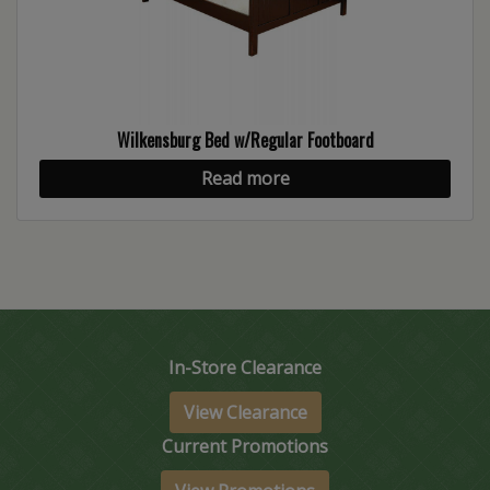
Wilkensburg Bed w/Regular Footboard
Read more
In-Store Clearance
View Clearance
Current Promotions