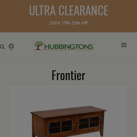
ULTRA CLEARANCE
Extra 10%-25% off!
Frontier