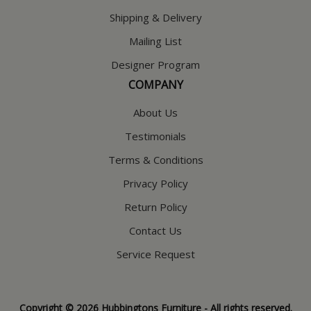
Shipping & Delivery
Mailing List
Designer Program
COMPANY
About Us
Testimonials
Terms & Conditions
Privacy Policy
Return Policy
Contact Us
Service Request
Copyright © 2026 Hubbingtons Furniture - All rights reserved.