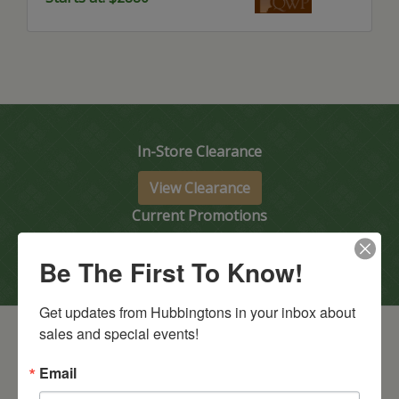
In-Store Clearance
View Clearance
Current Promotions
View Promotions
Be The First To Know!
Get updates from Hubbingtons in your inbox about 
sales and special events!
Email