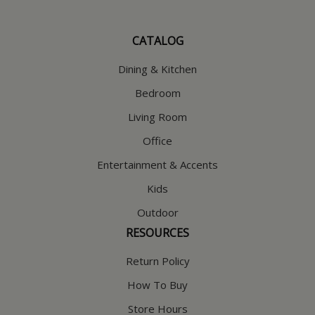
CATALOG
Dining & Kitchen
Bedroom
Living Room
Office
Entertainment & Accents
Kids
Outdoor
RESOURCES
Return Policy
How To Buy
Store Hours