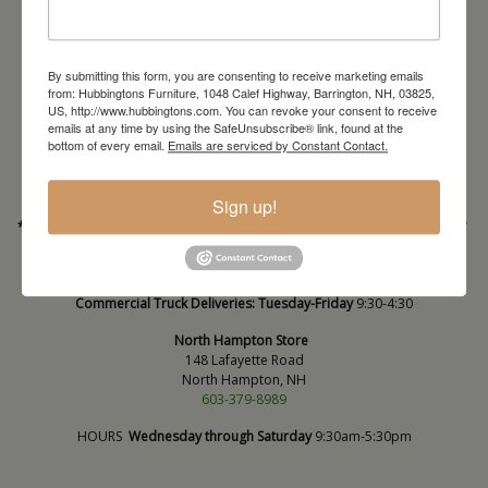
By submitting this form, you are consenting to receive marketing emails
from: Hubbingtons Furniture, 1048 Calef Highway, Barrington, NH, 03825,
Barrington Store
US, http://www.hubbingtons.com. You can revoke your consent to receive
1048 Calef Highway (Rt 125)
emails at any time by using the SafeUnsubscribe® link, found at the
Barrington, NH
bottom of every email.
Emails are serviced by Constant Contact.
603-664-2212
HOURS
Wednesday through Saturday
9:30am-5:30pm
Sign up!
* Order PICK-UP HOURS
Wednesday through Saturday
9:30am-4:30pm. *
For important details regarding pick-ups, click here:
https://hubbingtons.com/shipping-delivery/
Commercial Truck Deliveries:
Tuesday-Friday
9:30-4:30
North Hampton Store
148 Lafayette Road
North Hampton, NH
603-379-8989
HOURS
Wednesday through Saturday
9:30am-5:30pm