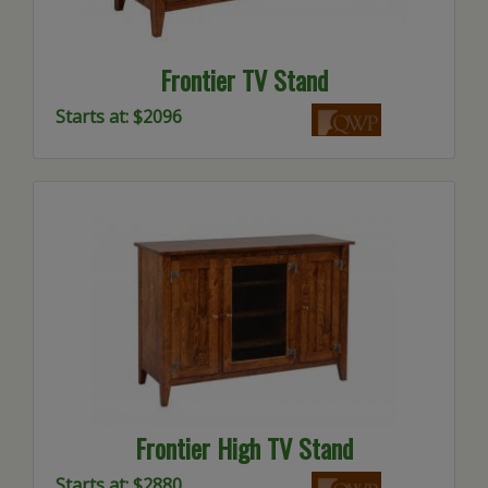
Frontier TV Stand
Starts at: $2096
Frontier High TV Stand
Starts at: $2880