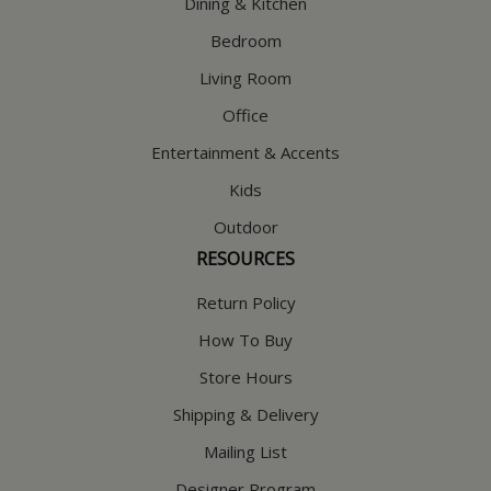
Dining & Kitchen
Bedroom
Living Room
Office
Entertainment & Accents
Kids
Outdoor
RESOURCES
Return Policy
How To Buy
Store Hours
Shipping & Delivery
Mailing List
Designer Program