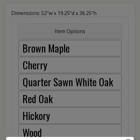
Dimensions: 52"w x 19.25"d x 36.25"h
Item Options
Brown Maple
Cherry
Quarter Sawn White Oak
Red Oak
Hickory
Wood