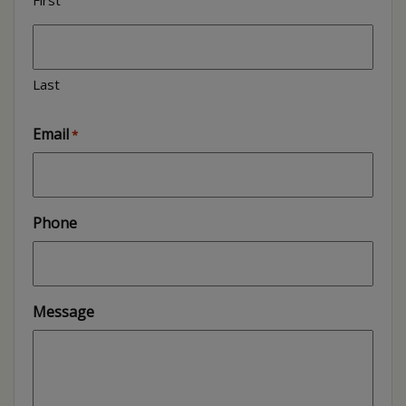
Last
Email
*
Phone
Message