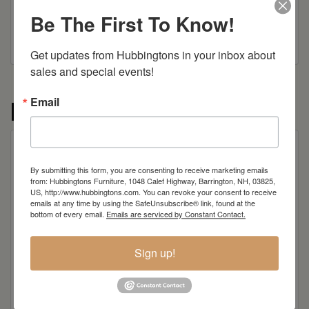
Be The First To Know!
Get updates from Hubbingtons in your inbox about 
sales and special events!
Email
More from the Frontier collection
By submitting this form, you are consenting to receive marketing emails
from: Hubbingtons Furniture, 1048 Calef Highway, Barrington, NH, 03825,
US, http://www.hubbingtons.com. You can revoke your consent to receive
emails at any time by using the SafeUnsubscribe® link, found at the
bottom of every email.
Emails are serviced by Constant Contact.
Sign up!
Frontier TV Stand