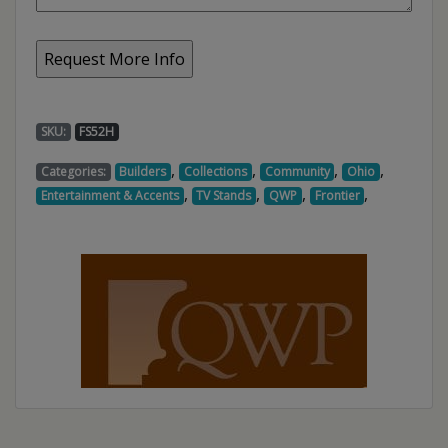
SKU:
FS52H
,
,
,
,
Categories:
Builders
Collections
Community
Ohio
,
,
,
,
Entertainment & Accents
TV Stands
QWP
Frontier