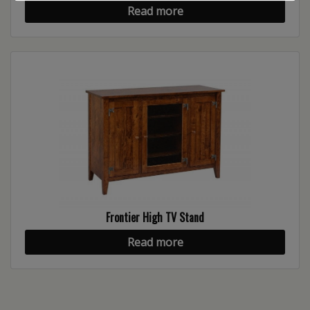
Read more
Frontier High TV Stand
Read more