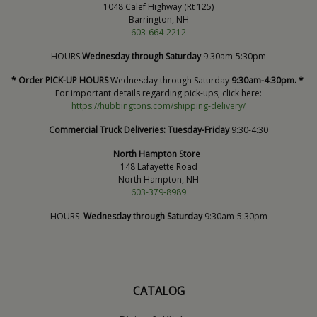
1048 Calef Highway (Rt 125)
Barrington, NH
603-664-2212
HOURS
Wednesday through Saturday
9:30am-5:30pm
* Order PICK-UP HOURS
Wednesday through Saturday
9:30am-4:30pm. *
For important details regarding pick-ups, click here:
https://hubbingtons.com/shipping-delivery/
Commercial Truck Deliveries:
Tuesday-Friday
9:30-4:30
North Hampton Store
148 Lafayette Road
North Hampton, NH
603-379-8989
HOURS
Wednesday through Saturday
9:30am-5:30pm
CATALOG