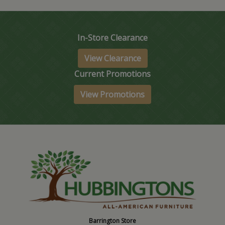
In-Store Clearance
View Clearance
Current Promotions
View Promotions
Barrington Store