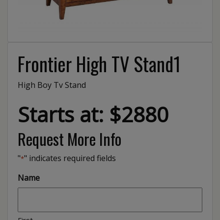
Frontier High TV Stand1
High Boy Tv Stand
Starts at: $2880
Request More Info
"
" indicates required fields
*
Name
First