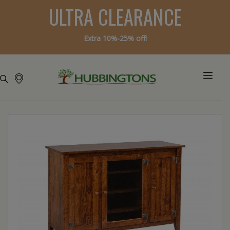
ULTRA CLEARANCE
Extra 10%-25% off!