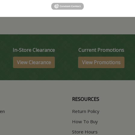
In-Store Clearance
Current Promotions
View Clearance
View Promotions
RESOURCES
hen
Return Policy
How To Buy
Store Hours