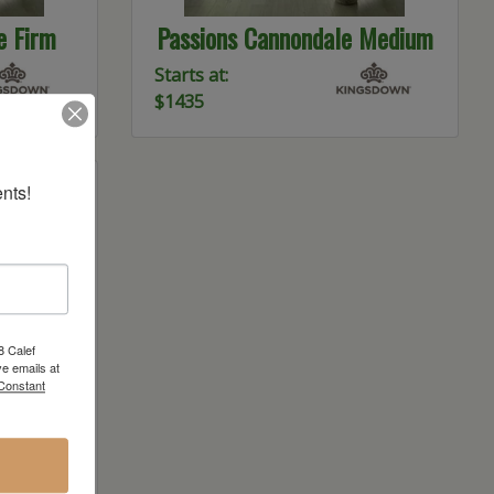
e Firm
Passions Cannondale Medium
Starts at:
$1435
nts!
8 Calef
e emails at
 Constant
 Latex