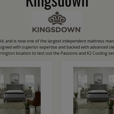
, and is now one of the largest independent mattress manu
igned with superior expertise and backed with advanced sleep
rington location to test out the Passions and K2 Cooling ser