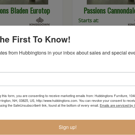
ions Bladen Eurotop
Passions Cannondal
Starts at:
$1435
he First To Know!
tes from Hubbingtons in your inbox about sales and special eve
g this form, you are consenting to receive marketing emails from: Hubbingtons Furniture, 104
rington, NH, 03825, US, http://www.hubbingtons.com. You can revoke your consent to receiv
using the SafeUnsubscribe® link, found at the bottom of every email.
Emails are serviced by
omplete Max Plush
K2 Konture Deluxe
Sign up!
Starts at:
$2599