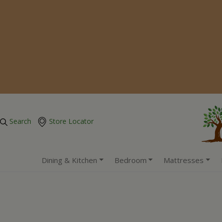
Search
Store Locator
Dining & Kitchen
Bedroom
Mattresses