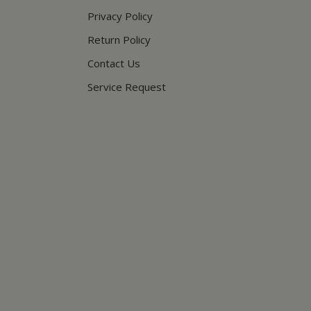
Privacy Policy
Return Policy
Contact Us
Service Request