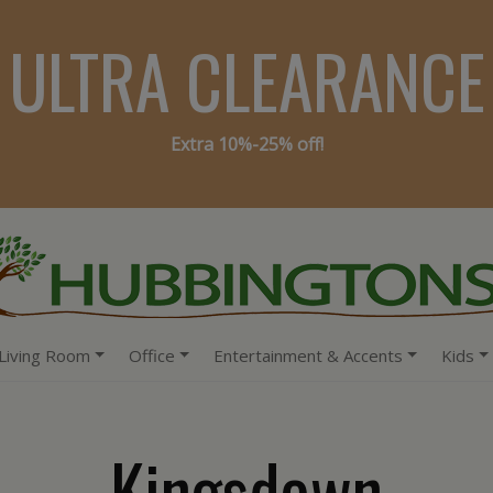
ULTRA CLEARANCE
Extra 10%-25% off!
Living Room
Office
Entertainment & Accents
Kids
Kingsdown