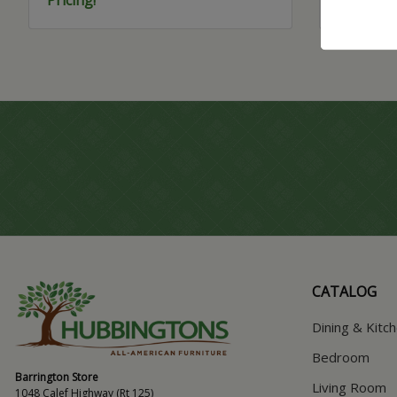
CATALOG
Dining & Kitc
Bedroom
Barrington Store
Living Room
1048 Calef Highway (Rt 125)