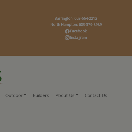
Barrington: 603-664-2212
North Hampton: 603-379-8989
Facebook
Instagram
Outdoor
Builders
About Us
Contact Us