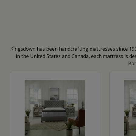
Kingsdown has been handcrafting mattresses since 1904
in the United States and Canada, each mattress is des
Bar