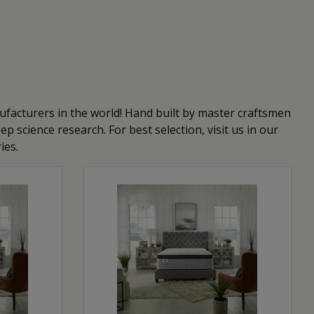
facturers in the world! Hand built by master craftsmen
 science research. For best selection, visit us in our
ies.