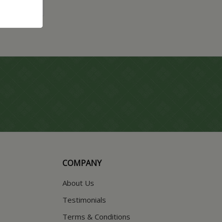
COMPANY
About Us
Testimonials
Terms & Conditions