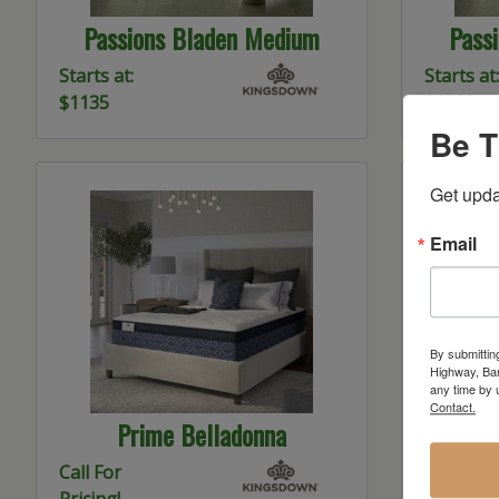
Passions Bladen Medium
Pass
Starts at:
Starts at:
$1135
$1360
Be T
Get upda
Email
By submittin
Highway, Bar
any time by 
Contact.
Prime Belladonna
K2 K
Call For
Starts at:
Pricing!
$1800