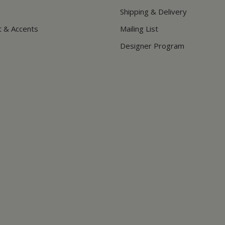
Shipping & Delivery
t & Accents
Mailing List
Designer Program