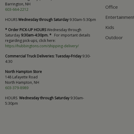
Barrington, NH
Office
603-664-2212
Entertainmen
HOURS
Wednesday through Saturday
9:30am-5:30pm
Kids
* Order PICK-UP HOURS
Wednesday through
Saturday
9:30am-4:30pm. *
For important details
Outdoor
regarding pick-ups, click here:
https://hubbingtons.com/shipping-delivery/
Commercial Truck Deliveries:
Tuesday-Friday
9:30-
4:30
North Hampton Store
148 Lafayette Road
North Hampton, NH
603-379-8989
HOURS
Wednesday through Saturday
9:30am-
5:30pm