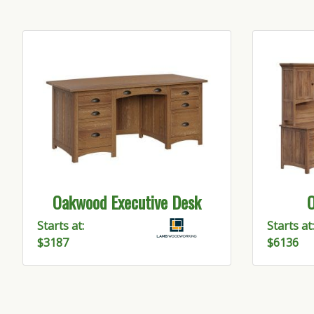
Oakwood Executive Desk
O
Be T
Starts at:
Starts at:
$3187
$6136
Get upda
Email