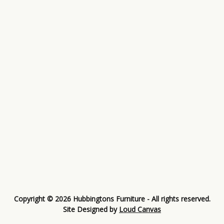
Copyright © 2026 Hubbingtons Furniture - All rights reserved.
Site Designed by
Loud Canvas