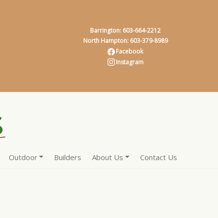
Barrington: 603-664-2212
North Hampton: 603-379-8989
Facebook
Instagram
Outdoor
Builders
About Us
Contact Us