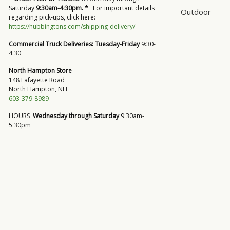
Saturday
9:30am-4:30pm. *
For important details
Outdoor
regarding pick-ups, click here:
https://hubbingtons.com/shipping-delivery/
Commercial Truck Deliveries:
Tuesday-Friday
9:30-
4:30
North Hampton Store
148 Lafayette Road
North Hampton, NH
603-379-8989
HOURS
Wednesday through Saturday
9:30am-
5:30pm