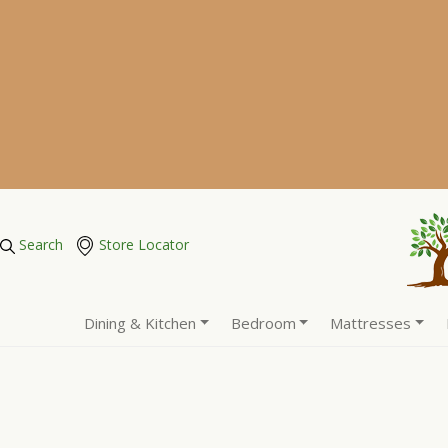
Search
Store Locator
Dining & Kitchen
Bedroom
Mattresses