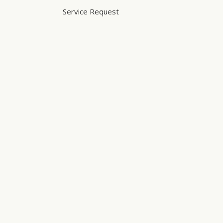
Service Request