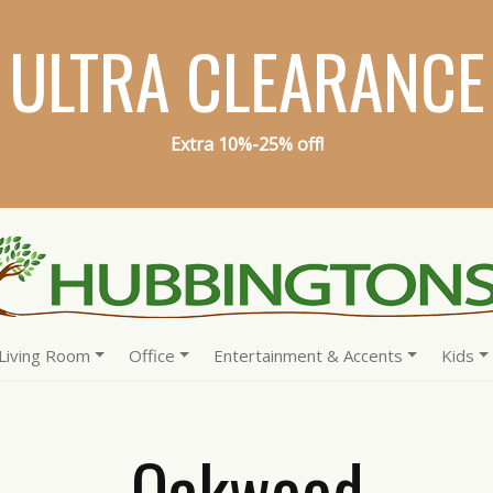
ULTRA CLEARANCE
Extra 10%-25% off!
Living Room
Office
Entertainment & Accents
Kids
Oakwood