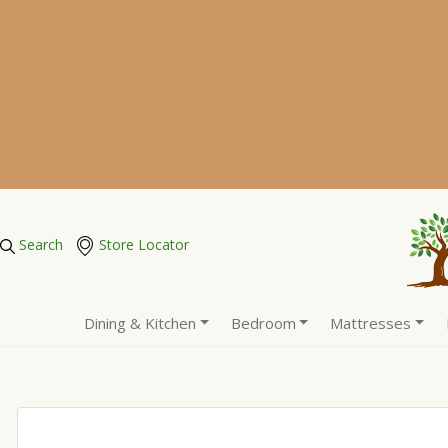
Search
Store Locator
Dining & Kitchen
Bedroom
Mattresses