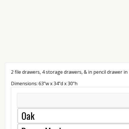
2 file drawers, 4 storage drawers, & in pencil drawer in
Dimensions: 63"w x 34"d x 30"h
Oak