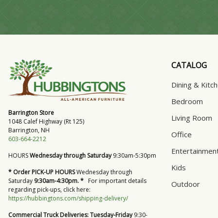
CATALOG
Dining & Kitc
Bedroom
Barrington Store
Living Room
1048 Calef Highway (Rt 125)
Barrington, NH
Office
603-664-2212
Entertainmen
HOURS
Wednesday through Saturday
9:30am-5:30pm
Kids
* Order PICK-UP HOURS
Wednesday through
Saturday
9:30am-4:30pm. *
For important details
Outdoor
regarding pick-ups, click here:
https://hubbingtons.com/shipping-delivery/
Commercial Truck Deliveries:
Tuesday-Friday
9:30-