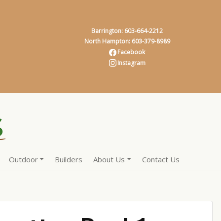
Barrington: 603-664-2212
North Hampton: 603-379-8989
Facebook
Instagram
Outdoor
Builders
About Us
Contact Us