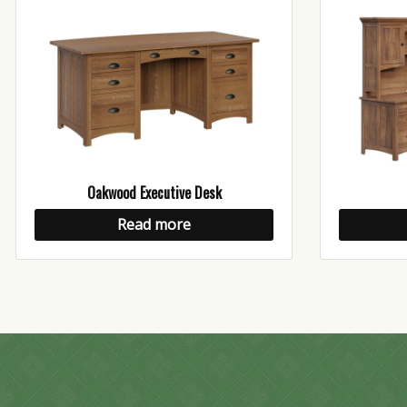
Oakwood Executive Desk
Read more