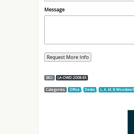
Message
SKU:
LA-OWD-2008-EX
,
,
Categories:
Office
Desks
L. A. M. B Woodwor