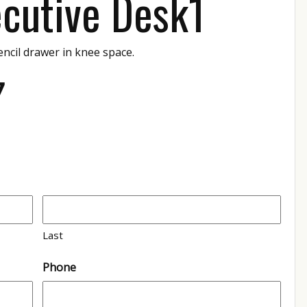
cutive Desk1
encil drawer in knee space.
7
Last
Phone