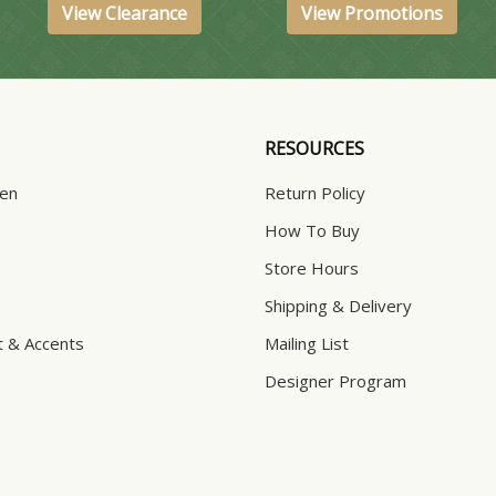
View Clearance
View Promotions
RESOURCES
hen
Return Policy
How To Buy
Store Hours
Shipping & Delivery
t & Accents
Mailing List
Designer Program