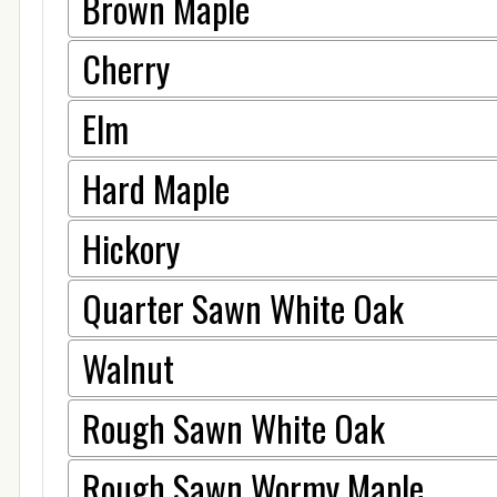
Brown Maple
Cherry
Elm
Hard Maple
Hickory
Quarter Sawn White Oak
Walnut
Rough Sawn White Oak
Rough Sawn Wormy Maple