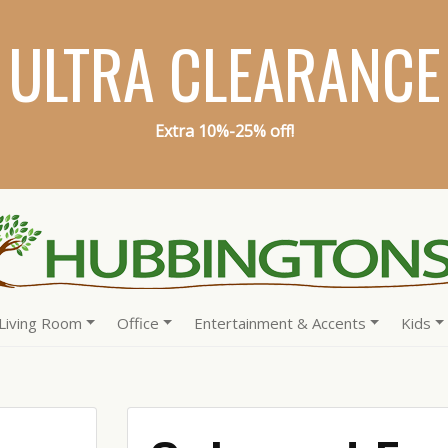
ULTRA CLEARANCE
Extra 10%-25% off!
Living Room
Office
Entertainment & Accents
Kids