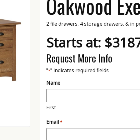
Oakwood Exe
2 file drawers, 4 storage drawers, & in p
Starts at: $318
Request More Info
"
" indicates required fields
*
Name
First
Email
*