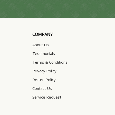
COMPANY
About Us
Testimonials
Terms & Conditions
Privacy Policy
Return Policy
Contact Us
Service Request