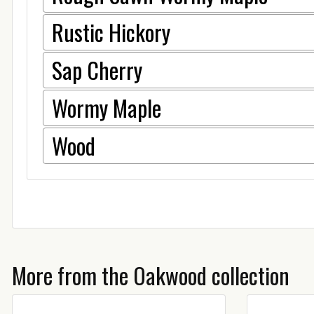
Rustic Hickory
Sap Cherry
Wormy Maple
Wood
More from the Oakwood collection