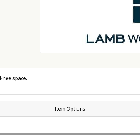
 knee space.
Item Options