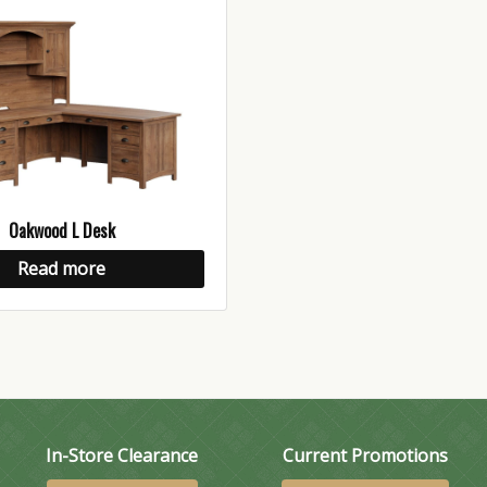
Oakwood L Desk
Read more
In-Store Clearance
Current Promotions