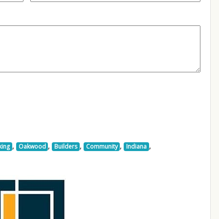
,
,
,
,
,
king
Oakwood
Builders
Community
Indiana