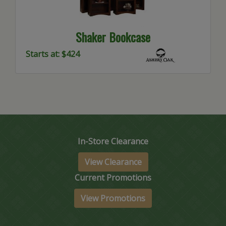
Shaker Bookcase
Starts at: $424
In-Store Clearance
View Clearance
Current Promotions
View Promotions