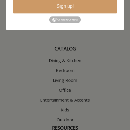
North Hampton, NH
Sign up!
603-379-8989
HOURS
Wednesday through Saturday
9:30am-5:30pm
CATALOG
Dining & Kitchen
Bedroom
Living Room
Office
Entertainment & Accents
Kids
Outdoor
RESOURCES