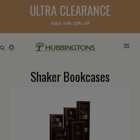
ULTRA CLEARANCE
Extra 10%-25% off!
Shaker Bookcases