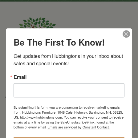
Be The First To Know!
Get updates from Hubbingtons in your inbox about 
Barrington Store
sales and special events!
1048 Calef Highway (Rt 125)
Barrington, NH
Email
603-664-2212
HOURS
Wednesday through Saturday
9:30am-5:30pm
* Order PICK-UP HOURS
Wednesday through Saturday
9:30am-4:30pm. *
For important details regarding pick-ups, click here:
By submitting this form, you are consenting to receive marketing emails
https://hubbingtons.com/shipping-delivery/
from: Hubbingtons Furniture, 1048 Calef Highway, Barrington, NH, 03825,
US, http://www.hubbingtons.com. You can revoke your consent to receive
Commercial Truck Deliveries:
Tuesday-Friday
9:30-4:30
emails at any time by using the SafeUnsubscribe® link, found at the
bottom of every email.
Emails are serviced by Constant Contact.
North Hampton Store
148 Lafayette Road