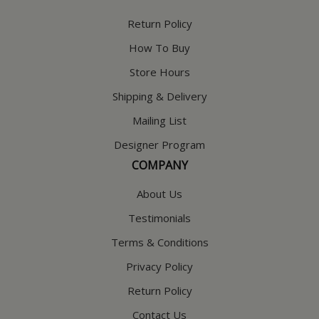
Return Policy
How To Buy
Store Hours
Shipping & Delivery
Mailing List
Designer Program
COMPANY
About Us
Testimonials
Terms & Conditions
Privacy Policy
Return Policy
Contact Us