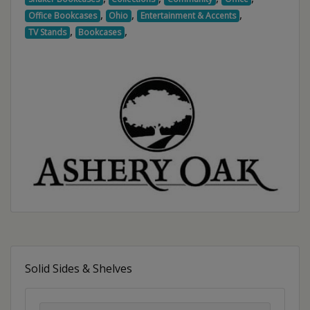
,
,
,
Office Bookcases
Ohio
Entertainment & Accents
,
,
TV Stands
Bookcases
Solid Sides & Shelves