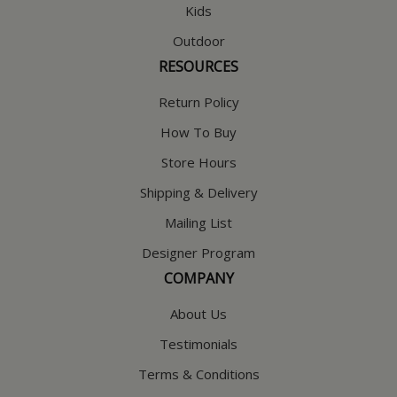
Kids
Outdoor
RESOURCES
Return Policy
How To Buy
Store Hours
Shipping & Delivery
Mailing List
Designer Program
COMPANY
About Us
Testimonials
Terms & Conditions