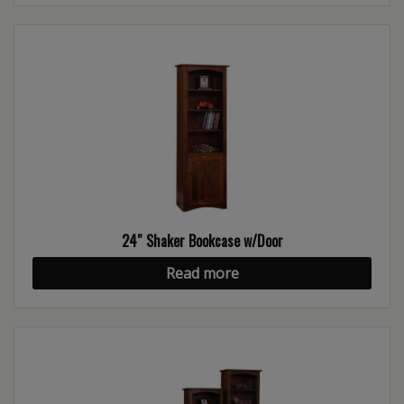
24″ Shaker Bookcase w/Door
Read more