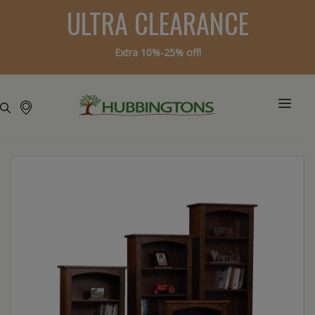
ULTRA CLEARANCE
Extra 10%-25% off!