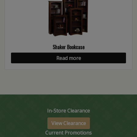
Shaker Bookcase
Read more
In-Store Clearance
View Clearance
Current Promotions