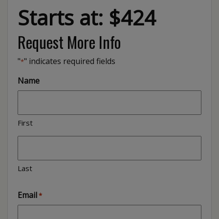
Starts at: $424
Request More Info
"
" indicates required fields
*
Name
First
Last
Email
*