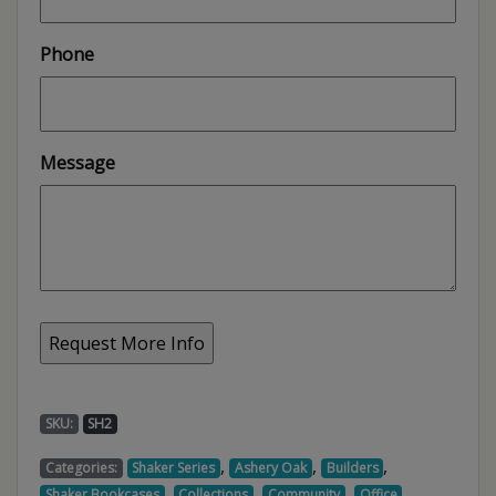
Phone
Message
SKU:
SH2
,
,
,
Categories:
Shaker Series
Ashery Oak
Builders
,
,
,
,
Shaker Bookcases
Collections
Community
Office