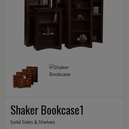
Shaker Bookcase1
Solid Sides & Shelves