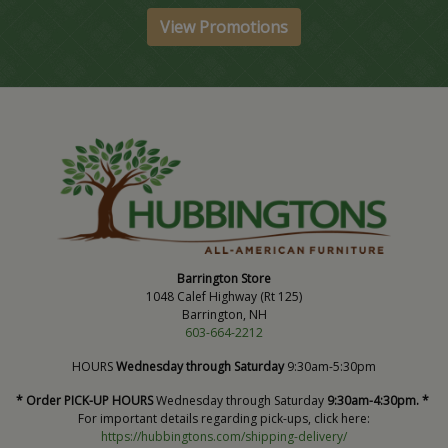
View Promotions
Barrington Store
1048 Calef Highway (Rt 125)
Barrington, NH
603-664-2212
HOURS
Wednesday through Saturday
9:30am-5:30pm
* Order PICK-UP HOURS
Wednesday through Saturday
9:30am-4:30pm. *
For important details regarding pick-ups, click here:
https://hubbingtons.com/shipping-delivery/