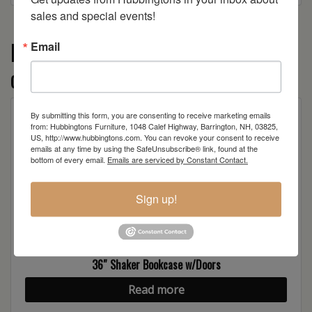
sales and special events!
More from the Shaker Series
Email
collection
By submitting this form, you are consenting to receive marketing emails
from: Hubbingtons Furniture, 1048 Calef Highway, Barrington, NH, 03825,
US, http://www.hubbingtons.com. You can revoke your consent to receive
emails at any time by using the SafeUnsubscribe® link, found at the
bottom of every email.
Emails are serviced by Constant Contact.
Sign up!
36″ Shaker Bookcase w/Doors
Read more