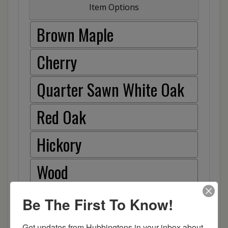
Item Options
Brown Maple
Cherry
Quarter Sawn White Oak
Red Oak
Hickory
Wood
Be The First To Know!
Get updates from Hubbingtons in your inbox about 