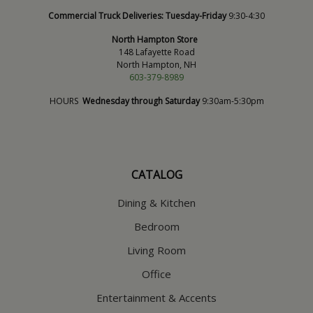
Commercial Truck Deliveries:
Tuesday-Friday
9:30-4:30
North Hampton Store
148 Lafayette Road
North Hampton, NH
603-379-8989
HOURS
Wednesday through Saturday
9:30am-5:30pm
CATALOG
Dining & Kitchen
Bedroom
Living Room
Office
Entertainment & Accents