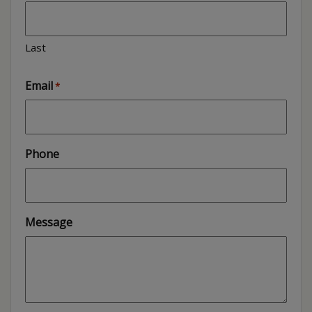
Last
Email
*
Phone
Message