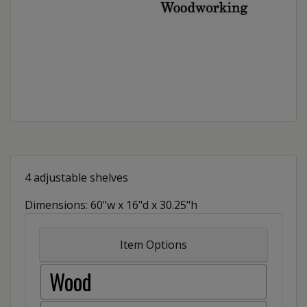
4 adjustable shelves
Dimensions: 60"w x 16"d x 30.25"h
Item Options
Wood