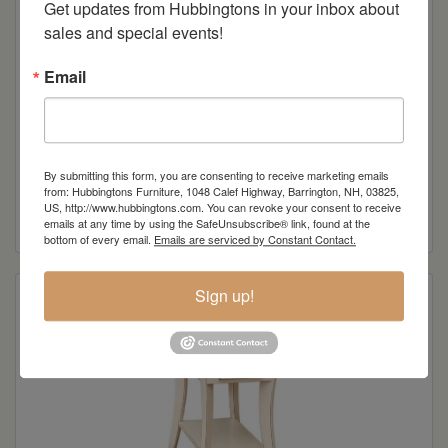
Get updates from Hubbingtons in your inbox about 
sales and special events!
Email
Norway Sofa Table
By submitting this form, you are consenting to receive marketing emails
from: Hubbingtons Furniture, 1048 Calef Highway, Barrington, NH, 03825,
US, http://www.hubbingtons.com. You can revoke your consent to receive
Read more
emails at any time by using the SafeUnsubscribe® link, found at the
bottom of every email.
Emails are serviced by Constant Contact.
Sign up!