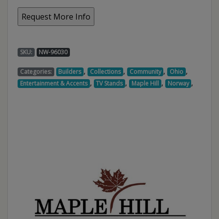
SKU:
NW-96030
,
,
,
,
Categories:
Builders
Collections
Community
Ohio
,
,
,
,
Entertainment & Accents
TV Stands
Maple Hill
Norway