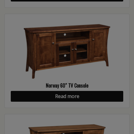
Norway 60″ TV Console
Read more