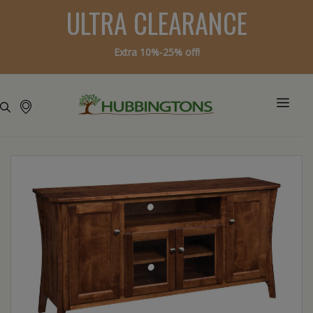
ULTRA CLEARANCE
Extra 10%-25% off!