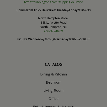
https://hubbingtons.com/shipping-delivery/
Commercial Truck Deliveries:
Tuesday-Friday
9:30-4:30
North Hampton Store
148 Lafayette Road
North Hampton, NH
603-379-8989
HOURS
Wednesday through Saturday
9:30am-5:30pm
CATALOG
Dining & Kitchen
Bedroom
Living Room
Office
Entertainment & Accents