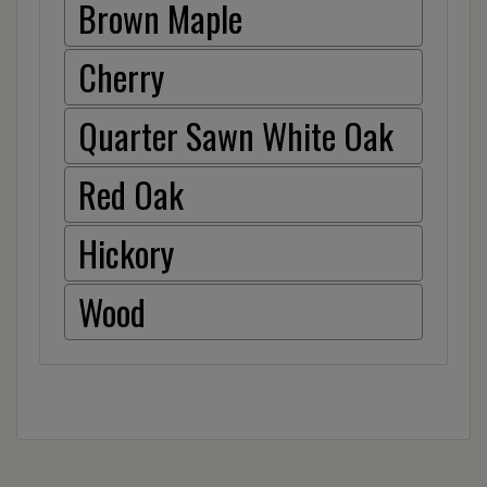
Brown Maple
Cherry
Quarter Sawn White Oak
Red Oak
Hickory
Wood