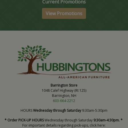
Current Promotions
View Promotions
Barrington Store
1048 Calef Highway (Rt 125)
Barrington, NH
603-664-2212
HOURS
Wednesday through Saturday
9:30am-5:30pm
* Order PICK-UP HOURS
Wednesday through Saturday
9:30am-4:30pm. *
For important details regarding pick-ups, click here: