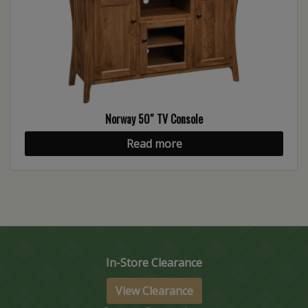
Norway 50″ TV Console
Read more
In-Store Clearance
View Clearance