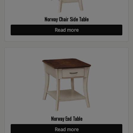
Norway Chair Side Table
Read more
Norway End Table
Read more