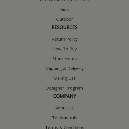
Kids
Outdoor
RESOURCES
Return Policy
How To Buy
Store Hours
Shipping & Delivery
Mailing List
Designer Program
COMPANY
About Us
Testimonials
Terms & Conditions