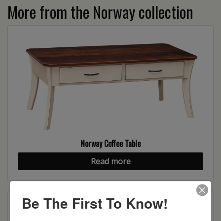
More from the Norway collection
Norway Coffee Table
Read more
Be The First To Know!