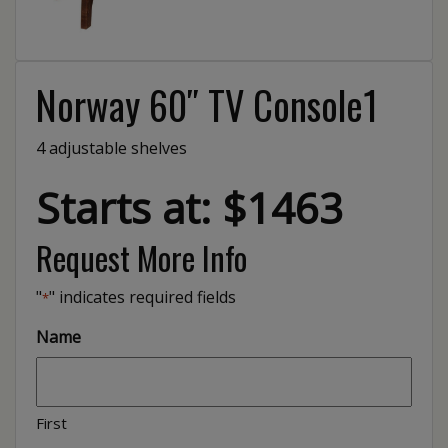
Norway 60″ TV Console1
4 adjustable shelves
Starts at: $1463
Request More Info
"
" indicates required fields
*
Name
First