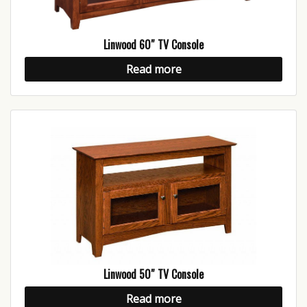
Linwood 60″ TV Console
Read more
Linwood 50″ TV Console
Read more