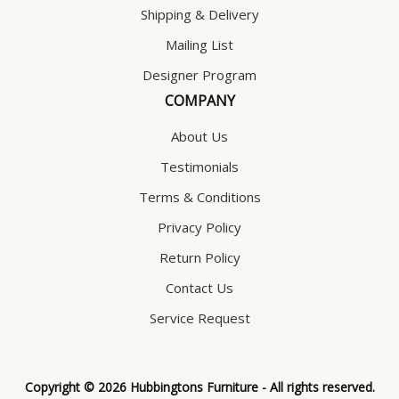
Shipping & Delivery
Mailing List
Designer Program
COMPANY
About Us
Testimonials
Terms & Conditions
Privacy Policy
Return Policy
Contact Us
Service Request
Copyright © 2026 Hubbingtons Furniture - All rights reserved.