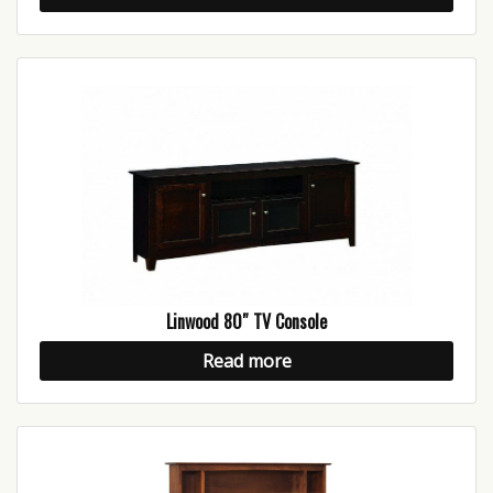
Linwood 80″ TV Console
Read more