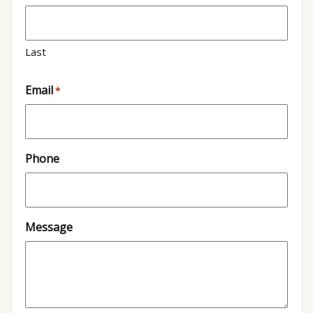
Last
Email
*
Phone
Message