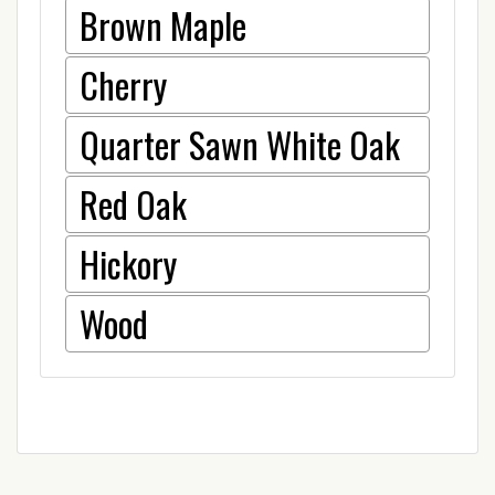
Brown Maple
Cherry
Quarter Sawn White Oak
Red Oak
Hickory
Wood