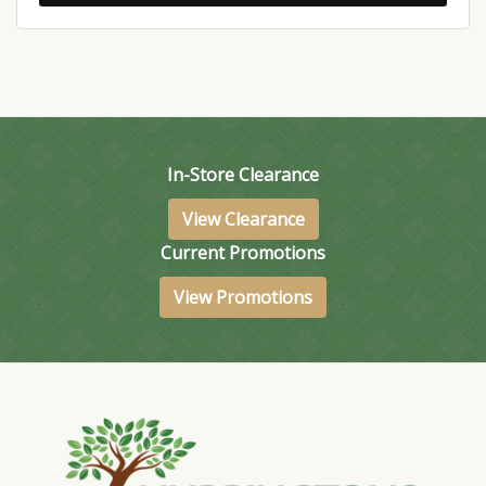
In-Store Clearance
View Clearance
Current Promotions
View Promotions