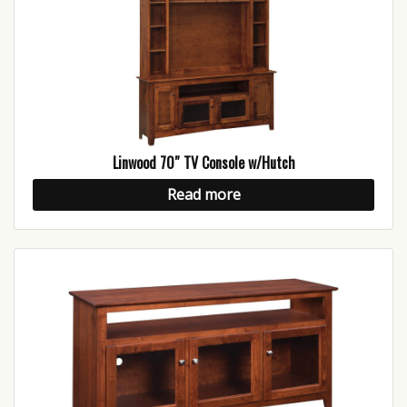
Linwood 70″ TV Console w/Hutch
Read more