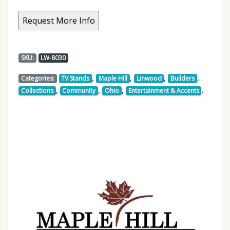
SKU:
LW-8030
,
,
,
,
Categories:
TV Stands
Maple Hill
Linwood
Builders
,
,
,
,
Collections
Community
Ohio
Entertainment & Accents