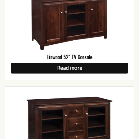
Linwood 52″ TV Console
Read more
Be The First To Know!
Get updates from Hubbingtons in your inbox about 
sales and special events!
Email