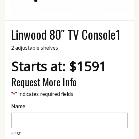
Linwood 80″ TV Console1
2 adjustable shelves
Starts at: $1591
Request More Info
"
" indicates required fields
*
Name
First