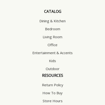
CATALOG
Dining & Kitchen
Bedroom
Living Room
Office
Entertainment & Accents
Kids
Outdoor
RESOURCES
Return Policy
How To Buy
Store Hours