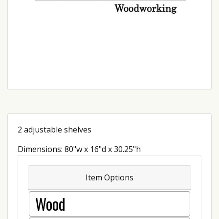
2 adjustable shelves
Dimensions: 80"w x 16"d x 30.25"h
Item Options
Wood