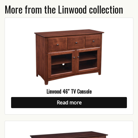
More from the Linwood collection
Linwood 46″ TV Console
Read more