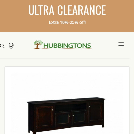
ULTRA CLEARANCE
Extra 10%-25% off!