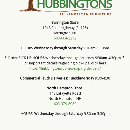
Barrington Store
1048 Calef Highway (Rt 125)
Barrington, NH
603-664-2212
HOURS
Wednesday through Saturday
9:30am-5:30pm
* Order PICK-UP HOURS
Wednesday through Saturday
9:30am-4:30pm. *
For important details regarding pick-ups, click here:
https://hubbingtons.com/shipping-delivery/
Commercial Truck Deliveries:
Tuesday-Friday
9:30-4:30
North Hampton Store
148 Lafayette Road
North Hampton, NH
603-379-8989
HOURS
Wednesday through Saturday
9:30am-5:30pm