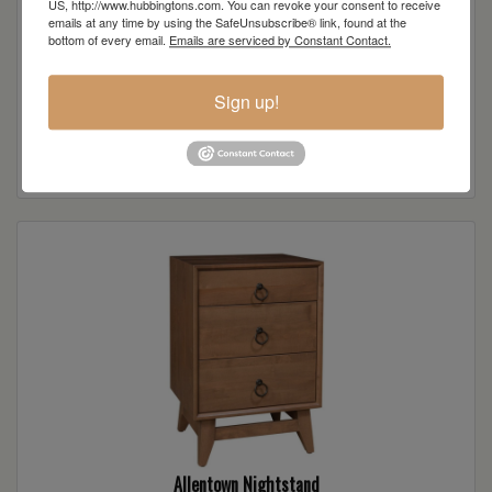
US, http://www.hubbingtons.com. You can revoke your consent to receive
emails at any time by using the SafeUnsubscribe® link, found at the
bottom of every email.
Emails are serviced by Constant Contact.
Sign up!
Allentown Dresser
Read more
Allentown Nightstand