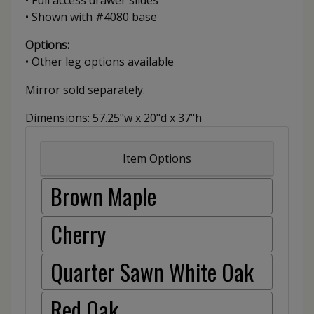
• Full access drawer slides
• Shown with #4080 base
Options:
• Other leg options available
Mirror sold separately.
Dimensions: 57.25"w x 20"d x 37"h
Item Options
Brown Maple
Cherry
Quarter Sawn White Oak
Red Oak