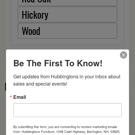
Hickory
Wood
Be The First To Know!
Get updates from Hubbingtons in your inbox about 
More from the Allentown collection
sales and special events!
Email
By submitting this form, you are consenting to receive marketing emails
from: Hubbingtons Furniture, 1048 Calef Highway, Barrington, NH, 03825,