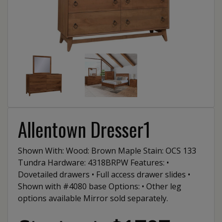
Allentown Dresser1
Shown With: Wood: Brown Maple Stain: OCS 133
Tundra Hardware: 4318BRPW Features: •
Dovetailed drawers • Full access drawer slides •
Shown with #4080 base Options: • Other leg
options available Mirror sold separately.