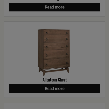
Read more
Allentown Chest
Read more