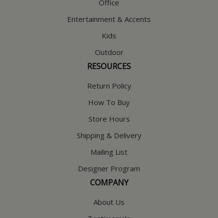
Office
Entertainment & Accents
Kids
Outdoor
RESOURCES
Return Policy
How To Buy
Store Hours
Shipping & Delivery
Mailing List
Designer Program
COMPANY
About Us