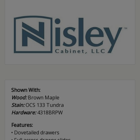
Shown With:
Wood:
Brown Maple
Stain:
OCS 133 Tundra
Hardware:
4318BRPW
Features:
• Dovetailed drawers