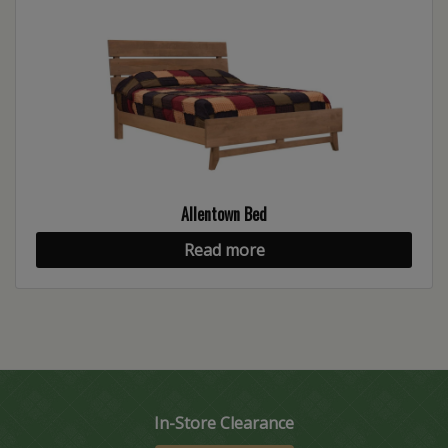
Allentown Bed
Read more
In-Store Clearance