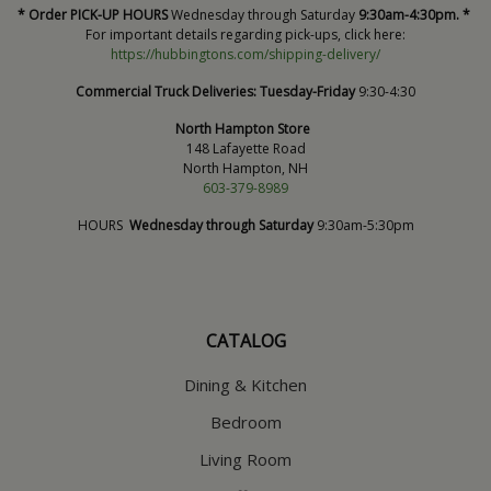
* Order PICK-UP HOURS
Wednesday through Saturday
9:30am-4:30pm. *
For important details regarding pick-ups, click here:
https://hubbingtons.com/shipping-delivery/
Commercial Truck Deliveries:
Tuesday-Friday
9:30-4:30
North Hampton Store
148 Lafayette Road
North Hampton, NH
603-379-8989
HOURS
Wednesday through Saturday
9:30am-5:30pm
CATALOG
Dining & Kitchen
Bedroom
Living Room