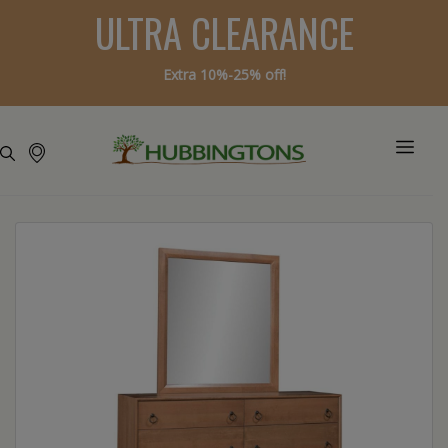
ULTRA CLEARANCE
Extra 10%-25% off!