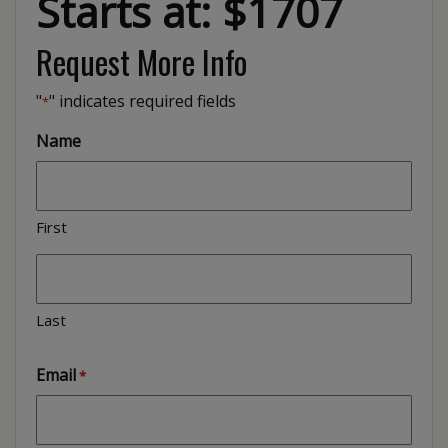
Starts at: $1707
Request More Info
"
" indicates required fields
*
Name
First
Last
Email
*