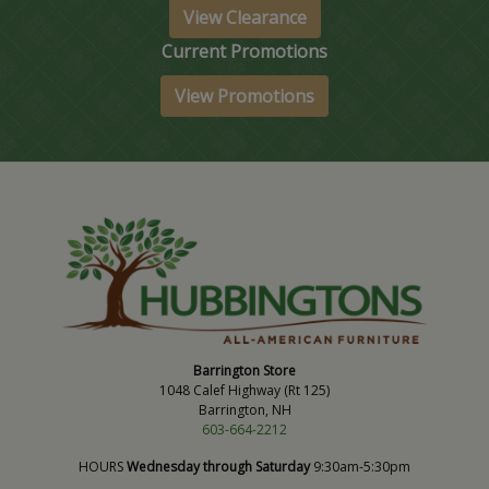
View Clearance
Current Promotions
View Promotions
Barrington Store
1048 Calef Highway (Rt 125)
Barrington, NH
603-664-2212
HOURS
Wednesday through Saturday
9:30am-5:30pm