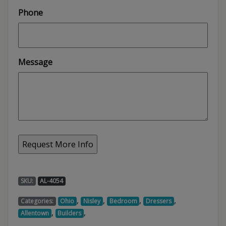
Phone
Message
SKU:
AL-4054
,
,
,
,
Categories:
Ohio
Nisley
Bedroom
Dressers
,
,
Allentown
Builders