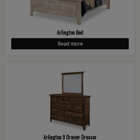
Arlington Bed
Read more
Arlington 9 Drawer Dresser