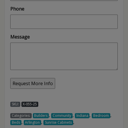
Phone
Message
SKU:
X-055-25
,
,
,
,
Categories:
Builders
Community
Indiana
Bedroom
,
,
,
Beds
Arlington
Sunrise Cabinets