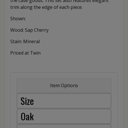
the case goods. This set also features elegant
trim along the edge of each piece.
Shown:
Wood: Sap Cherry
Stain: Mineral
Priced at Twin
Item Options
Size
Oak