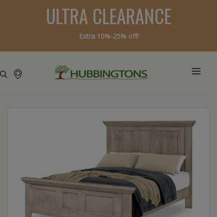
ULTRA CLEARANCE
Extra 10%-25% off!