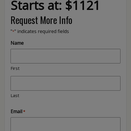
Starts at: $1121
Request More Info
"
" indicates required fields
*
Name
First
Last
Email
*