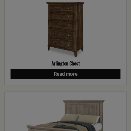
Arlington Chest
Read more