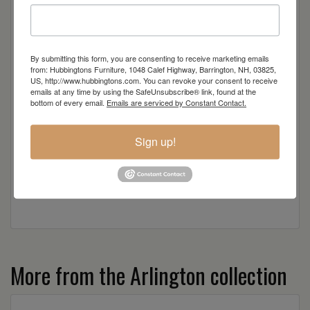
Rustic Hickory
By submitting this form, you are consenting to receive marketing emails
Sap Cherry
from: Hubbingtons Furniture, 1048 Calef Highway, Barrington, NH, 03825,
US, http://www.hubbingtons.com. You can revoke your consent to receive
emails at any time by using the SafeUnsubscribe® link, found at the
Wormy Maple
bottom of every email.
Emails are serviced by Constant Contact.
Wood
Sign up!
More from the Arlington collection