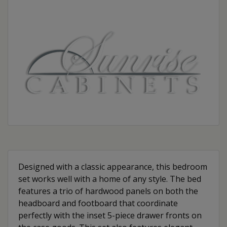
Designed with a classic appearance, this bedroom
set works well with a home of any style. The bed
features a trio of hardwood panels on both the
headboard and footboard that coordinate
perfectly with the inset 5-piece drawer fronts on