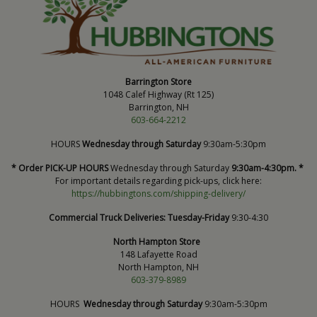
Barrington Store
1048 Calef Highway (Rt 125)
Barrington, NH
603-664-2212
HOURS
Wednesday through Saturday
9:30am-5:30pm
* Order PICK-UP HOURS
Wednesday through Saturday
9:30am-4:30pm. *
For important details regarding pick-ups, click here:
https://hubbingtons.com/shipping-delivery/
Commercial Truck Deliveries:
Tuesday-Friday
9:30-4:30
North Hampton Store
148 Lafayette Road
North Hampton, NH
603-379-8989
HOURS
Wednesday through Saturday
9:30am-5:30pm