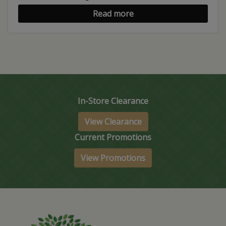
Read more
In-Store Clearance
View Clearance
Current Promotions
View Promotions