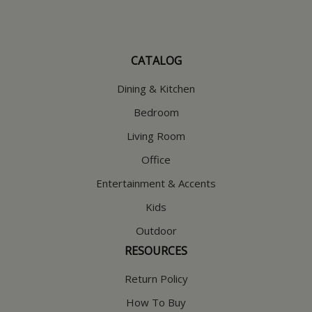
CATALOG
Dining & Kitchen
Bedroom
Living Room
Office
Entertainment & Accents
Kids
Outdoor
RESOURCES
Return Policy
How To Buy