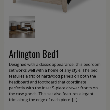
Arlington Bed1
Designed with a classic appearance, this bedroom
set works well with a home of any style. The bed
features a trio of hardwood panels on both the
headboard and footboard that coordinate
perfectly with the inset 5-piece drawer fronts on
the case goods. This set also features elegant
trim along the edge of each piece. […]