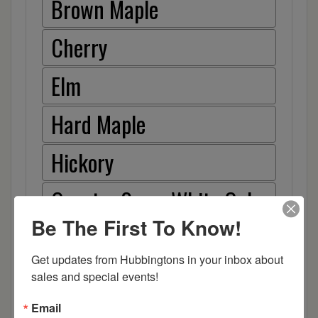
Brown Maple
Cherry
Elm
Hard Maple
Hickory
Quarter Sawn White Oak
Be The First To Know!
Walnut
Get updates from Hubbingtons in your inbox about 
Rough Sawn White Oak
sales and special events!
Rough Sawn Wormy Maple
Email