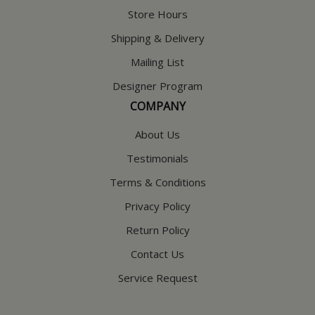
Store Hours
Shipping & Delivery
Mailing List
Designer Program
COMPANY
About Us
Testimonials
Terms & Conditions
Privacy Policy
Return Policy
Contact Us
Service Request