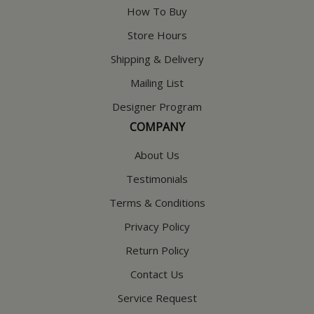
How To Buy
Store Hours
Shipping & Delivery
Mailing List
Designer Program
COMPANY
About Us
Testimonials
Terms & Conditions
Privacy Policy
Return Policy
Contact Us
Service Request