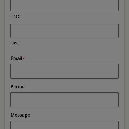
First
Last
Email
*
Phone
Message