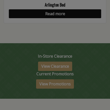
Arlington Bed
Read more
In-Store Clearance
View Clearance
Current Promotions
View Promotions