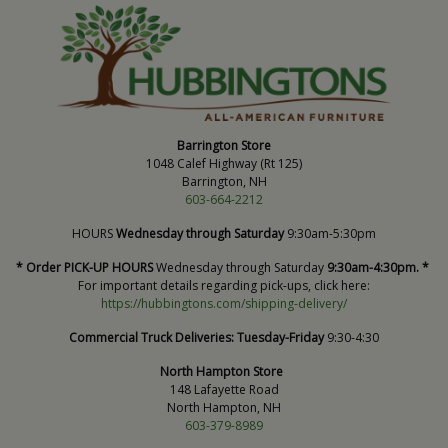
Barrington Store
1048 Calef Highway (Rt 125)
Barrington, NH
603-664-2212
HOURS
Wednesday through Saturday
9:30am-5:30pm
* Order PICK-UP HOURS
Wednesday through Saturday
9:30am-4:30pm. *
For important details regarding pick-ups, click here:
https://hubbingtons.com/shipping-delivery/
Commercial Truck Deliveries:
Tuesday-Friday
9:30-4:30
North Hampton Store
148 Lafayette Road
North Hampton, NH
603-379-8989