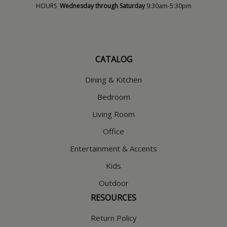
HOURS
Wednesday through Saturday
9:30am-5:30pm
CATALOG
Dining & Kitchen
Bedroom
Living Room
Office
Entertainment & Accents
Kids
Outdoor
RESOURCES
Return Policy