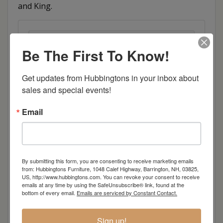
and King.
Item Options
Be The First To Know!
Size
Get updates from Hubbingtons in your inbox about 
sales and special events!
Brown Maple
Email
Cherry
Quarter Sawn White Oak
By submitting this form, you are consenting to receive marketing emails
from: Hubbingtons Furniture, 1048 Calef Highway, Barrington, NH, 03825,
Red Oak
US, http://www.hubbingtons.com. You can revoke your consent to receive
emails at any time by using the SafeUnsubscribe® link, found at the
bottom of every email.
Emails are serviced by Constant Contact.
Hickory
Sign up!