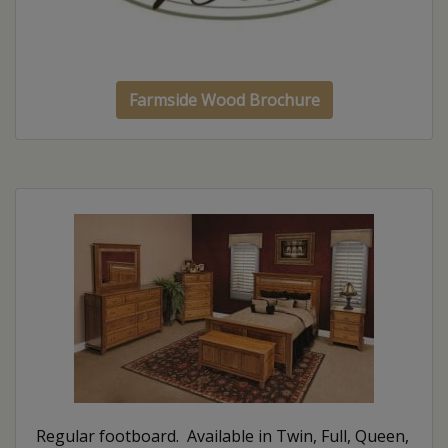
Farmside Wood Brochure
Regular footboard. Available in Twin, Full, Queen,