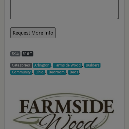
SKU:
516-T
,
,
,
Categories:
Arlington
Farmside Wood
Builders
,
,
,
,
Community
Ohio
Bedroom
Beds