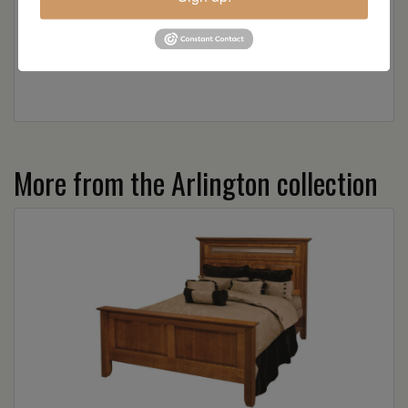
Wood
More from the Arlington collection