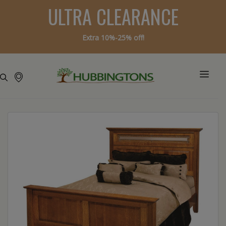
ULTRA CLEARANCE
Extra 10%-25% off!