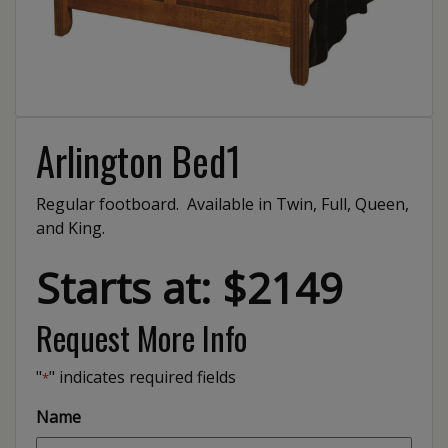
Arlington Bed1
Regular footboard. Available in Twin, Full, Queen,
and King.
Starts at: $2149
Request More Info
"
" indicates required fields
*
Name