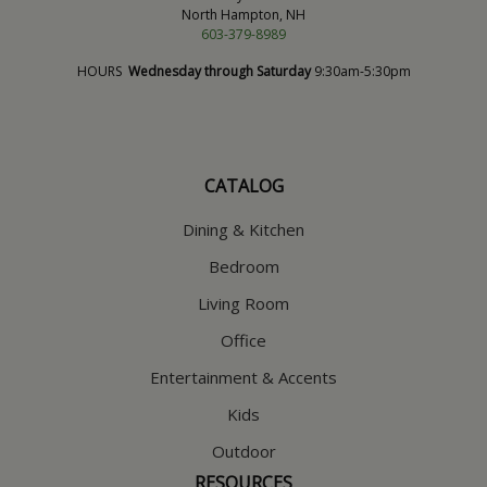
North Hampton, NH
603-379-8989
HOURS
Wednesday through Saturday
9:30am-5:30pm
CATALOG
Dining & Kitchen
Bedroom
Living Room
Office
Entertainment & Accents
Kids
Outdoor
RESOURCES