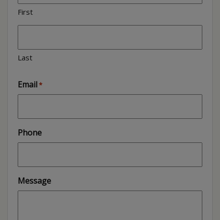
First
Last
Email
*
Phone
Message