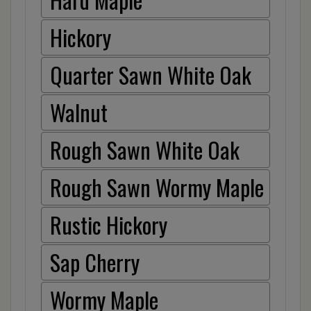
Hickory
Quarter Sawn White Oak
Walnut
Rough Sawn White Oak
Rough Sawn Wormy Maple
Rustic Hickory
Sap Cherry
Wormy Maple