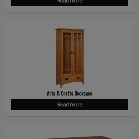
Read more
Arts & Crafts Bookcase
Read more