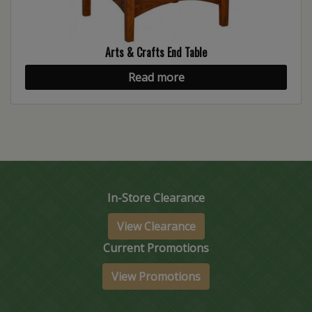
Arts & Crafts End Table
Read more
In-Store Clearance
View Clearance
Current Promotions
View Promotions