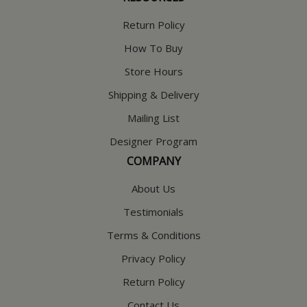
Return Policy
How To Buy
Store Hours
Shipping & Delivery
Mailing List
Designer Program
COMPANY
About Us
Testimonials
Terms & Conditions
Privacy Policy
Return Policy
Contact Us