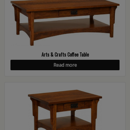
Arts & Crafts Coffee Table
Read more