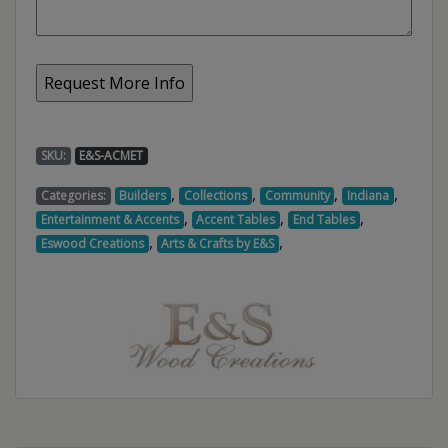
SKU:
E&S-ACMET
,
,
,
,
Categories:
Builders
Collections
Community
Indiana
,
,
,
Entertainment & Accents
Accent Tables
End Tables
,
,
Eswood Creations
Arts & Crafts by E&S