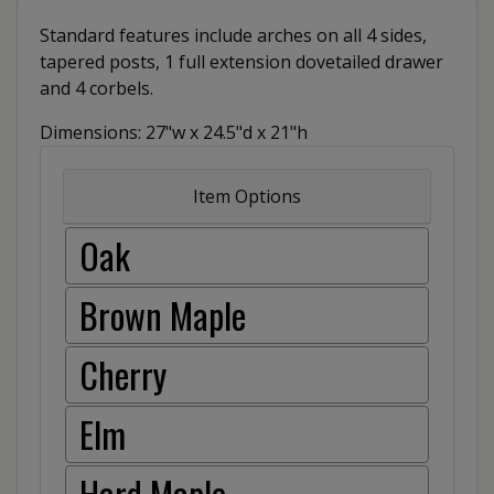
Standard features include arches on all 4 sides,
tapered posts, 1 full extension dovetailed drawer
and 4 corbels.
Dimensions: 27"w x 24.5"d x 21"h
Item Options
Oak
Brown Maple
Cherry
Elm
Hard Maple