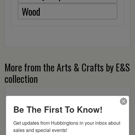
Wood
More from the Arts & Crafts by E&S
collection
Be The First To Know!
Get updates from Hubbingtons in your inbox about 
sales and special events!