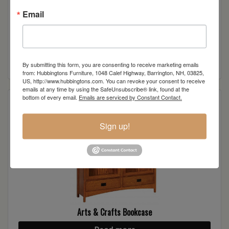
Email
Arts & Crafts Bookcase
Read more
By submitting this form, you are consenting to receive marketing emails
from: Hubbingtons Furniture, 1048 Calef Highway, Barrington, NH, 03825,
US, http://www.hubbingtons.com. You can revoke your consent to receive
emails at any time by using the SafeUnsubscribe® link, found at the
bottom of every email.
Emails are serviced by Constant Contact.
Sign up!
Arts & Crafts Bookcase