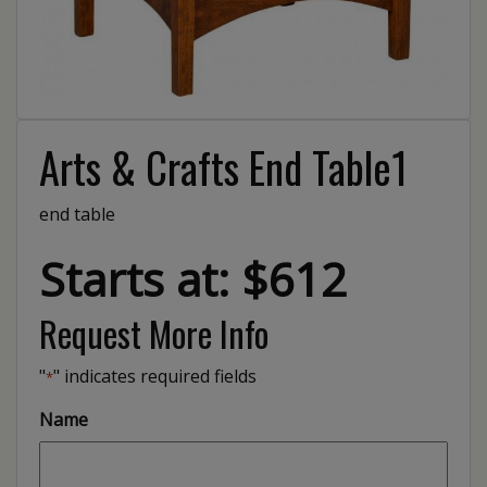
Arts & Crafts End Table1
end table
Starts at: $612
Request More Info
"
" indicates required fields
*
Name