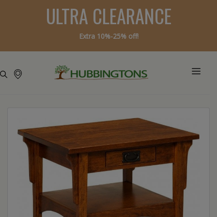
ULTRA CLEARANCE
Extra 10%-25% off!