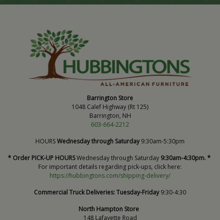
Barrington Store
1048 Calef Highway (Rt 125)
Barrington, NH
603-664-2212
HOURS
Wednesday through Saturday
9:30am-5:30pm
* Order PICK-UP HOURS
Wednesday through Saturday
9:30am-4:30pm. *
For important details regarding pick-ups, click here:
https://hubbingtons.com/shipping-delivery/
Commercial Truck Deliveries:
Tuesday-Friday
9:30-4:30
North Hampton Store
148 Lafayette Road