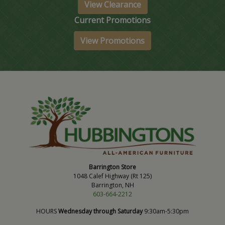
View Clearance
Current Promotions
View Promotions
Barrington Store
1048 Calef Highway (Rt 125)
Barrington, NH
603-664-2212
HOURS
Wednesday through Saturday
9:30am-5:30pm