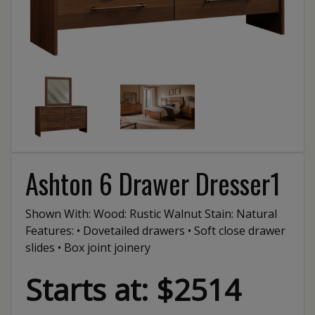
Ashton 6 Drawer Dresser1
Shown With: Wood: Rustic Walnut Stain: Natural
Features: • Dovetailed drawers • Soft close drawer
slides • Box joint joinery
Starts at: $2514