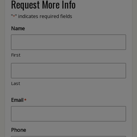
Request More Info
"
" indicates required fields
*
Name
First
Last
Email
*
Phone