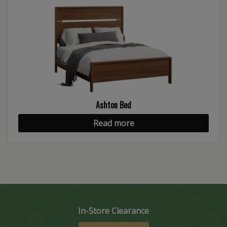
Ashton Bed
Read more
In-Store Clearance