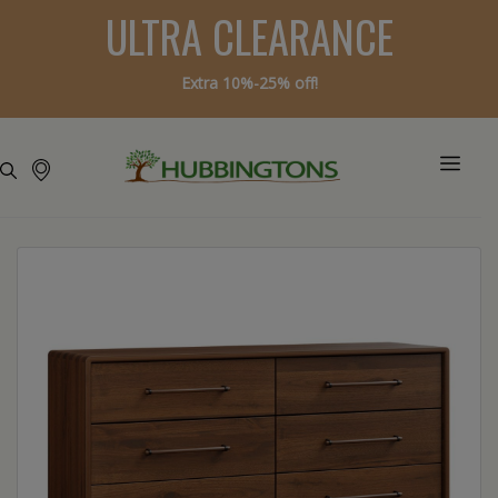
ULTRA CLEARANCE
Extra 10%-25% off!