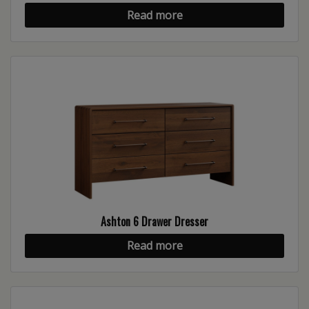
Read more
Ashton 6 Drawer Dresser
Read more