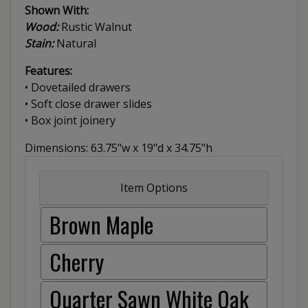
Shown With:
Wood:
Rustic Walnut
Stain:
Natural
Features:
• Dovetailed drawers
• Soft close drawer slides
• Box joint joinery
Dimensions: 63.75"w x 19"d x 34.75"h
Item Options
Brown Maple
Cherry
Quarter Sawn White Oak