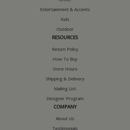
Entertainment & Accents
Kids
Outdoor
RESOURCES
Return Policy
How To Buy
Store Hours
Shipping & Delivery
Mailing List
Designer Program
COMPANY
About Us
Testimonials