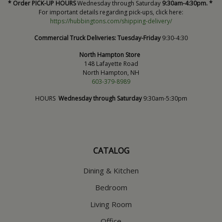
* Order PICK-UP HOURS
Wednesday through Saturday
9:30am-4:30pm. *
For important details regarding pick-ups, click here:
https://hubbingtons.com/shipping-delivery/
Commercial Truck Deliveries:
Tuesday-Friday
9:30-4:30
North Hampton Store
148 Lafayette Road
North Hampton, NH
603-379-8989
HOURS
Wednesday through Saturday
9:30am-5:30pm
CATALOG
Dining & Kitchen
Bedroom
Living Room
Office