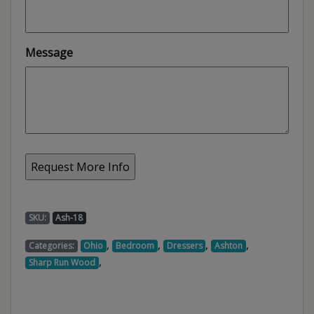
Message
SKU:
Ash-18
,
,
,
,
Categories:
Ohio
Bedroom
Dressers
Ashton
,
Sharp Run Wood