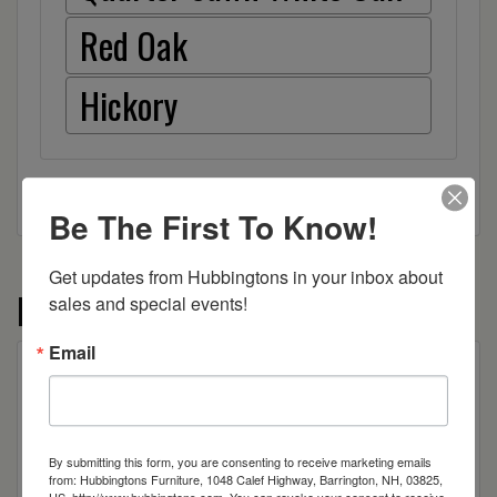
Red Oak
Hickory
Be The First To Know!
Get updates from Hubbingtons in your inbox about 
More from the Ashton collection
sales and special events!
Email
By submitting this form, you are consenting to receive marketing emails
from: Hubbingtons Furniture, 1048 Calef Highway, Barrington, NH, 03825,