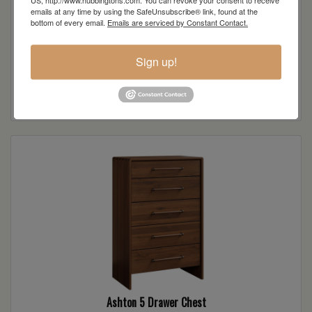
US, http://www.hubbingtons.com. You can revoke your consent to receive
emails at any time by using the SafeUnsubscribe® link, found at the
bottom of every email.
Emails are serviced by Constant Contact.
Sign up!
Ashton 1 Drawer Nightstand
Read more
Ashton 5 Drawer Chest