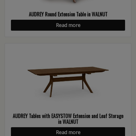
AUDREY Round Extension Table in WALNUT
Read more
AUDREY Tables with EASYSTOW Extension and Leaf Storage
in WALNUT
Read more