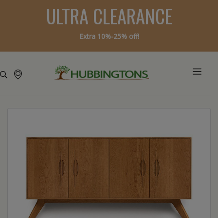
ULTRA CLEARANCE
Extra 10%-25% off!