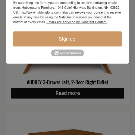
By submitting this form, you are consenting to receive marketing emails
from: Hubbingtons Furniture, 1048 Calef Highway, Barrington, NH, 03825,
US, http://www.hubbingtons.com. You can revoke your consent to receive
emails at any time by using the SafeUnsubscribe® link, found at the
bottom of every email.
Emails are serviced by Constant Contact.
Sign up!
AUDREY 3-Drawer Left, 2-Door Right Buffet
Read more