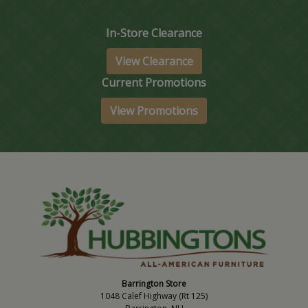
In-Store Clearance
View Clearance
Current Promotions
View Promotions
Barrington Store
1048 Calef Highway (Rt 125)