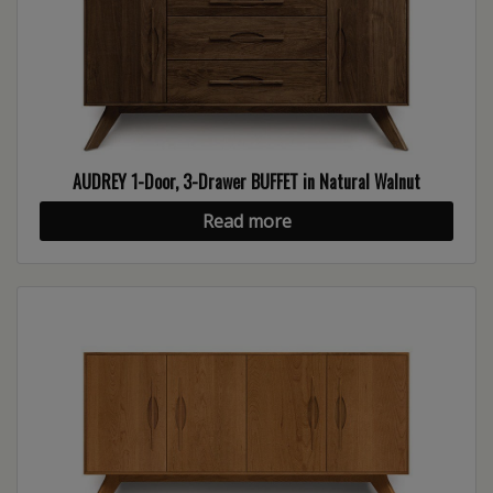
AUDREY 1-Door, 3-Drawer BUFFET in Natural Walnut
Read more