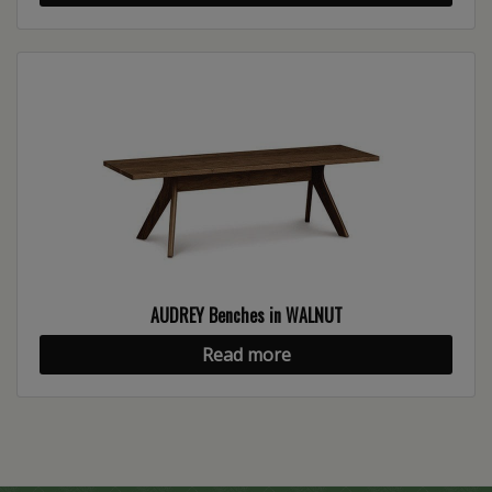
AUDREY Benches in WALNUT
Read more