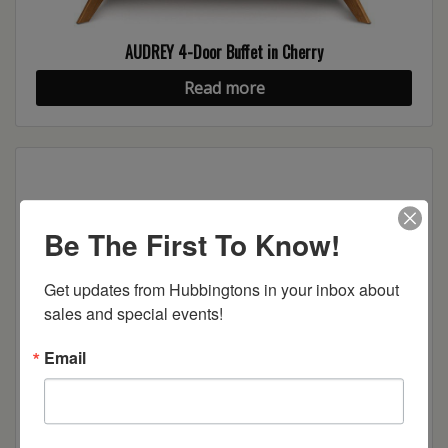
AUDREY 4-Door Buffet in Cherry
Read more
Be The First To Know!
Get updates from Hubbingtons in your inbox about 
sales and special events!
Email
AUDREY 3-Drawer, 2-Door Buffet in Walnut
Read more