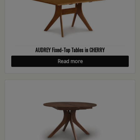
AUDREY Fixed-Top Tables in CHERRY
Read more