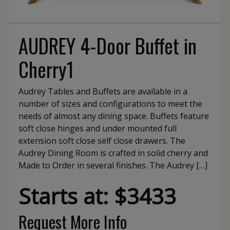
AUDREY 4-Door Buffet in
Cherry1
Audrey Tables and Buffets are available in a
number of sizes and configurations to meet the
needs of almost any dining space. Buffets feature
soft close hinges and under mounted full
extension soft close self close drawers. The
Audrey Dining Room is crafted in solid cherry and
Made to Order in several finishes. The Audrey […]
Starts at: $3433
Request More Info