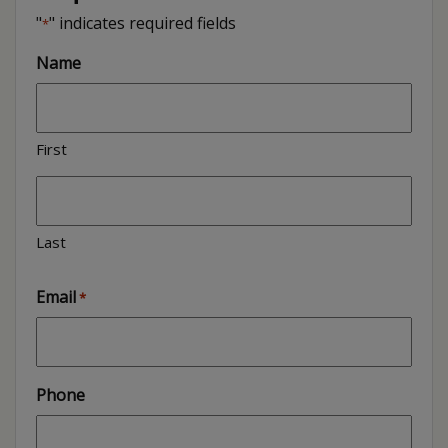
"
" indicates required fields
*
Name
First
Last
Email
*
Phone