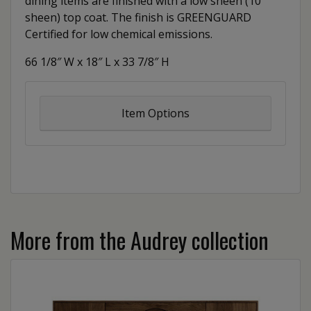
dining items are finished with a low sheen (10
sheen) top coat. The finish is GREENGUARD
Certified for low chemical emissions.
66 1/8″ W x 18″ L x 33 7/8″ H
Item Options
More from the Audrey collection