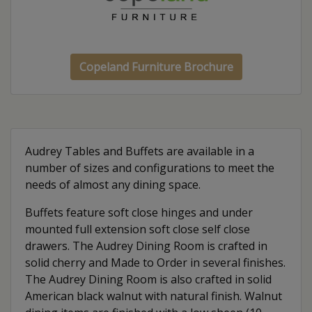
Copeland Furniture Brochure
Audrey Tables and Buffets are available in a
number of sizes and configurations to meet the
needs of almost any dining space.
Buffets feature soft close hinges and under
mounted full extension soft close self close
drawers. The Audrey Dining Room is crafted in
solid cherry and Made to Order in several finishes.
The Audrey Dining Room is also crafted in solid
American black walnut with natural finish. Walnut