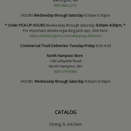
Barrington, NH
603-664-2212
HOURS
Wednesday through Saturday
9:30am-5:30pm
* Order PICK-UP HOURS
Wednesday through Saturday
9:30am-4:30pm. *
For important details regarding pick-ups, click here:
https://hubbingtons.com/shipping-delivery/
Commercial Truck Deliveries:
Tuesday-Friday
9:30-4:30
North Hampton Store
148 Lafayette Road
North Hampton, NH
603-379-8989
HOURS
Wednesday through Saturday
9:30am-5:30pm
CATALOG
Dining & Kitchen