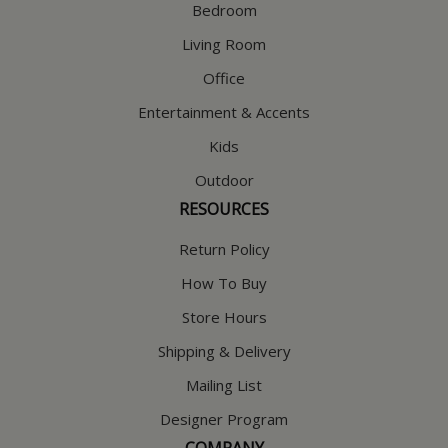
Bedroom
Living Room
Office
Entertainment & Accents
Kids
Outdoor
RESOURCES
Return Policy
How To Buy
Store Hours
Shipping & Delivery
Mailing List
Designer Program
COMPANY