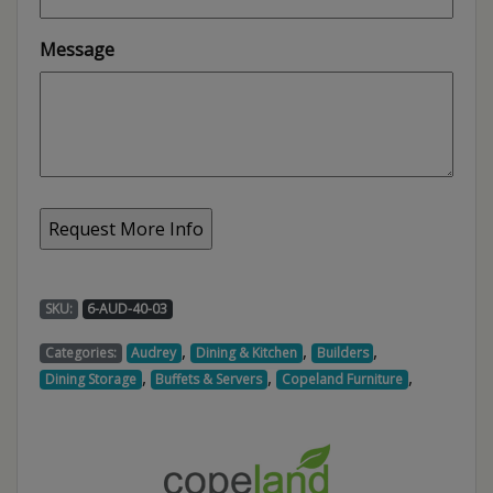
Message
SKU:
6-AUD-40-03
,
,
,
Categories:
Audrey
Dining & Kitchen
Builders
,
,
,
Dining Storage
Buffets & Servers
Copeland Furniture