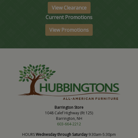
View Clearance
Current Promotions
View Promotions
Barrington Store
1048 Calef Highway (Rt 125)
Barrington, NH
603-664-2212
HOURS
Wednesday through Saturday
9:30am-5:30pm