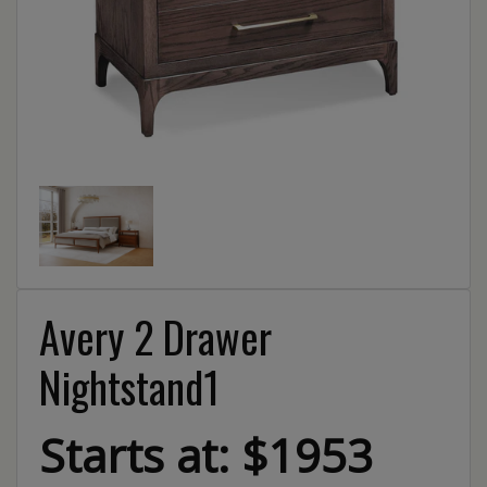
Avery 2 Drawer
Nightstand1
Starts at: $1953