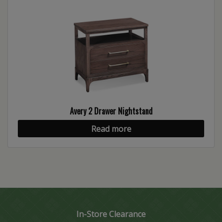
Avery 2 Drawer Nightstand
Read more
In-Store Clearance