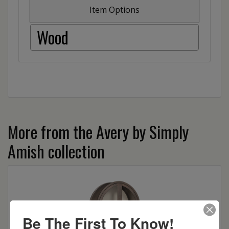
Item Options
Wood
More from the Avery by Simply
Amish collection
Be The First To Know!