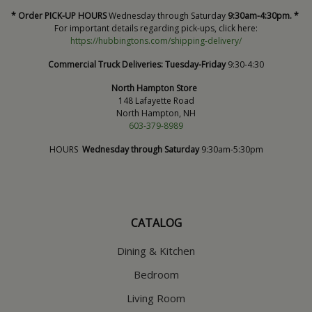
* Order PICK-UP HOURS
Wednesday through Saturday
9:30am-4:30pm. *
For important details regarding pick-ups, click here:
https://hubbingtons.com/shipping-delivery/
Commercial Truck Deliveries:
Tuesday-Friday
9:30-4:30
North Hampton Store
148 Lafayette Road
North Hampton, NH
603-379-8989
HOURS
Wednesday through Saturday
9:30am-5:30pm
CATALOG
Dining & Kitchen
Bedroom
Living Room