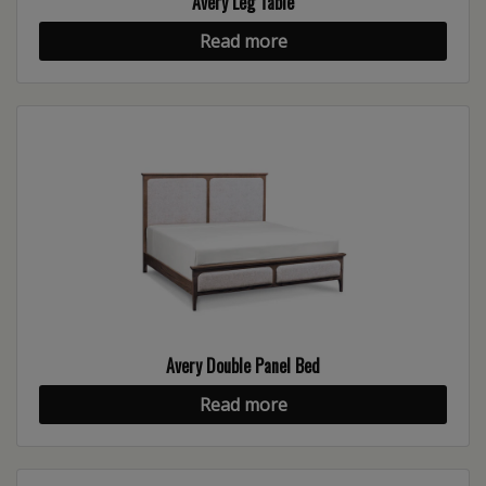
Avery Leg Table
Read more
Avery Double Panel Bed
Read more