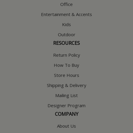
Office
Entertainment & Accents
Kids
Outdoor
RESOURCES
Return Policy
How To Buy
Store Hours
Shipping & Delivery
Mailing List
Designer Program
COMPANY
About Us