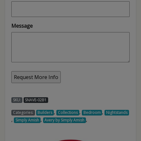
Message
SKU:
SNAVE-02B1
,
,
,
Categories:
Builders
Collections
Bedroom
Nightstands
,
,
,
Simply Amish
Avery by Simply Amish