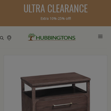
ULTRA CLEARANCE
Extra 10%-25% off!