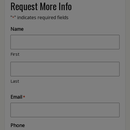
Request More Info
"
" indicates required fields
*
Name
First
Last
Email
*
Phone