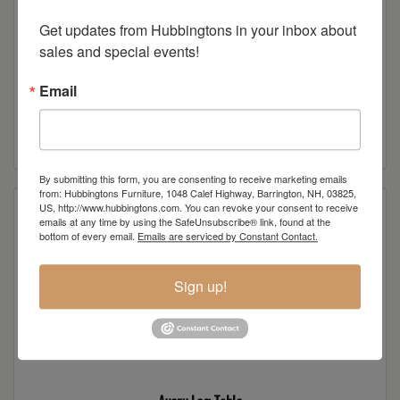
Get updates from Hubbingtons in your inbox about 
sales and special events!
Email
Avery Tall Accent Cabinet
Read more
By submitting this form, you are consenting to receive marketing emails
from: Hubbingtons Furniture, 1048 Calef Highway, Barrington, NH, 03825,
US, http://www.hubbingtons.com. You can revoke your consent to receive
emails at any time by using the SafeUnsubscribe® link, found at the
bottom of every email.
Emails are serviced by Constant Contact.
Sign up!