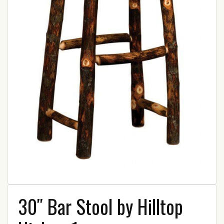
30″ Bar Stool by Hilltop