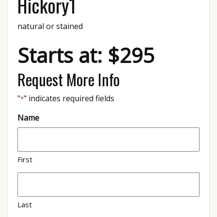
Hickory1
natural or stained
Starts at: $295
Request More Info
"
" indicates required fields
*
Name
First
Last