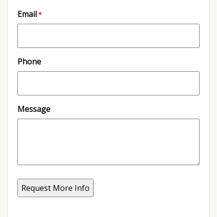
Email
*
Phone
Message