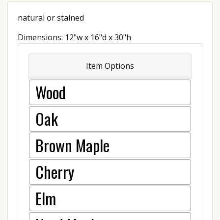
natural or stained
Dimensions: 12"w x 16"d x 30"h
Item Options
Wood
Oak
Brown Maple
Cherry
Elm