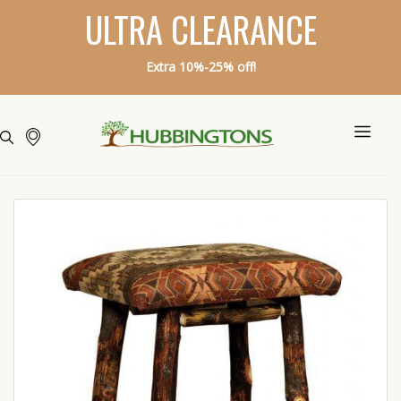
ULTRA CLEARANCE
Extra 10%-25% off!