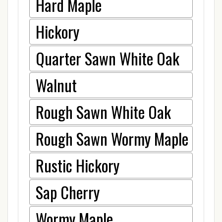
Hard Maple
Hickory
Quarter Sawn White Oak
Walnut
Rough Sawn White Oak
Rough Sawn Wormy Maple
Rustic Hickory
Sap Cherry
Wormy Maple