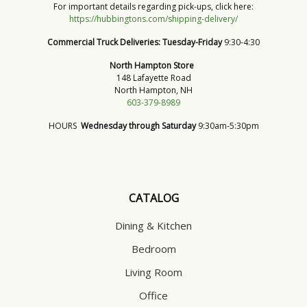
For important details regarding pick-ups, click here:
https://hubbingtons.com/shipping-delivery/
Commercial Truck Deliveries:
Tuesday-Friday
9:30-4:30
North Hampton Store
148 Lafayette Road
North Hampton, NH
603-379-8989
HOURS
Wednesday through Saturday
9:30am-5:30pm
CATALOG
Dining & Kitchen
Bedroom
Living Room
Office