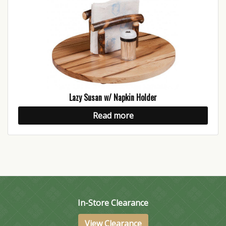
Lazy Susan w/ Napkin Holder
Read more
In-Store Clearance
View Clearance