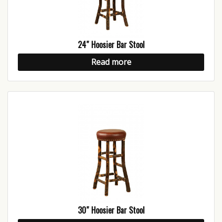
24″ Hoosier Bar Stool
Read more
30″ Hoosier Bar Stool