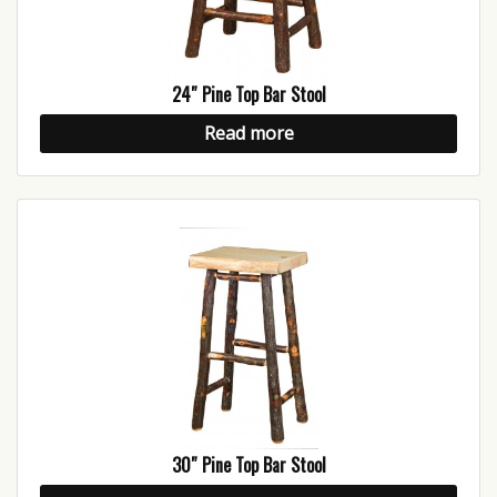
24″ Pine Top Bar Stool
Read more
30″ Pine Top Bar Stool