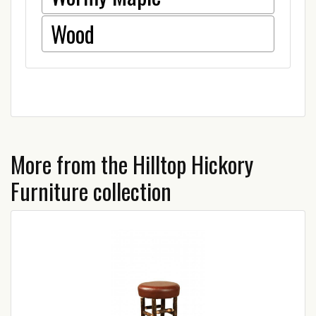
Wood
More from the Hilltop Hickory
Furniture collection