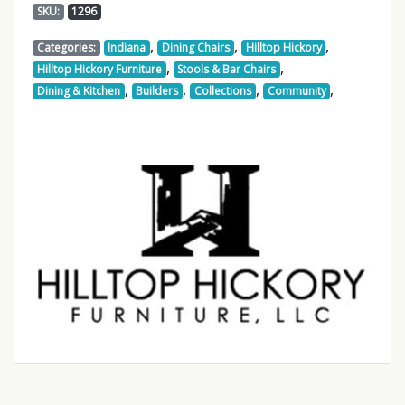
SKU:
1296
,
,
,
Categories:
Indiana
Dining Chairs
Hilltop Hickory
,
,
Hilltop Hickory Furniture
Stools & Bar Chairs
,
,
,
,
Dining & Kitchen
Builders
Collections
Community