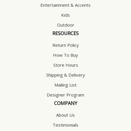
Entertainment & Accents
Kids
Outdoor
RESOURCES
Return Policy
How To Buy
Store Hours
Shipping & Delivery
Mailing List
Designer Program
COMPANY
About Us
Testimonials