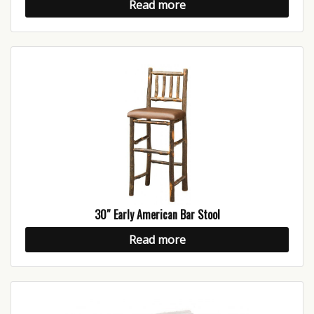
Read more
30″ Early American Bar Stool
Read more