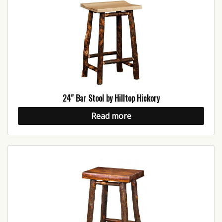
24″ Bar Stool by Hilltop Hickory
Read more