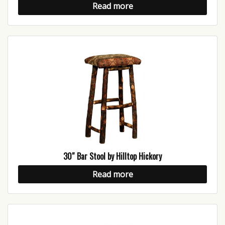
Read more
30″ Bar Stool by Hilltop Hickory
Read more