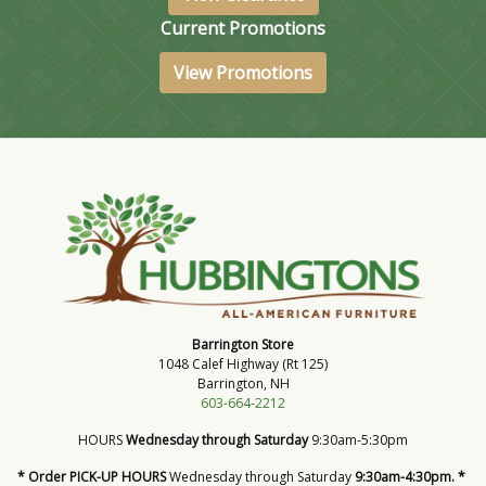
Current Promotions
View Promotions
Barrington Store
1048 Calef Highway (Rt 125)
Barrington, NH
603-664-2212
HOURS
Wednesday through Saturday
9:30am-5:30pm
* Order PICK-UP HOURS
Wednesday through Saturday
9:30am-4:30pm. *