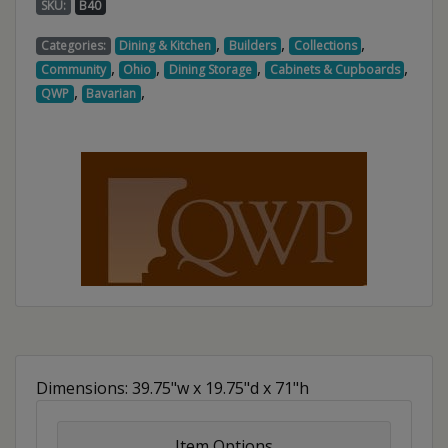
SKU:
B40
,
,
,
Categories:
Dining & Kitchen
Builders
Collections
,
,
,
,
Community
Ohio
Dining Storage
Cabinets & Cupboards
,
,
QWP
Bavarian
Dimensions: 39.75"w x 19.75"d x 71"h
Item Options