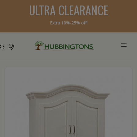
ULTRA CLEARANCE
Extra 10%-25% off!