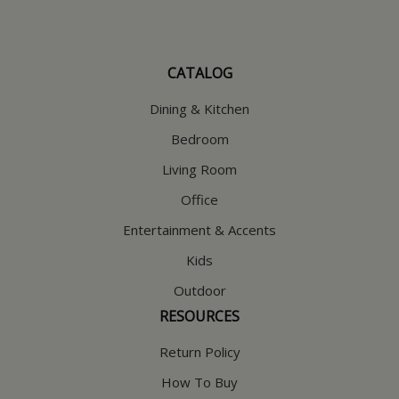
CATALOG
Dining & Kitchen
Bedroom
Living Room
Office
Entertainment & Accents
Kids
Outdoor
RESOURCES
Return Policy
How To Buy