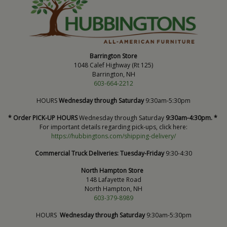
Barrington Store
1048 Calef Highway (Rt 125)
Barrington, NH
603-664-2212
HOURS
Wednesday through Saturday
9:30am-5:30pm
* Order PICK-UP HOURS
Wednesday through Saturday
9:30am-4:30pm. *
For important details regarding pick-ups, click here:
https://hubbingtons.com/shipping-delivery/
Commercial Truck Deliveries:
Tuesday-Friday
9:30-4:30
North Hampton Store
148 Lafayette Road
North Hampton, NH
603-379-8989
HOURS
Wednesday through Saturday
9:30am-5:30pm