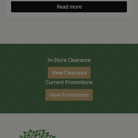
Read more
In-Store Clearance
View Clearance
Current Promotions
View Promotions