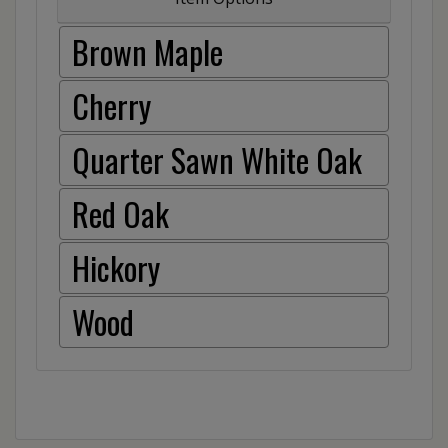
Brown Maple
Cherry
Quarter Sawn White Oak
Red Oak
Hickory
Wood