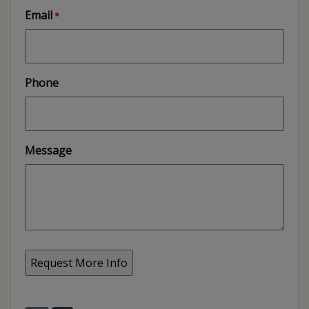
Email
*
Phone
Message