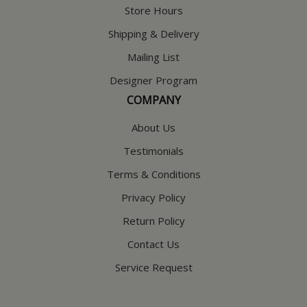
Store Hours
Shipping & Delivery
Mailing List
Designer Program
COMPANY
About Us
Testimonials
Terms & Conditions
Privacy Policy
Return Policy
Contact Us
Service Request