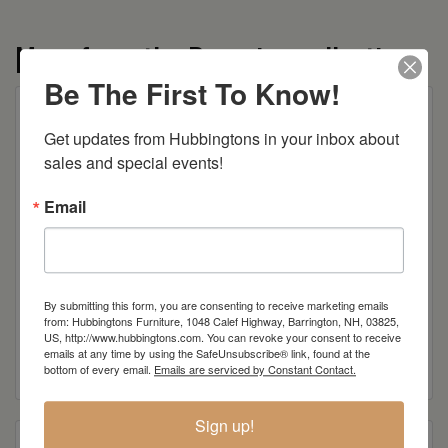
More from the Bavarian collection
Be The First To Know!
Get updates from Hubbingtons in your inbox about 
sales and special events!
Email
By submitting this form, you are consenting to receive marketing emails
from: Hubbingtons Furniture, 1048 Calef Highway, Barrington, NH, 03825,
Bavarian Hutch
US, http://www.hubbingtons.com. You can revoke your consent to receive
emails at any time by using the SafeUnsubscribe® link, found at the
Read more
bottom of every email.
Emails are serviced by Constant Contact.
Sign up!