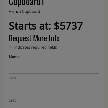
Cupboard1
French Cupboard
Starts at: $5737
Request More Info
"
" indicates required fields
*
Name
First
Last