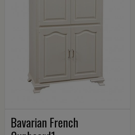
Bavarian French