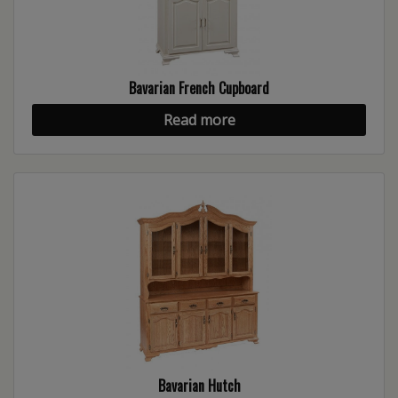
Bavarian French Cupboard
Read more
Bavarian Hutch