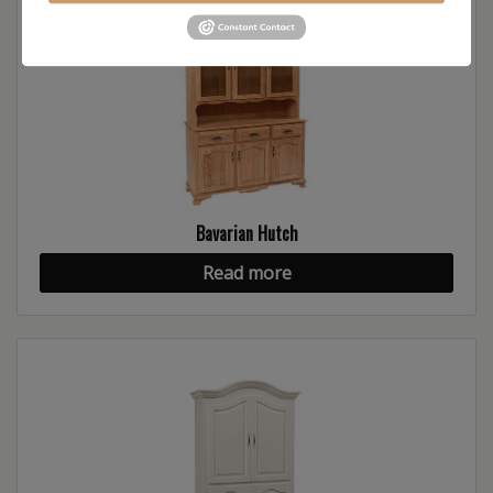
Bavarian Hutch
Read more