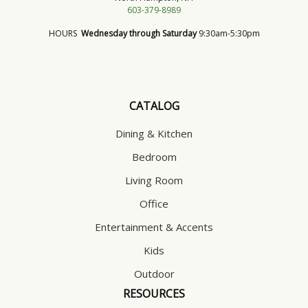
603-379-8989
HOURS
Wednesday through Saturday
9:30am-5:30pm
CATALOG
Dining & Kitchen
Bedroom
Living Room
Office
Entertainment & Accents
Kids
Outdoor
RESOURCES