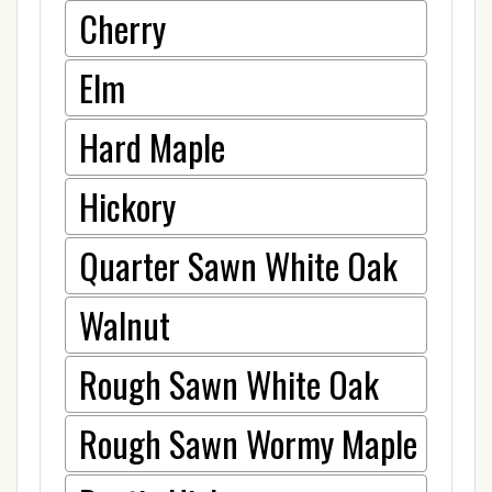
Cherry
Elm
Hard Maple
Hickory
Quarter Sawn White Oak
Walnut
Rough Sawn White Oak
Rough Sawn Wormy Maple