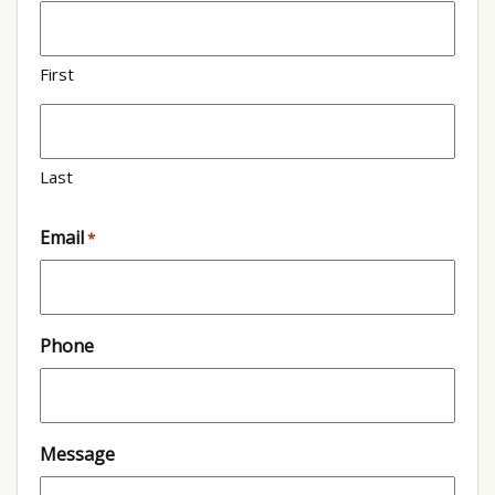
First
Last
Email
*
Phone
Message