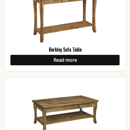
Berkley Sofa Table
Read more