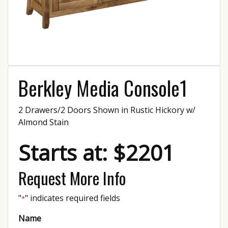
Berkley Media Console1
2 Drawers/2 Doors Shown in Rustic Hickory w/
Almond Stain
Starts at: $2201
Request More Info
"
" indicates required fields
*
Name