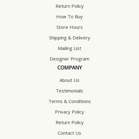
Return Policy
How To Buy
Store Hours
Shipping & Delivery
Mailing List
Designer Program
COMPANY
About Us
Testimonials
Terms & Conditions
Privacy Policy
Return Policy
Contact Us