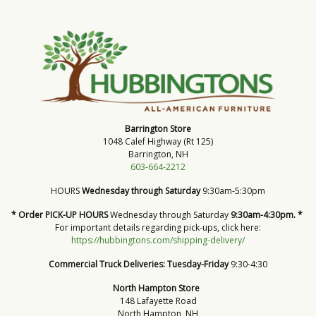
Barrington Store
1048 Calef Highway (Rt 125)
Barrington, NH
603-664-2212
HOURS
Wednesday through Saturday
9:30am-5:30pm
* Order PICK-UP HOURS
Wednesday through Saturday
9:30am-4:30pm. *
For important details regarding pick-ups, click here:
https://hubbingtons.com/shipping-delivery/
Commercial Truck Deliveries:
Tuesday-Friday
9:30-4:30
North Hampton Store
148 Lafayette Road
North Hampton, NH