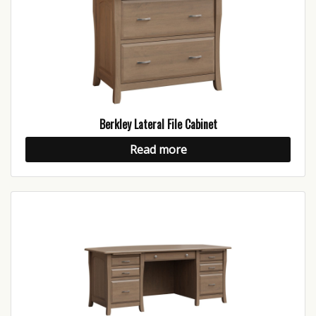
Berkley Lateral File Cabinet
Read more