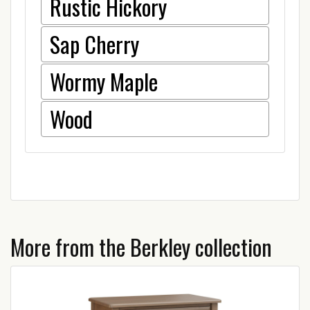
Rustic Hickory
Sap Cherry
Wormy Maple
Wood
More from the Berkley collection