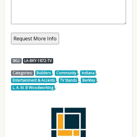
SKU:
LA-BKY-1872-TV
,
,
,
Categories:
Builders
Community
Indiana
,
,
,
Entertainment & Accents
TV Stands
Berkley
,
L. A. M. B Woodworking