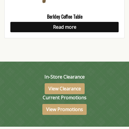
Berkley Coffee Table
Read more
In-Store Clearance
View Clearance
Current Promotions
View Promotions