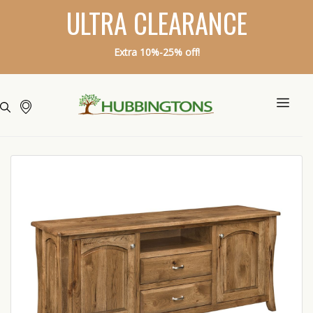
ULTRA CLEARANCE
Extra 10%-25% off!