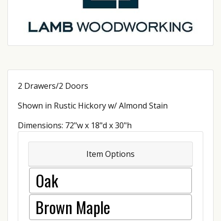
2 Drawers/2 Doors
Shown in Rustic Hickory w/ Almond Stain
Dimensions: 72"w x 18"d x 30"h
Item Options
Oak
Brown Maple