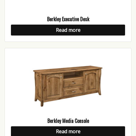
Berkley Executive Desk
Read more
Berkley Media Console
Read more