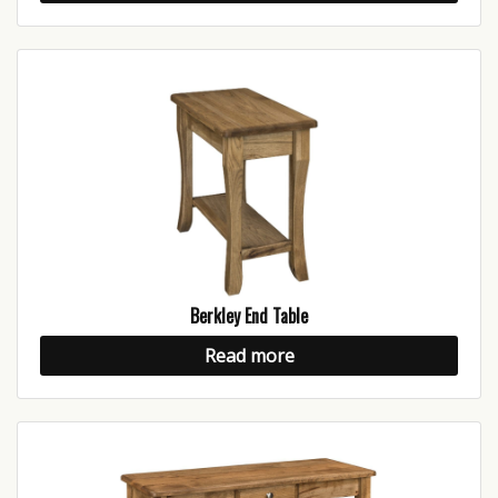
Berkley End Table
Read more