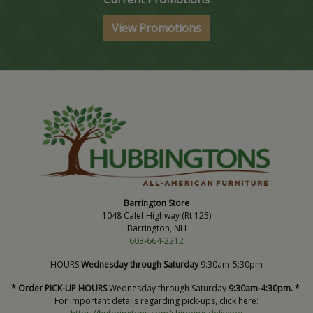
View Promotions
Barrington Store
1048 Calef Highway (Rt 125)
Barrington, NH
603-664-2212
HOURS
Wednesday through Saturday
9:30am-5:30pm
* Order PICK-UP HOURS
Wednesday through Saturday
9:30am-4:30pm. *
For important details regarding pick-ups, click here: