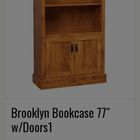
Brooklyn Bookcase 77″
w/Doors1