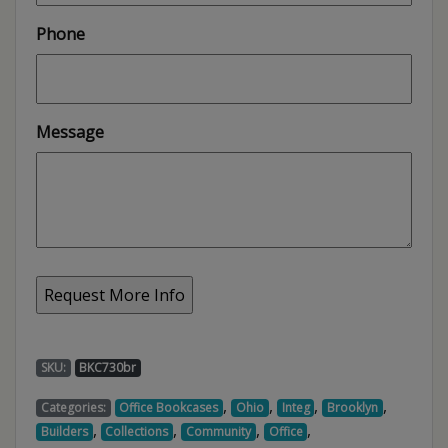
Phone
Message
SKU:
BKC730br
,
,
,
,
Categories:
Office Bookcases
Ohio
Integ
Brooklyn
,
,
,
,
Builders
Collections
Community
Office