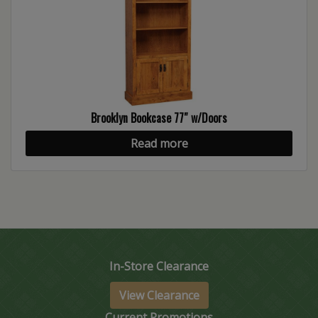
Brooklyn Bookcase 77″ w/Doors
Read more
In-Store Clearance
View Clearance
Current Promotions