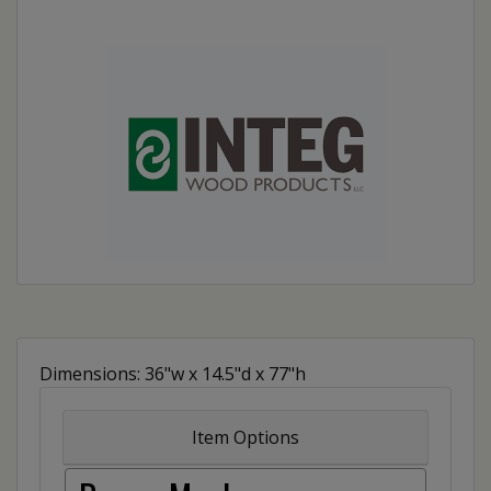
Dimensions: 36"w x 14.5"d x 77"h
Item Options