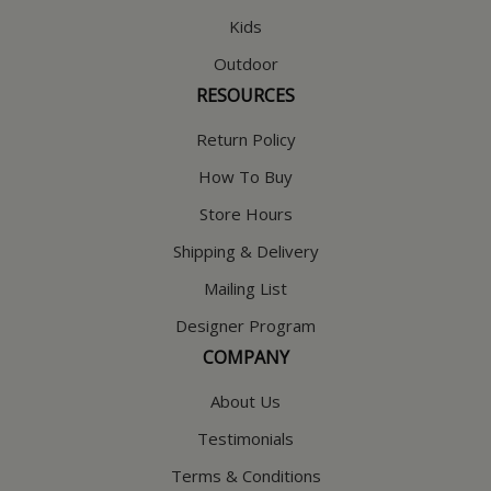
Kids
Outdoor
RESOURCES
Return Policy
How To Buy
Store Hours
Shipping & Delivery
Mailing List
Designer Program
COMPANY
About Us
Testimonials
Terms & Conditions