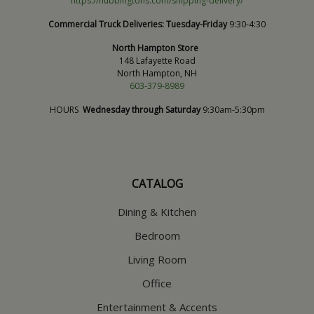
https://hubbingtons.com/shipping-delivery/
Commercial Truck Deliveries:
Tuesday-Friday
9:30-4:30
North Hampton Store
148 Lafayette Road
North Hampton, NH
603-379-8989
HOURS
Wednesday through Saturday
9:30am-5:30pm
CATALOG
Dining & Kitchen
Bedroom
Living Room
Office
Entertainment & Accents