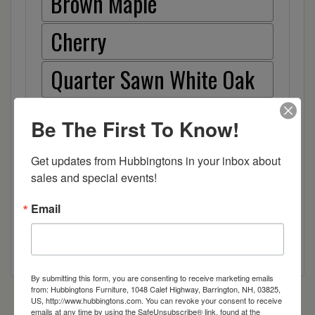
Brown Maple
Cherry
Quarter Sawn White Oak
Red Oak
Be The First To Know!
Hickory
Get updates from Hubbingtons in your inbox about 
sales and special events!
Wood
Email
By submitting this form, you are consenting to receive marketing emails
from: Hubbingtons Furniture, 1048 Calef Highway, Barrington, NH, 03825,
US, http://www.hubbingtons.com. You can revoke your consent to receive
emails at any time by using the SafeUnsubscribe® link, found at the