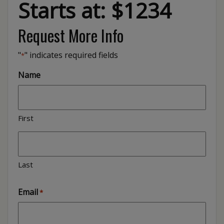
Starts at: $1234
Request More Info
"
" indicates required fields
*
Name
First
Last
Email
*