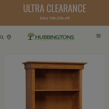
ULTRA CLEARANCE
Extra 10%-25% off!