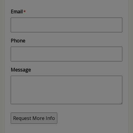
Email
*
Phone
Message