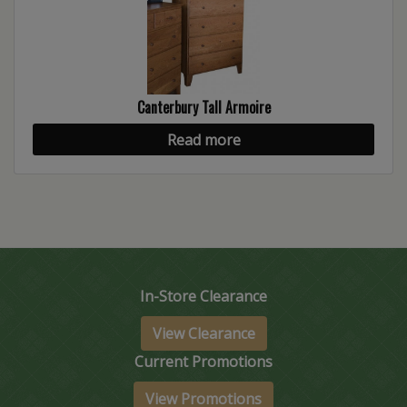
Canterbury Tall Armoire
Read more
In-Store Clearance
View Clearance
Current Promotions
View Promotions