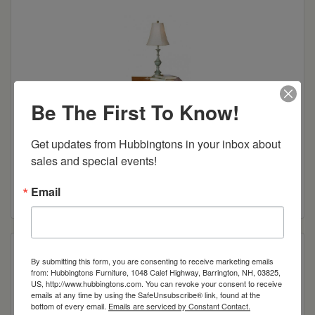
Be The First To Know!
Get updates from Hubbingtons in your inbox about 
sales and special events!
Canterbury 3-Drawer Nightstand
Read more
Email
By submitting this form, you are consenting to receive marketing emails
from: Hubbingtons Furniture, 1048 Calef Highway, Barrington, NH, 03825,
US, http://www.hubbingtons.com. You can revoke your consent to receive
emails at any time by using the SafeUnsubscribe® link, found at the
bottom of every email.
Emails are serviced by Constant Contact.