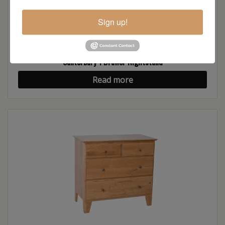
Sign up!
Canterbury 1 Drawer Nightstand
Read more