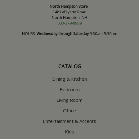
North Hampton Store
148 Lafayette Road
North Hampton, NH
603-379-8989
HOURS
Wednesday through Saturday
9:30am-5:30pm
CATALOG
Dining & Kitchen
Bedroom
Living Room
Office
Entertainment & Accents
Kids