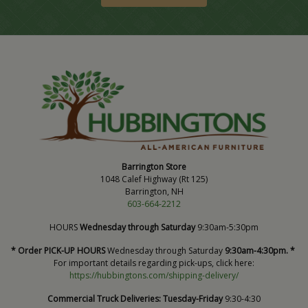
Barrington Store
1048 Calef Highway (Rt 125)
Barrington, NH
603-664-2212
HOURS
Wednesday through Saturday
9:30am-5:30pm
* Order PICK-UP HOURS
Wednesday through Saturday
9:30am-4:30pm. *
For important details regarding pick-ups, click here:
https://hubbingtons.com/shipping-delivery/
Commercial Truck Deliveries:
Tuesday-Friday
9:30-4:30