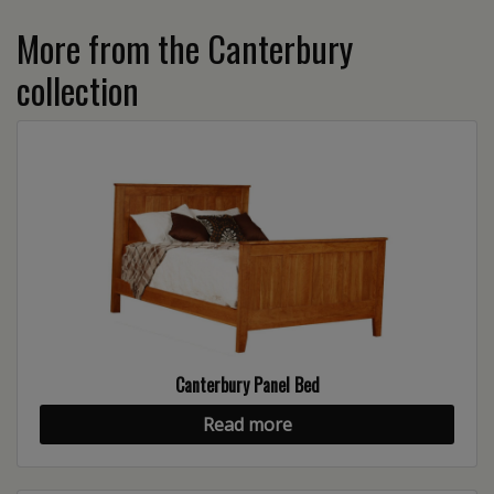
More from the Canterbury
collection
Canterbury Panel Bed
Read more