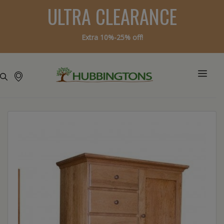
ULTRA CLEARANCE
Extra 10%-25% off!