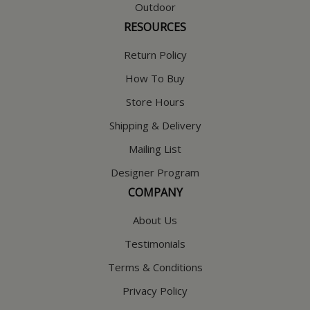
Outdoor
RESOURCES
Return Policy
How To Buy
Store Hours
Shipping & Delivery
Mailing List
Designer Program
COMPANY
About Us
Testimonials
Terms & Conditions
Privacy Policy