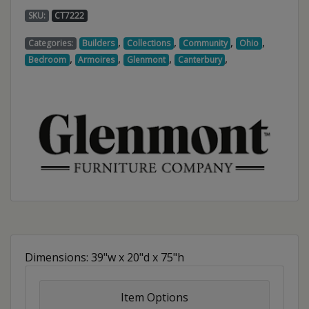
SKU:
CT7222
,
,
,
,
Categories:
Builders
Collections
Community
Ohio
,
,
,
,
Bedroom
Armoires
Glenmont
Canterbury
Dimensions: 39"w x 20"d x 75"h
Item Options