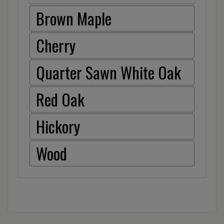
Brown Maple
Cherry
Quarter Sawn White Oak
Red Oak
Hickory
Wood