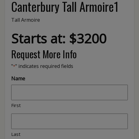
Canterbury Tall Armoire1
Tall Armoire
Starts at: $3200
Request More Info
"
" indicates required fields
*
Name
First
Last