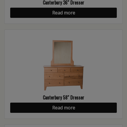
Canterbury 36″ Dresser
Read more
Canterbury 58″ Dresser
Read more