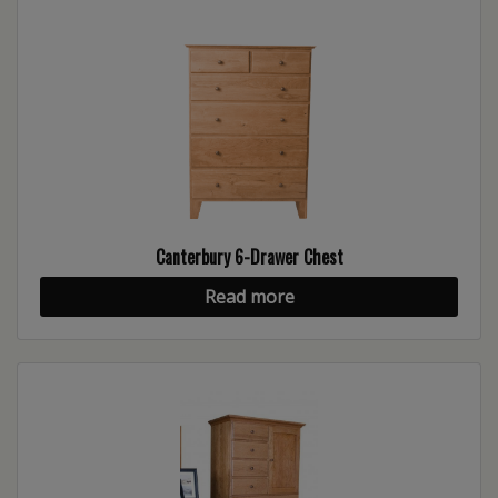
Canterbury 6-Drawer Chest
Read more