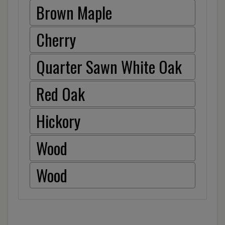
Brown Maple
Cherry
Quarter Sawn White Oak
Red Oak
Hickory
Wood
Wood