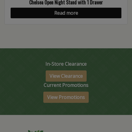
Chelsea Open Night Stand with 1 Drawer
Read more
In-Store Clearance
View Clearance
Current Promotions
View Promotions