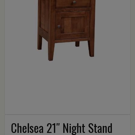
Chelsea 21″ Night Stand