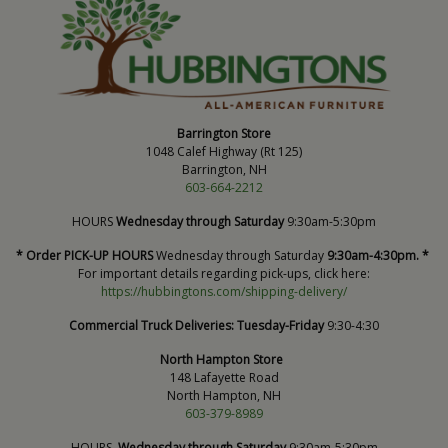
Barrington Store
1048 Calef Highway (Rt 125)
Barrington, NH
603-664-2212
HOURS
Wednesday through Saturday
9:30am-5:30pm
* Order PICK-UP HOURS
Wednesday through Saturday
9:30am-4:30pm. *
For important details regarding pick-ups, click here:
https://hubbingtons.com/shipping-delivery/
Commercial Truck Deliveries:
Tuesday-Friday
9:30-4:30
North Hampton Store
148 Lafayette Road
North Hampton, NH
603-379-8989
HOURS
Wednesday through Saturday
9:30am-5:30pm