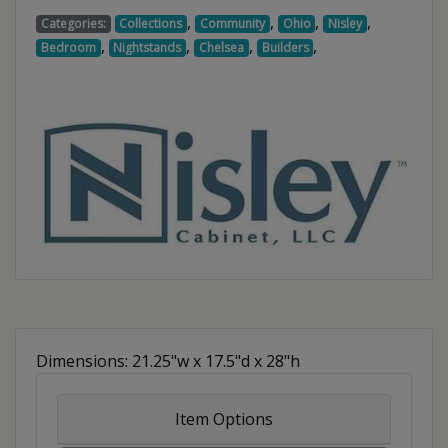
,
,
,
,
Categories:
Collections
Community
Ohio
Nisley
,
,
,
,
Bedroom
Nightstands
Chelsea
Builders
Dimensions: 21.25"w x 17.5"d x 28"h
Item Options