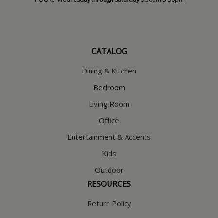
CATALOG
Dining & Kitchen
Bedroom
Living Room
Office
Entertainment & Accents
Kids
Outdoor
RESOURCES
Return Policy