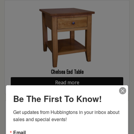
Chelsea End Table
Read more
Be The First To Know!
Get updates from Hubbingtons in your inbox about 
sales and special events!
Email