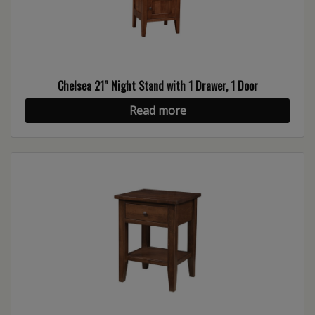
Chelsea 21″ Night Stand with 1 Drawer, 1 Door
Read more