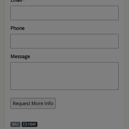
Email
*
Phone
Message
SKU:
CS-1641