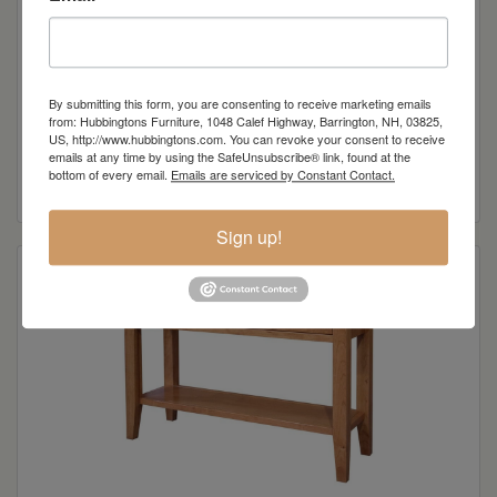
By submitting this form, you are consenting to receive marketing emails
from: Hubbingtons Furniture, 1048 Calef Highway, Barrington, NH, 03825,
Chelsea Large Coffee Table
US, http://www.hubbingtons.com. You can revoke your consent to receive
emails at any time by using the SafeUnsubscribe® link, found at the
bottom of every email.
Emails are serviced by Constant Contact.
Read more
Sign up!