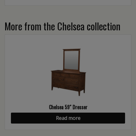
More from the Chelsea collection
Chelsea 59″ Dresser
Read more