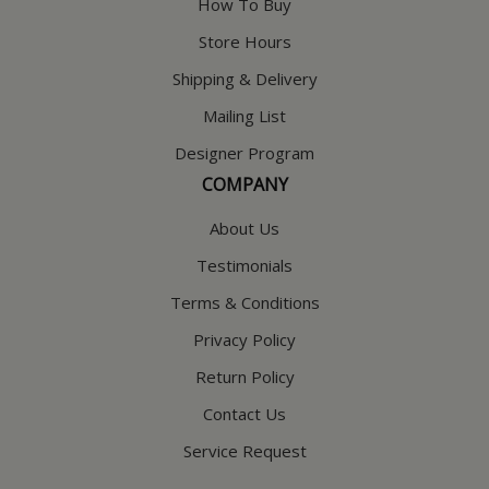
How To Buy
Store Hours
Shipping & Delivery
Mailing List
Designer Program
COMPANY
About Us
Testimonials
Terms & Conditions
Privacy Policy
Return Policy
Contact Us
Service Request