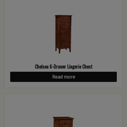
Chelsea 6-Drawer Lingerie Chest
Read more