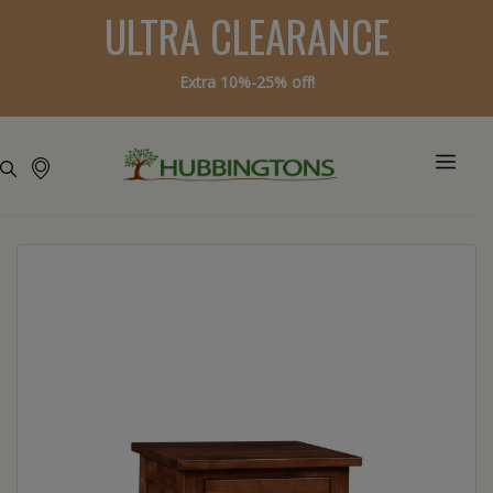
ULTRA CLEARANCE
Extra 10%-25% off!