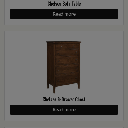
Chelsea Sofa Table
Read more
Chelsea 6-Drawer Chest
Read more