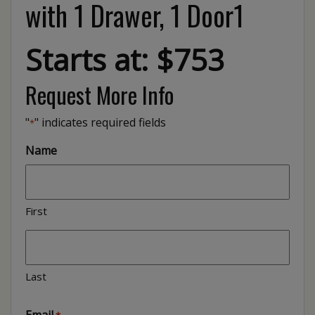
with 1 Drawer, 1 Door1
Starts at: $753
Request More Info
"
" indicates required fields
*
Name
First
Last