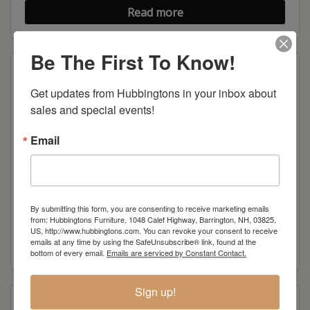
Read more
Be The First To Know!
Get updates from Hubbingtons in your inbox about 
sales and special events!
Email
By submitting this form, you are consenting to receive marketing emails
Cole Sofa Table
from: Hubbingtons Furniture, 1048 Calef Highway, Barrington, NH, 03825,
US, http://www.hubbingtons.com. You can revoke your consent to receive
emails at any time by using the SafeUnsubscribe® link, found at the
Read more
bottom of every email.
Emails are serviced by Constant Contact.
Sign up!