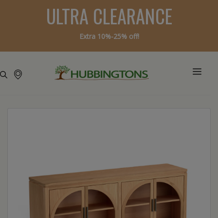
ULTRA CLEARANCE
Extra 10%-25% off!