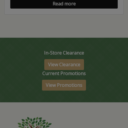
Read more
In-Store Clearance
View Clearance
Current Promotions
View Promotions