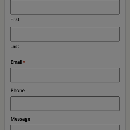
First
Last
Email
*
Phone
Message