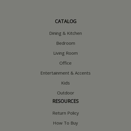
CATALOG
Dining & Kitchen
Bedroom
Living Room
Office
Entertainment & Accents
Kids
Outdoor
RESOURCES
Return Policy
How To Buy