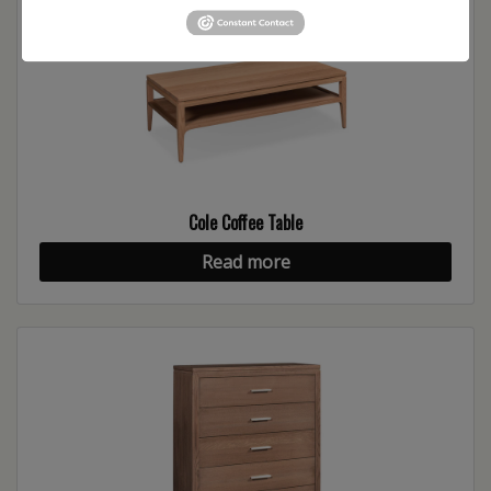
Cole Coffee Table
Read more