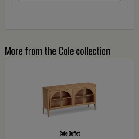
More from the Cole collection
Cole Buffet