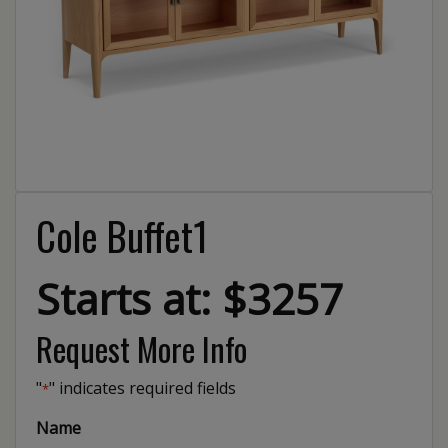
Cole Buffet1
Starts at: $3257
Request More Info
"
" indicates required fields
*
Name