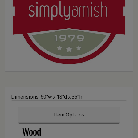
Dimensions: 60"w x 18"d x 36"h
Item Options
Wood