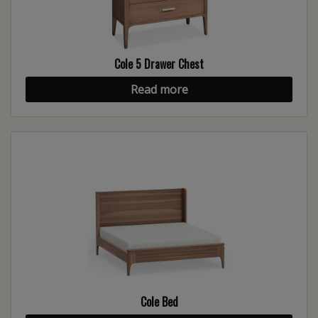
Cole 5 Drawer Chest
Read more
Cole Bed