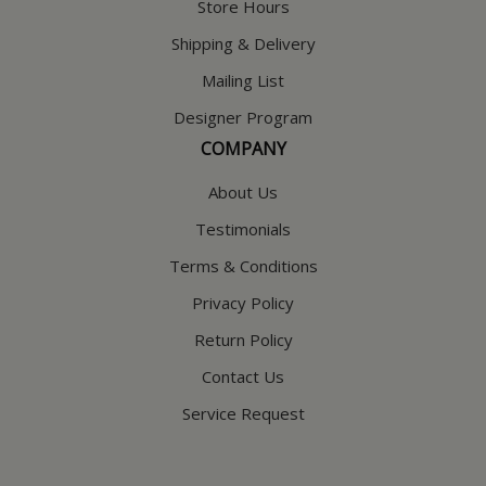
Store Hours
Shipping & Delivery
Mailing List
Designer Program
COMPANY
About Us
Testimonials
Terms & Conditions
Privacy Policy
Return Policy
Contact Us
Service Request