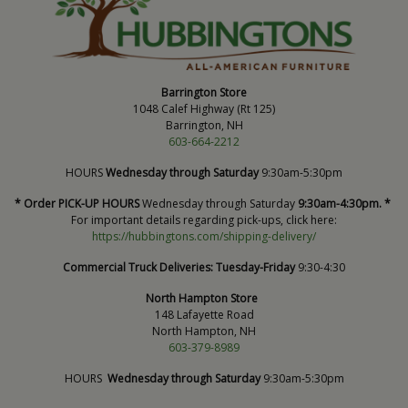
Barrington Store
1048 Calef Highway (Rt 125)
Barrington, NH
603-664-2212
HOURS
Wednesday through Saturday
9:30am-5:30pm
* Order PICK-UP HOURS
Wednesday through Saturday
9:30am-4:30pm. *
For important details regarding pick-ups, click here:
https://hubbingtons.com/shipping-delivery/
Commercial Truck Deliveries:
Tuesday-Friday
9:30-4:30
North Hampton Store
148 Lafayette Road
North Hampton, NH
603-379-8989
HOURS
Wednesday through Saturday
9:30am-5:30pm