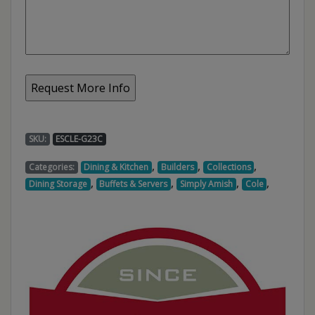
SKU:
ESCLE-G23C
,
,
,
Categories:
Dining & Kitchen
Builders
Collections
,
,
,
,
Dining Storage
Buffets & Servers
Simply Amish
Cole