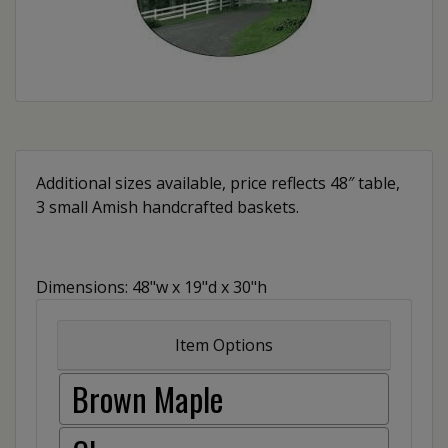
Additional sizes available, price reflects 48″ table,
3 small Amish handcrafted baskets.
Dimensions: 48"w x 19"d x 30"h
Item Options
Brown Maple