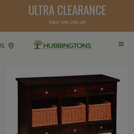
ULTRA CLEARANCE
Extra 10%-25% off!