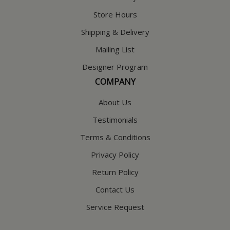
Store Hours
Shipping & Delivery
Mailing List
Designer Program
COMPANY
About Us
Testimonials
Terms & Conditions
Privacy Policy
Return Policy
Contact Us
Service Request