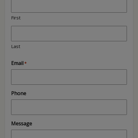
First
Last
Email
*
Phone
Message