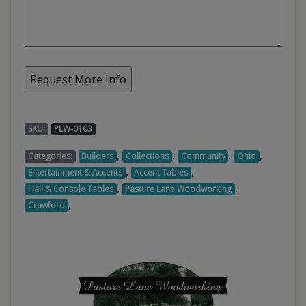
SKU:
PLW-0163
,
,
,
,
Categories:
Builders
Collections
Community
Ohio
,
,
Entertainment & Accents
Accent Tables
,
,
Hall & Console Tables
Pasture Lane Woodworking
,
Crawford