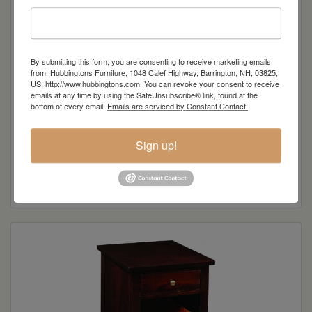
By submitting this form, you are consenting to receive marketing emails
from: Hubbingtons Furniture, 1048 Calef Highway, Barrington, NH, 03825,
US, http://www.hubbingtons.com. You can revoke your consent to receive
emails at any time by using the SafeUnsubscribe® link, found at the
bottom of every email.
Emails are serviced by Constant Contact.
Sign up!
Crawford Collection 3-Drawer Coffee Table
Read more