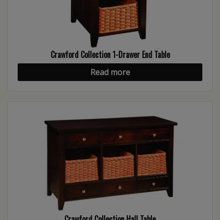
Crawford Collection 1-Drawer End Table
Read more
Crawford Collection Hall Table