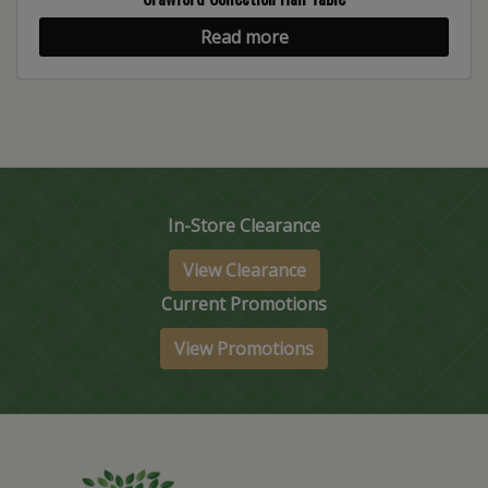
Read more
In-Store Clearance
View Clearance
Current Promotions
View Promotions