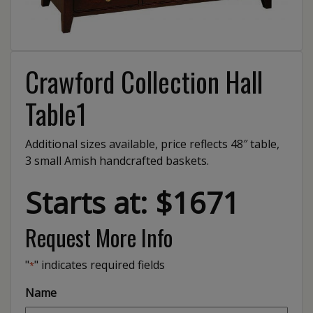
Crawford Collection Hall
Table1
Additional sizes available, price reflects 48″ table,
3 small Amish handcrafted baskets.
Starts at: $1671
Request More Info
"
" indicates required fields
*
Name