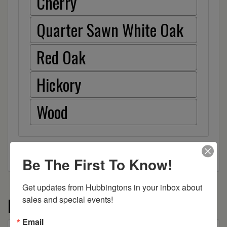
Cherry
Quarter Sawn White Oak
Red Oak
Hickory
Wood
Be The First To Know!
Get updates from Hubbingtons in your inbox about 
More from the Crawford collection
sales and special events!
Email