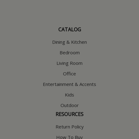
CATALOG
Dining & Kitchen
Bedroom
Living Room
Office
Entertainment & Accents
Kids
Outdoor
RESOURCES
Return Policy
How To Buy