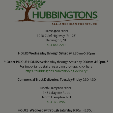
Barrington Store
1048 Calef Highway (Rt 125)
Barrington, NH
603-664-2212
HOURS
Wednesday through Saturday
9:30am-5:30pm
* Order PICK-UP HOURS
Wednesday through Saturday
9:30am-4:30pm. *
For important details regarding pick-ups, click here:
https://hubbingtons.com/shipping-delivery/
Commercial Truck Deliveries:
Tuesday-Friday
9:30-4:30
North Hampton Store
148 Lafayette Road
North Hampton, NH
603-379-8989
HOURS
Wednesday through Saturday
9:30am-5:30pm